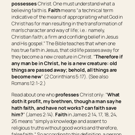
possesses
Christ. One must understand what a
believing faith is.
Faith
means “
a technical term
indicative of the means of appropriating what God in
Christ has for man resulting in the transformation of
man’s character and way of life; i.e.: namely,
Christian faith; a firm and confiding belief in Jesus
and His gospel
.” The Bible teaches that when one
has true faith in Jesus, that old life passes away for
they become a new creature in Christ. “
Therefore if
any man
be
in Christ,
he is
a new creature: old
things are passed away; behold, all things are
become new
” (2 Corinthians 5:17). (See also
Romans 12:1-2.)
Read about one who
professes
Christ only: “
What
doth it
profit, my brethren, though a man say he
hath faith, and have not works? can faith save
him?
” (James 2:14).
Faith
in James 2:14, 17, 18, 24,
26 means “
simply a knowledge and assent to
religious truths without good works and therefore,
false faith.
” So according to this definition, a person