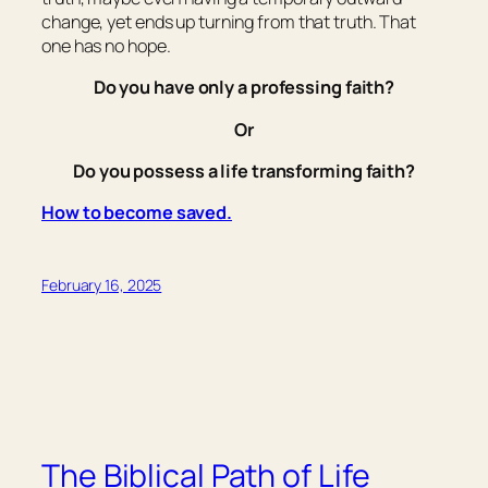
change, yet ends up turning from that truth. That
one has no hope.
Do you have only a professing faith?
Or
Do you possess a life transforming faith?
How to become saved.
February 16, 2025
The Biblical Path of Life