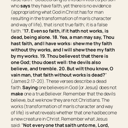
who
says
they have faith, yet there is no evidence
(
appropriating what God in Christ has for man
resulting in the transformation of man’s character
and way of life
), that is not true faith; it is a false
faith. “
17. Even so faith, if it hath not works, is
dead, being alone. 18. Yea, a man may say, Thou
hast faith, and I have works: shew me thy faith
without thy works, and I will shew thee my faith
by my works. 19. Thou believest that there is
one God; thou doest well: the devils also
believe, and tremble. 20. But wilt thou know, O
vain man, that faith without works is dead?
”
(James 2:17-20). These verses describe a dead
faith.
Saying
one believes in God (or Jesus) does not
make
one a true Believer. Remember that the devils
believe, but we know they are not Christians. The
works (
transformation of man’s character and way
of life
) is what reveals whether that one had become
a new creature in Christ. Remember what Jesus
said: “
Not every one that saith unto me, Lord,