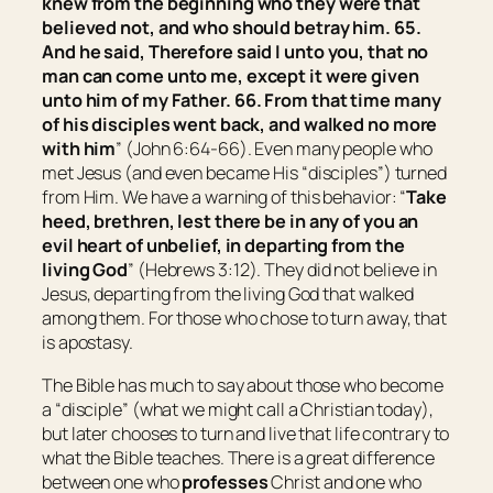
knew from the beginning who they were that
believed not, and who should betray him. 65.
And he said,
Therefore said I unto you, that no
man can come unto me, except it were given
unto him of my Father.
66. From that
time
many
of his disciples went back, and walked no more
with him
” (John 6:64-66). Even many people who
met Jesus (and even became His “disciples”) turned
from Him. We have a warning of this behavior: “
Take
heed, brethren, lest there be in any of you an
evil heart of unbelief, in departing from the
living God
” (Hebrews 3:12). They did not believe in
Jesus, departing from the living God that walked
among them. For those who chose to turn away, that
is apostasy.
The Bible has much to say about those who become
a “disciple” (what we might call a Christian today),
but later chooses to turn and live that life contrary to
what the Bible teaches. There is a great difference
between one who
professes
Christ and one who