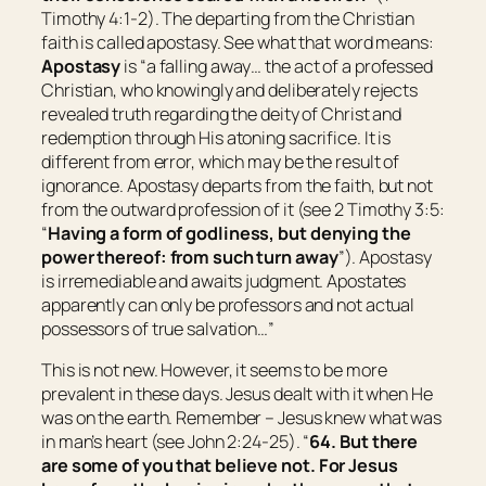
Timothy 4:1-2). The departing from the Christian
faith is called apostasy. See what that word means:
Apostasy
is “
a falling away… the act of a professed
Christian, who knowingly and deliberately rejects
revealed truth regarding the deity of Christ and
redemption through His atoning sacrifice. It is
different from error, which may be the result of
ignorance. Apostasy departs from the faith, but not
from the outward profession of it (see 2 Timothy 3:5:
“
Having a form of godliness, but denying the
power thereof: from such turn away
”). Apostasy
is irremediable and awaits judgment. Apostates
apparently can only be professors and not actual
possessors of true salvation…
”
This is not new. However, it seems to be more
prevalent in these days. Jesus dealt with it when He
was on the earth. Remember – Jesus knew what was
in man’s heart (see John 2:24-25). “
64.
But there
are some of you that believe not.
For Jesus