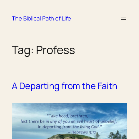
Skip
to
The Biblical Path of Life
content
Tag:
Profess
A Departing from the Faith