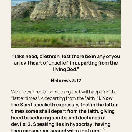
“
Take heed, brethren, lest there be in any of you
an evil heart of unbelief, in departing from the
living God.
”
Hebrews 3:12
We are warned of something that will happen in the
“latter times”: A departing from the faith. “
1. Now
the Spirit speaketh expressly, that in the latter
times some shall depart from the faith, giving
heed to seducing spirits, and doctrines of
devils; 2. Speaking lies in hypocrisy; having
their conscience seared with a hot iron
” (1