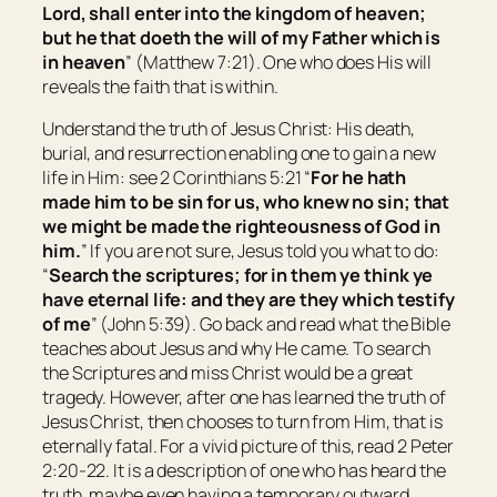
Lord, shall enter into the kingdom of heaven;
but he that doeth the will of my Father which is
in heaven
” (Matthew 7:21). One who does His will
reveals the faith that is within.
Understand the truth of Jesus Christ: His death,
burial, and resurrection enabling one to gain a new
life in Him: see 2 Corinthians 5:21 “
For he hath
made him
to be
sin for us, who knew no sin; that
we might be made the righteousness of God in
him.
” If you are not sure, Jesus told you what to do:
“
Search the scriptures; for in them ye think ye
have eternal life: and they are they which testify
of me
” (John 5:39). Go back and read what the Bible
teaches about Jesus and why He came. To search
the Scriptures and miss Christ would be a great
tragedy. However, after one has learned the truth of
Jesus Christ, then chooses to turn from Him, that is
eternally fatal. For a vivid picture of this, read 2 Peter
2:20-22. It is a description of one who has heard the
truth, maybe even having a temporary outward