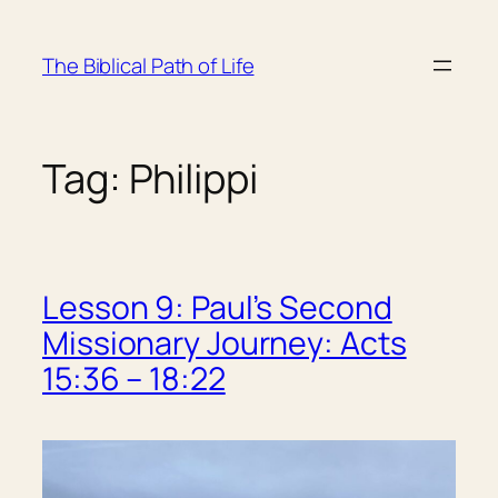
Skip
to
The Biblical Path of Life
content
Tag:
Philippi
Lesson 9: Paul’s Second
Missionary Journey: Acts
15:36 – 18:22