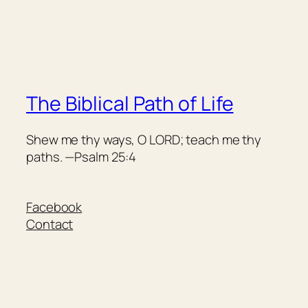
The Biblical Path of Life
Shew me thy ways, O LORD; teach me thy
paths. —Psalm 25:4
Facebook
Contact