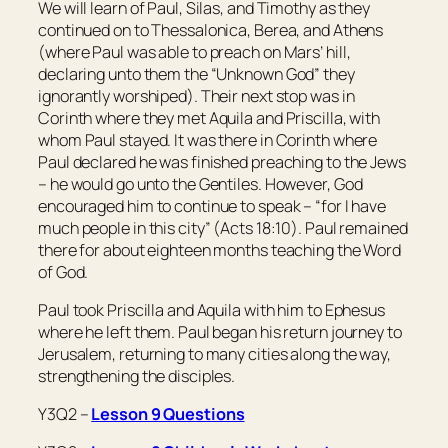
We will learn of Paul, Silas, and Timothy as they
continued on to Thessalonica, Berea, and Athens
(where Paul was able to preach on Mars’ hill,
declaring unto them the “Unknown God” they
ignorantly worshiped). Their next stop was in
Corinth where they met Aquila and Priscilla, with
whom Paul stayed. It was there in Corinth where
Paul declared he was finished preaching to the Jews
– he would go unto the Gentiles. However, God
encouraged him to continue to speak – “for I have
much people in this city” (Acts 18:10). Paul remained
there for about eighteen months teaching the Word
of God.
Paul took Priscilla and Aquila with him to Ephesus
where he left them. Paul began his return journey to
Jerusalem, returning to many cities along the way,
strengthening the disciples.
Y3Q2 –
Lesson 9 Questions