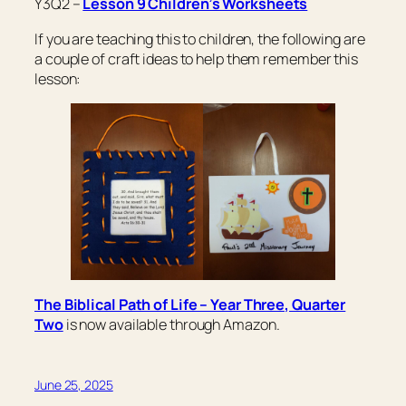
Y3Q2 –
Lesson 9 Children’s Worksheets
If you are teaching this to children, the following are
a couple of craft ideas to help them remember this
lesson:
The Biblical Path of Life – Year Three, Quarter
Two
is now available through Amazon.
June 25, 2025