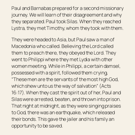
Paul and Barnabas prepared for a second missionary
journey. We will learn of their disagreement and why
they separated. Paul took Silas. When they reached
Lystra, they met Timothy, whom they took with them.
They were headed to Asia, but Paul saw a man of
Macedonia who called. Believing the Lord called
them to preach there, they obeyed the Lord. They
went to Philippi where they met Lydia with other
women meeting. While in Philippi, a certain damsel,
possessed with a spirit, followed them crying,
“These men are the servants of the most high God,
which shew unto us the way of salvation” (Acts
16:17). When they cast the spirit out of her, Paul and
Silas were arrested, beaten, and thrown into prison.
That night at midnight, as they were singing praises
to God, there was an earthquake, which released
their bonds. This gave the jailer and his family an
opportunity to be saved.