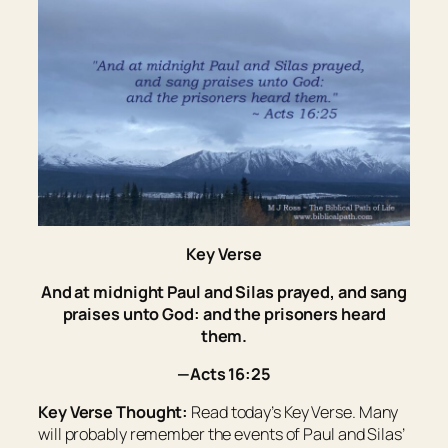
Key Verse
And at midnight Paul and Silas prayed, and sang
praises unto God: and the prisoners heard
them.
—Acts 16:25
Key Verse Thought:
Read today’s Key Verse. Many
will probably remember the events of Paul and Silas’