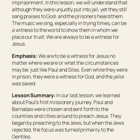
imprisonment. In this lesson, we will understand that
although they were unjustly put into jail, yet they still
sang praises to God: and the prisoners heard them.
The music we sing, especially in trying times, can be
a witness to the world to show them in whom we
place our trust. We are always to be a witness for
Jesus.
Emphasis:
We are to be a witness for Jesus no
matter where we are or what the circumstances
may be: just like Paul and Silas. Even while they were
in prison, they were a witness for God, and the jailor
was saved.
Lesson Summary:
In our last lesson, we learned
about Paul’s first missionary journey. Paul and
Barnabas were chosen and sent forth to the
countries and cities around to preach Jesus. They
began by preaching to the Jews, but when the Jews
rejected, the focus was turned primarily to the
Gentiles.