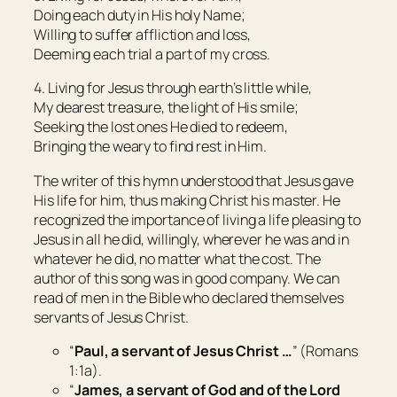
Doing each duty in His holy Name;
Willing to suffer affliction and loss,
Deeming each trial a part of my cross.
4. Living for Jesus through earth’s little while,
My dearest treasure, the light of His smile;
Seeking the lost ones He died to redeem,
Bringing the weary to find rest in Him.
The writer of this hymn understood that Jesus gave
His life for him, thus making Christ his master. He
recognized the importance of living a life pleasing to
Jesus in all he did, willingly, wherever he was and in
whatever he did, no matter what the cost. The
author of this song was in good company. We can
read of men in the Bible who declared themselves
servants of Jesus Christ.
“
Paul, a servant of Jesus Christ …
” (Romans
1:1a).
“
James, a servant of God and of the Lord