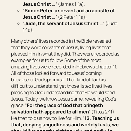
Jesus Christ …
” (James 1:1a).
“
Simon Peter, a servant and an apostle of
Jesus Christ …
” (2 Peter 1:1a).
“
Jude, the servant of Jesus Christ …
” (Jude
1:1a).
Many others’ lives recorded in the Bible revealed
that they were servants of Jesus, living lives that
pleased Him in what they did. They were recorded as
examples for us to follow. Some of the most
amazing lives were recorded in Hebrews chapter 11.
All of those looked forward to Jesus’ coming
because of God’s promise. That kind of faith is
difficult to understand, yet those listed lived lives
pleasing to God understanding that He would send
Jesus. Today, we know Jesus came, revealing God’s
grace. “
For the grace of God that bringeth
salvation hath appeared to all men
” (Titus 2:11).
He then told us how to live for Him. “
12. Teaching us
that, denying ungodliness and worldly lusts, we