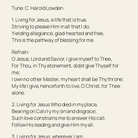
Tune: C. Harold Lowden
1. Living for Jesus, a life that is true,
Striving to please Him in all that I do;
Yielding allegiance, glad-hearted and free,
This is the pathway of blessing for me.
Refrain:
O Jesus, Lord and Savior, I give myself to Thee,
For Thou, in Thy atonement, didst give Thyself for
me;
I own no other Master, my heart shall be Thy throne;
My life I give, henceforth to live, O Christ, for Thee
alone.
2. Living for Jesus Who died in my place,
Bearing on Calv’ry my sin and disgrace;
Such love constrains me to answer His call,
Follow His leading and give Him my all.
3. Living for Jesus, wherever I am,