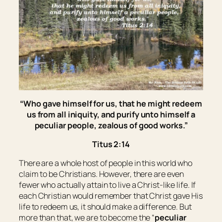
“Who gave himself for us, that he might redeem
us from all iniquity, and purify unto himself a
peculiar people, zealous of good works.”
Titus 2:14
There are a whole host of people in this world who
claim to be Christians. However, there are even
fewer who actually attain to live a Christ-like life. If
each Christian would remember that Christ gave His
life to redeem us, it should make a difference. But
more than that, we are to become the “
peculiar