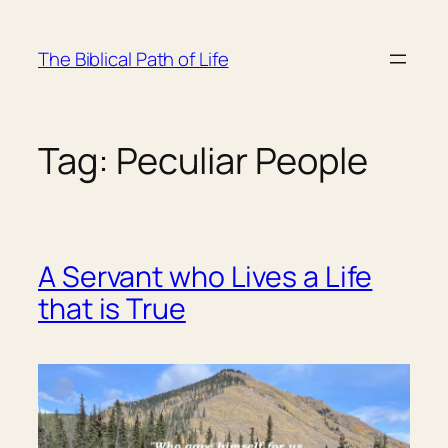
Skip
to
The Biblical Path of Life
content
Tag:
Peculiar People
A Servant who Lives a Life
that is True