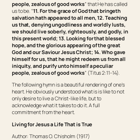
people, zealous of good works
” that He has called
us to be. “
11. For the grace of God that bringeth
salvation hath appeared to all men, 12. Teaching
us that, denying ungodliness and worldly lusts,
we should live soberly, righteously, and godly, in
this present world; 13. Looking for that blessed
hope, and the glorious appearing of the great
God and our Saviour Jesus Christ; 14. Who gave
himself for us, that he might redeem us from all
iniquity, and purify unto himself a peculiar
people, zealous of good works
” (Titus 2:11-14).
The following hymn is a beautiful rendering of one’s
heart. He obviously understood what is is like to not
only desire to live a Christ-like life, but to
acknowledge what it takes to do it. A full
commitment from the heart.
Living for Jesus a Life That is True
Author: Thomas O. Chisholm (1917)