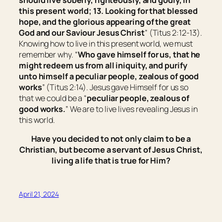
should live soberly, righteously, and godly, in
this present world; 13. Looking for that blessed
hope, and the glorious appearing of the great
God and our Saviour Jesus Christ
” (Titus 2:12-13).
Knowing how to live in this present world, we must
remember why. “
Who gave himself for us, that he
might redeem us from all iniquity, and purify
unto himself a peculiar people, zealous of good
works
” (Titus 2:14). Jesus gave Himself for us so
that we could be a “
peculiar people, zealous of
good works.
” We are to live lives revealing Jesus in
this world.
Have you decided to not only claim to be a
Christian, but become a servant of Jesus Christ,
living a life that is true for Him?
April 21, 2024