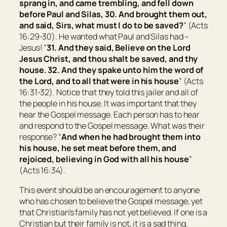
sprang in, and came trembling, and fell down
before Paul and Silas, 30. And brought them out,
and said, Sirs, what must I do to be saved?
” (Acts
16:29-30). He wanted what Paul and Silas had –
Jesus! “
31. And they said, Believe on the Lord
Jesus Christ, and thou shalt be saved, and thy
house. 32. And they spake unto him the word of
the Lord, and to all that were in his house
” (Acts
16:31-32). Notice that they told this jailer and all of
the people in his house. It was important that they
hear the Gospel message. Each person has to hear
and respond to the Gospel message. What was their
response? “
And when he had brought them into
his house, he set meat before them, and
rejoiced, believing in God with all his house
”
(Acts 16:34).
This event should be an encouragement to anyone
who has chosen to believe the Gospel message, yet
that Christian’s family has not yet believed. If one is a
Christian but their family is not, it is a sad thing.