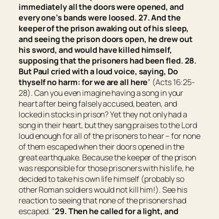
immediately all the doors were opened, and
every one’s bands were loosed. 27. And the
keeper of the prison awaking out of his sleep,
and seeing the prison doors open, he drew out
his sword, and would have killed himself,
supposing that the prisoners had been fled. 28.
But Paul cried with a loud voice, saying, Do
thyself no harm: for we are all here
” (Acts 16:25-
28). Can you even imagine having a song in your
heart after being falsely accused, beaten, and
locked in stocks in prison? Yet they not only had a
song in their heart, but they sang praises to the Lord
loud enough for all of the prisoners to hear – for none
of them escaped when their doors opened in the
great earthquake. Because the keeper of the prison
was responsible for those prisoners with his life, he
decided to take his own life himself (probably so
other Roman soldiers would not kill him!). See his
reaction to seeing that none of the prisoners had
escaped. “
29. Then he called for a light, and