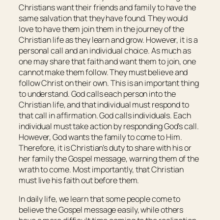
Christians want their friends and family to have the
same salvation that they have found. They would
love to have them join them in the journey of the
Christian life as they learn and grow. However, it is a
personal call and an individual choice. As much as
one may share that faith and want them to join, one
cannot make them follow. They must believe and
follow Christ on their own. This is an important thing
to understand. God calls each person into the
Christian life, and that individual must respond to
that call in affirmation. God calls individuals. Each
individual must take action by responding God’s call.
However, God wants the family to come to Him.
Therefore, it is Christian’s duty to share with his or
her family the Gospel message, warning them of the
wrath to come. Most importantly, that Christian
must live his faith out before them.
In daily life, we learn that some people come to
believe the Gospel message easily, while others