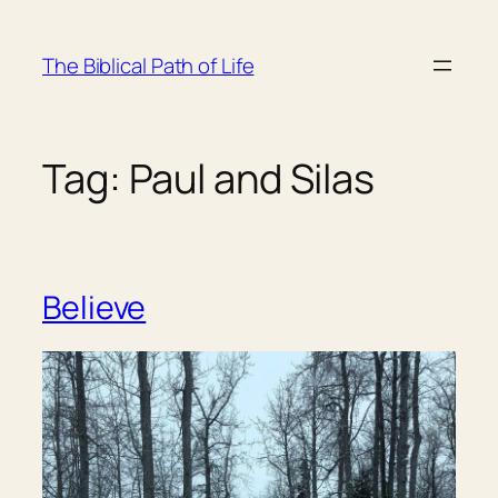
Skip
to
The Biblical Path of Life
content
Tag:
Paul and Silas
Believe