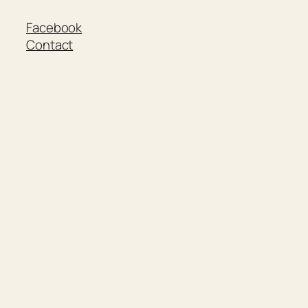
Facebook
Contact