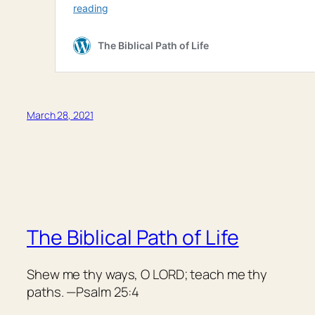
March 28, 2021
The Biblical Path of Life
Shew me thy ways, O LORD; teach me thy
paths. —Psalm 25:4