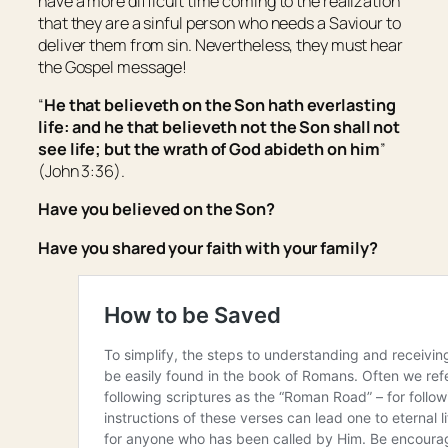
have a more difficult time coming to the realization
that they are a sinful person who needs a Saviour to
deliver them from sin. Nevertheless, they must hear
the Gospel message!
“
He that believeth on the Son hath everlasting
life: and he that believeth not the Son shall not
see life; but the wrath of God abideth on him
”
(John 3:36).
Have you believed on the Son?
Have you shared your faith with your family?