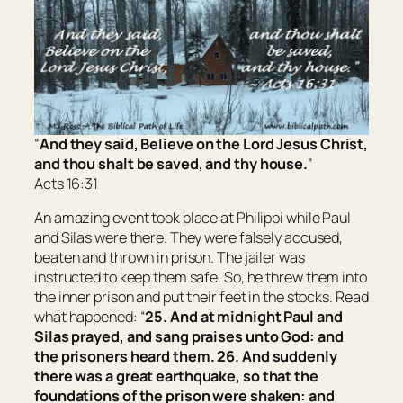
“
And they said, Believe on the Lord Jesus Christ,
and thou shalt be saved, and thy house.
”
Acts 16:31
An amazing event took place at Philippi while Paul
and Silas were there. They were falsely accused,
beaten and thrown in prison. The jailer was
instructed to keep them safe. So, he threw them into
the inner prison and put their feet in the stocks. Read
what happened: “
25. And at midnight Paul and
Silas prayed, and sang praises unto God: and
the prisoners heard them. 26. And suddenly
there was a great earthquake, so that the
foundations of the prison were shaken: and