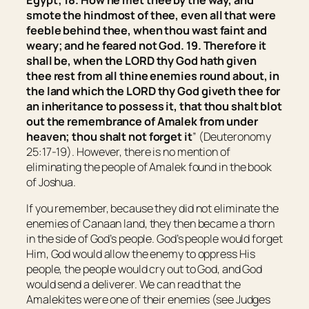
Egypt
; 18. How he met thee by the way, and
smote the hindmost of thee,
even
all
that were
feeble behind thee, when thou
wast
faint and
weary; and he feared not God. 19. Therefore it
shall be, when the LORD thy God hath given
thee rest from all thine enemies round about, in
the land which the LORD thy God giveth thee
for
an inheritance to possess it,
that
thou shalt blot
out the remembrance of Amalek from under
heaven; thou shalt not forget
it
” (Deuteronomy
25:17-19). However, there is no mention of
eliminating the people of Amalek found in the book
of Joshua.
If you remember, because they did not eliminate the
enemies of Canaan land, they then became a thorn
in the side of God’s people. God’s people would forget
Him, God would allow the enemy to oppress His
people, the people would cry out to God, and God
would send a deliverer. We can read that the
Amalekites were one of their enemies (see Judges