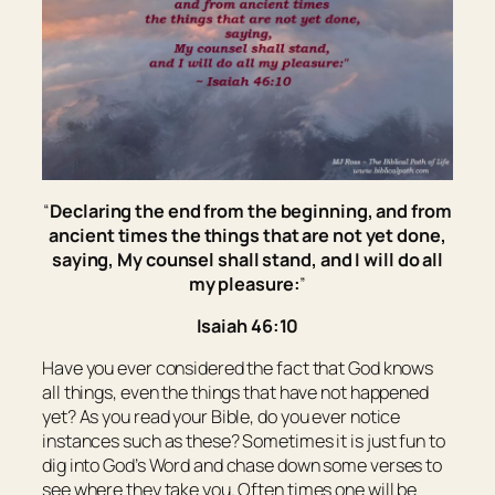
“
Declaring the end from the beginning, and from
ancient times
the things
that are not
yet
done,
saying, My counsel shall stand, and I will do all
my pleasure:
”
Isaiah 46:10
Have you ever considered the fact that God knows
all things, even the things that have not happened
yet? As you read your Bible, do you ever notice
instances such as these? Sometimes it is just fun to
dig into God’s Word and chase down some verses to
see where they take you. Often times one will be