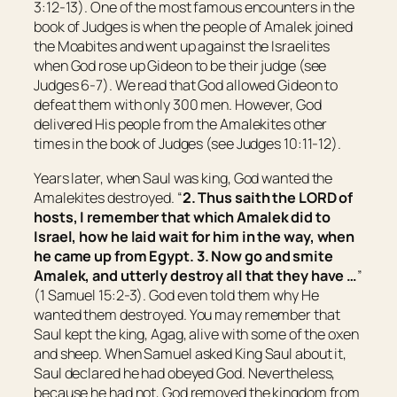
3:12-13). One of the most famous encounters in the
book of Judges is when the people of Amalek joined
the Moabites and went up against the Israelites
when God rose up Gideon to be their judge (see
Judges 6-7). We read that God allowed Gideon to
defeat them with only 300 men. However, God
delivered His people from the Amalekites other
times in the book of Judges (see Judges 10:11-12).
Years later, when Saul was king, God wanted the
Amalekites destroyed. “
2. Thus saith the LORD of
hosts, I remember
that
which Amalek did to
Israel, how he laid
wait
for him in the way, when
he came up from
Egypt
.
3. Now go and smite
Amalek, and utterly destroy all that they have …
”
(1 Samuel 15:2-3). God even told them why He
wanted them destroyed. You may remember that
Saul kept the king, Agag, alive with some of the oxen
and sheep. When Samuel asked King Saul about it,
Saul declared he had obeyed God. Nevertheless,
because he had not, God removed the kingdom from