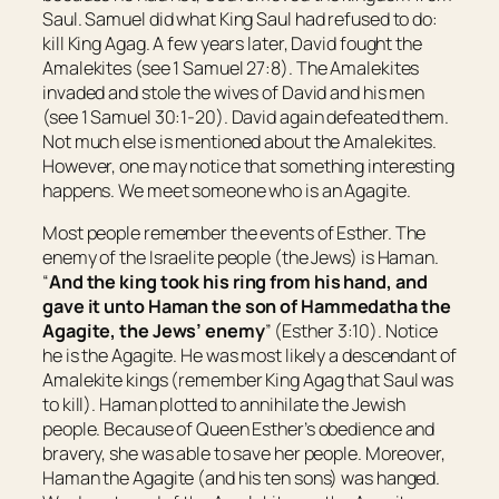
Saul. Samuel did what King Saul had refused to do:
kill King Agag. A few years later, David fought the
Amalekites (see 1 Samuel 27:8). The Amalekites
invaded and stole the wives of David and his men
(see 1 Samuel 30:1-20). David again defeated them.
Not much else is mentioned about the Amalekites.
However, one may notice that something interesting
happens. We meet someone who is an Agagite.
Most people remember the events of Esther. The
enemy of the Israelite people (the Jews) is Haman.
“
And the king took his ring from his hand, and
gave it unto Haman the son of Hammedatha the
Agagite, the Jews’ enemy
” (Esther 3:10). Notice
he is the Agagite. He was most likely a descendant of
Amalekite kings (remember King Agag that Saul was
to kill). Haman plotted to annihilate the Jewish
people. Because of Queen Esther’s obedience and
bravery, she was able to save her people. Moreover,
Haman the Agagite (and his ten sons) was hanged.