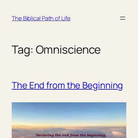
Skip
to
The Biblical Path of Life
content
Tag:
Omniscience
The End from the Beginning