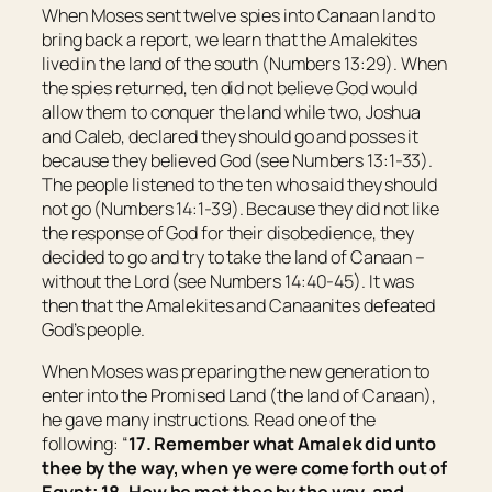
When Moses sent twelve spies into Canaan land to
bring back a report, we learn that the Amalekites
lived in the land of the south (Numbers 13:29). When
the spies returned, ten did not believe God would
allow them to conquer the land while two, Joshua
and Caleb, declared they should go and posses it
because they believed God (see Numbers 13:1-33).
The people listened to the ten who said they should
not go (Numbers 14:1-39). Because they did not like
the response of God for their disobedience, they
decided to go and try to take the land of Canaan –
without the Lord (see Numbers 14:40-45). It was
then that the Amalekites and Canaanites defeated
God’s people.
When Moses was preparing the new generation to
enter into the Promised Land (the land of Canaan),
he gave many instructions. Read one of the
following: “
17. Remember what Amalek did unto
thee by the way, when ye were come forth out of