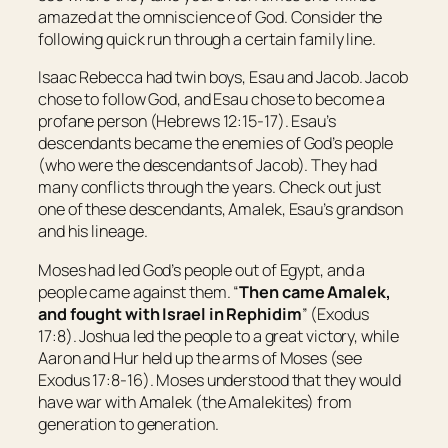
amazed at the omniscience of God. Consider the
following quick run through a certain family line.
Isaac Rebecca had twin boys, Esau and Jacob. Jacob
chose to follow God, and Esau chose to become a
profane person (Hebrews 12:15-17). Esau’s
descendants became the enemies of God’s people
(who were the descendants of Jacob). They had
many conflicts through the years. Check out just
one of these descendants, Amalek, Esau’s grandson
and his lineage.
Moses had led God’s people out of Egypt, and a
people came against them. “
Then came Amalek,
and fought with
Israel
in Rephidim
” (Exodus
17:8). Joshua led the people to a great victory, while
Aaron and Hur held up the arms of Moses (see
Exodus 17:8-16). Moses understood that they would
have war with Amalek (the Amalekites) from
generation to generation.