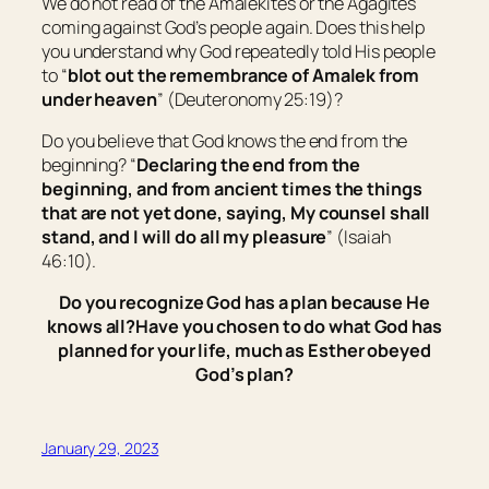
We do not read of the Amalekites or the Agagites
coming against God’s people again. Does this help
you understand why God repeatedly told His people
to “
blot out the remembrance of Amalek from
under heaven
” (Deuteronomy 25:19)?
Do you believe that God knows the end from the
beginning? “
Declaring the end from the
beginning, and from ancient times
the things
that are not
yet
done, saying, My counsel shall
stand, and I will do all my pleasure
” (Isaiah
46:10).
Do you recognize God has a plan because He
knows all?
Have you chosen to do what God has
planned for your life, much as Esther obeyed
God’s plan?
January 29, 2023