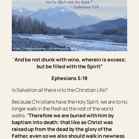
“
And be not drunk with wine, wherein is excess;
but be filled with the Spirit”
Ephesians 5:18
Is Salvation all there is to the Christian Life?
Because Christians have the Holy Spirit, we are to no
longer walk in the flesh as the rest of the world
walks: “
Therefore we are buried with him by
baptism into death: that like as Christ was
raised up from the dead by the glory of the
Father, even so we also should walk in newness