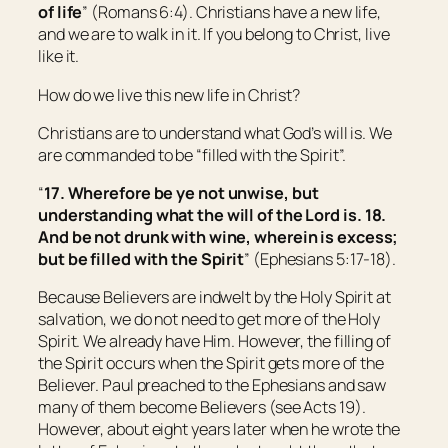
of life
” (Romans 6:4). Christians have a new life,
and we are to walk in it. If you belong to Christ, live
like it.
How do we live this new life in Christ?
Christians are to understand what God’s will is. We
are commanded to be “filled with the Spirit”.
“
17. Wherefore be ye not unwise, but
understanding what the will of the Lord
is.
18.
And be not drunk with wine, wherein is excess;
but be filled with the Spirit
” (Ephesians 5:17-18).
Because Believers are indwelt by the Holy Spirit at
salvation, we do not need to get more of the Holy
Spirit. We already have Him. However, the filling of
the Spirit occurs when the Spirit gets more of the
Believer. Paul preached to the Ephesians and saw
many of them become Believers (see Acts 19).
However, about eight years later when he wrote the