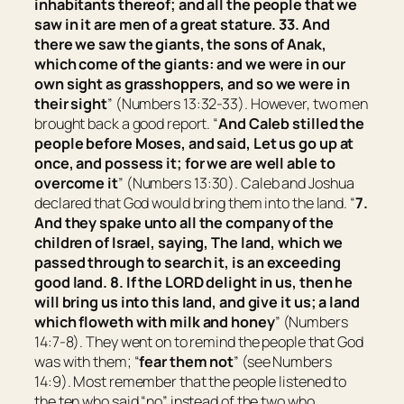
inhabitants thereof; and all the people that we
saw in it
are
men of a great stature. 33. And
there we saw the giants, the sons of Anak,
which come
of the giants: and we were in our
own sight as grasshoppers, and so we were in
their sight
” (Numbers 13:32-33). However, two men
brought back a good report. “
And Caleb stilled the
people before Moses, and said, Let us go up at
once, and possess it; for we are well able to
overcome it
” (Numbers 13:30). Caleb and Joshua
declared that God would bring them into the land. “
7.
And they spake unto all the company of the
children of Israel, saying, The land, which we
passed through to search it,
is
an exceeding
good land. 8. If the LORD delight in us, then he
will bring us into this land, and give it us; a land
which floweth with milk and honey
” (Numbers
14:7-8). They went on to remind the people that God
was with them; “
fear them not
” (see Numbers
14:9). Most remember that the people listened to
the ten who said “no” instead of the two who