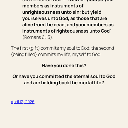
members
as
instruments of
unrighteousness unto sin: but yield
yourselves unto God, as those that are
alive from the dead, and your members
as
instruments of righteousness unto God
”
(Romans 6:13).
The first (
gift
) commits my soul to God; the second
(
being filled
) commits my life, myself to God.
Have you done this?
Or have you committed the eternal soul to God
and are holding back the mortal life?
April 12, 2026