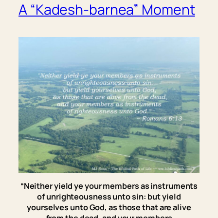
A “Kadesh-barnea” Moment
“Neither yield ye your members
as
instruments
of unrighteousness unto sin: but yield
yourselves unto God, as those that are alive
from the dead, and your members