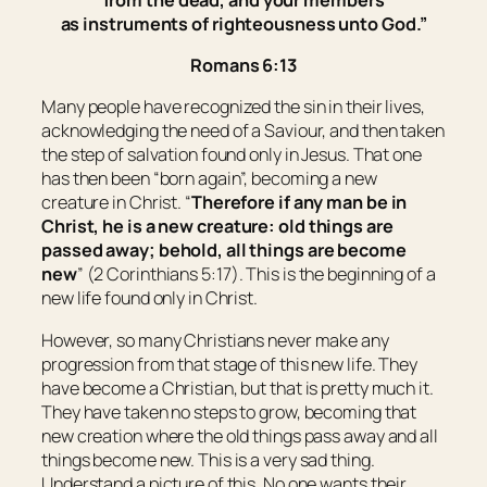
as
instruments of righteousness unto God.”
Romans 6:13
Many people have recognized the sin in their lives,
acknowledging the need of a Saviour, and then taken
the step of salvation found only in Jesus. That one
has then been “born again”, becoming a new
creature in Christ. “
Therefore if any man
be
in
Christ,
he is
a new creature: old things are
passed away; behold, all things are become
new
” (2 Corinthians 5:17). This is the beginning of a
new life found only in Christ.
However, so many Christians never make any
progression from that stage of this new life. They
have become a Christian, but that is pretty much it.
They have taken no steps to grow, becoming that
new creation where the old things pass away and all
things become new. This is a very sad thing.
Understand a picture of this. No one wants their