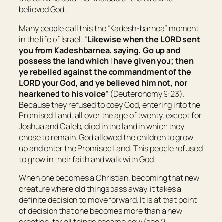
believed God.
Many people call this the “Kadesh-barnea” moment
in the life of Israel. “
Likewise when the LORD sent
you from Kadeshbarnea, saying, Go up and
possess the land which I have given you; then
ye rebelled against the commandment of the
LORD your God, and ye believed him not, nor
hearkened to his voice
” (Deuteronomy 9:23).
Because they refused to obey God, entering into the
Promised Land, all over the age of twenty, except for
Joshua and Caleb, died in the land in which they
chose to remain. God allowed the children to grow
up and enter the Promised Land. This people refused
to grow in their faith and walk with God.
When one becomes a Christian, becoming that new
creature where old things pass away, it takes a
definite decision to move forward. It is at that point
of decision that one becomes more than a new
creation, for all things become new (see 2