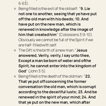
6:63).
Being filled
is the exit of the old self: “
9. Lie
not one to another, seeing that ye have put
off the old man with his deeds; 10. And
have put on the new
man,
which is
renewed in knowledge after the image of
him that created him
” (Colossians 3:9-10).
Obviously we cannot be full of the Spirit if we
are half-filled with self.
The Gift
is the birth of a new man: “
Jesus
answered, Verily, verily, I say unto thee,
Except a man be born of water and
of
the
Spirit, he cannot enter into the kingdom of
God
” (John 3:5).
Being filled
is the death of the old man: “
22.
That ye put off concerning the former
conversation the old man, which is corrupt
according to the deceitful lusts; 23. And be
renewed in the spirit of your mind; 24. And
that ye put on the new man, which after