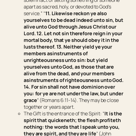
solemn act of setting something or someone
apart as sacred, holy, or devoted to God’s
service.
” “
11. Likewise reckon ye also
yourselves to be dead indeed unto sin, but
alive unto God through Jesus Christ our
Lord. 12. Let not sin therefore reign in your
mortal body, that ye should obey it in the
lusts thereof. 13. Neither yield ye your
members
as
instruments of
unrighteousness unto sin: but yield
yourselves unto God, as those that are
alive from the dead, and your members
as
instruments of righteousness unto God.
14. For sin shall not have dominion over
you: for ye are not under the law, but under
grace
” (Romans 6:11-14). They may be close
together or years apart.
The Gift
is the entrance of the Spirit: “
It is the
spirit that quickeneth; the flesh profiteth
nothing: the words that I speak unto you,
they
are spirit, and
they
are life
” (John