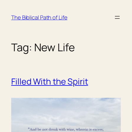
Skip
to
The Biblical Path of Life
content
Tag:
New Life
Filled With the Spirit