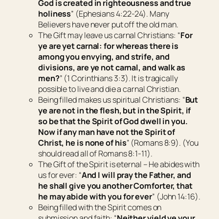
God is created in righteousness and true
holiness
” (Ephesians 4:22-24). Many
Believers have never put off the old man.
The Gift
may leave us carnal Christians: “
For
ye are yet carnal: for whereas
there is
among you envying, and strife, and
divisions, are ye not carnal, and walk as
men?
” (1 Corinthians 3:3). It is tragically
possible to live and die a carnal Christian.
Being filled
makes us spiritual Christians: “
But
ye are not in the flesh, but in the Spirit, if
so be that the Spirit of God dwell in you.
Now if any man have not the Spirit of
Christ, he is none of his
” (Romans 8:9). (You
should read all of Romans 8:1-11).
The Gift
of the Spirit is eternal – He abides with
us for ever: “
And I will pray the Father, and
he shall give you another Comforter, that
he may abide with you for ever
” (John 14:16).
Being filled
with the Spirit comes on
submission and faith: “
Neither yield ye your