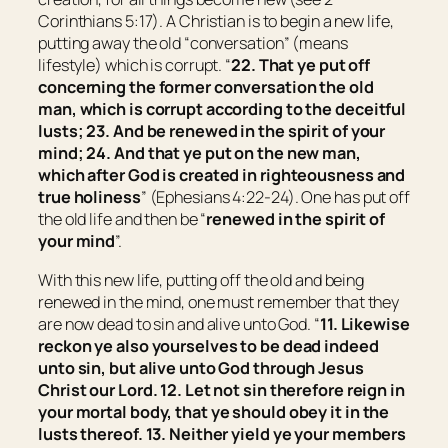
Corinthians 5:17). A Christian is to begin a new life,
putting away the old “conversation” (means
lifestyle
) which is corrupt. “
22. That ye put off
concerning the former conversation the old
man, which is corrupt according to the deceitful
lusts; 23. And be renewed in the spirit of your
mind; 24. And that ye put on the new man,
which after God is created in righteousness and
true holiness
” (Ephesians 4:22-24). One has put off
the old life and then be “
renewed in the spirit of
your mind
”.
With this new life, putting off the old and being
renewed in the mind, one must remember that they
are now dead to sin and alive unto God. “
11. Likewise
reckon ye also yourselves to be dead indeed
unto sin, but alive unto God through Jesus
Christ our Lord. 12. Let not sin therefore reign in
your mortal body, that ye should obey it in the
lusts thereof. 13. Neither yield ye your members