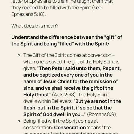
letter of Ephesians to them, he taught them that
they needed to be filled with the Spirit (see
Ephesians 5:18).
What does this mean?
Understand the difference between the “gift” of
the Spirit and being “filled” with the Spirit:
The Gift
of the Spirit comes at conversion –
when one is saved, the gift of the Holy Spirit is
given: “
Then Peter said unto them, Repent,
and be baptized every one of you in the
name of Jesus Christ for the remission of
sins, and ye shall receive the gift of the
Holy Ghost
” (Acts 2:38). The Holy Spirit
dwells within Believers: “
But ye are not in the
flesh, but in the Spirit, if so be that the
Spirit of God dwell in you…
” (Romans 8:9).
Being filled
with the Spirit comes at
consecration:
Consecration
means “
the