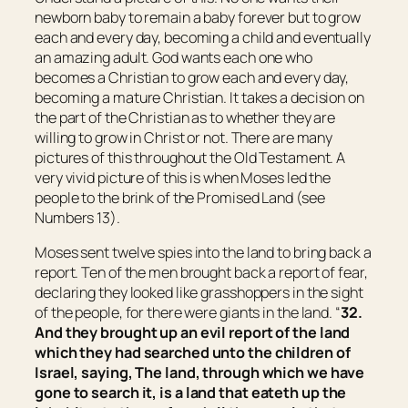
newborn baby to remain a baby forever but to grow
each and every day, becoming a child and eventually
an amazing adult. God wants each one who
becomes a Christian to grow each and every day,
becoming a mature Christian. It takes a decision on
the part of the Christian as to whether they are
willing to grow in Christ or not. There are many
pictures of this throughout the Old Testament. A
very vivid picture of this is when Moses led the
people to the brink of the Promised Land (see
Numbers 13).
Moses sent twelve spies into the land to bring back a
report. Ten of the men brought back a report of fear,
declaring they looked like grasshoppers in the sight
of the people, for there were giants in the land. “
32.
And they brought up an evil report of the land
which they had searched unto the children of
Israel, saying, The land, through which we have
gone to search it,
is
a land that eateth up the