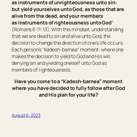
as
instruments of unrighteousness unto sin:
but yield yourselves unto God, as those that are
alive from the dead, and your members
as
instruments of righteousness unto God
”
(Romans 6:11-13). With this mindset, understanding
that we are dead to sin and alive unto God, the
decision to change the direction of one’s life occurs.
Each person’s “Kadesh-barnea” moment:
where one
makes the decision to yield to God and His will,
denying sin and yielding oneself unto God as
members of righteousness
.
Have you come to a “Kadesh-barnea” moment
where you have decided to fully follow after God
and His plan for your life?
August 6, 2023