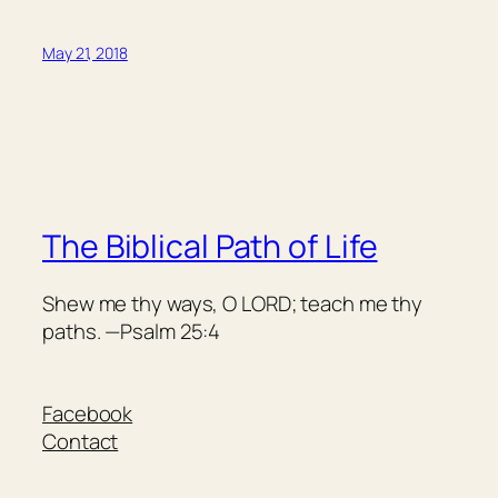
May 21, 2018
The Biblical Path of Life
Shew me thy ways, O LORD; teach me thy
paths. —Psalm 25:4
Facebook
Contact