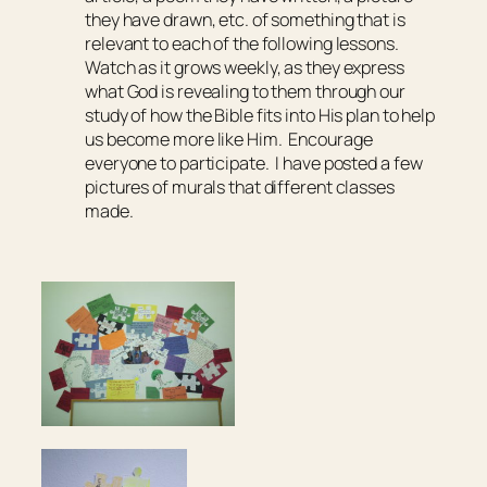
they have drawn, etc. of something that is
relevant to each of the following lessons.
Watch as it grows weekly, as they express
what God is revealing to them through our
study of how the Bible fits into His plan to help
us become more like Him. Encourage
everyone to participate. I have posted a few
pictures of murals that different classes
made.