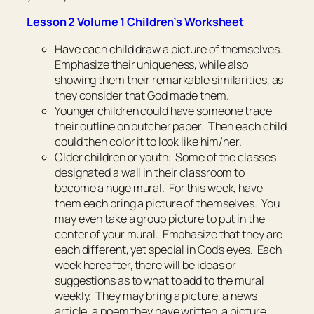
Lesson 2 Volume 1 Children’s Worksheet
Have each child draw a picture of themselves.
Emphasize their uniqueness, while also
showing them their remarkable similarities, as
they consider that God made them.
Younger children could have someone trace
their outline on butcher paper. Then each child
could then color it to look like him/her.
Older children or youth: Some of the classes
designated a wall in their classroom to
become a huge mural. For this week, have
them each bring a picture of themselves. You
may even take a group picture to put in the
center of your mural. Emphasize that they are
each different, yet special in God’s eyes. Each
week hereafter, there will be ideas or
suggestions as to what to add to the mural
weekly. They may bring a picture, a news
article, a poem they have written, a picture