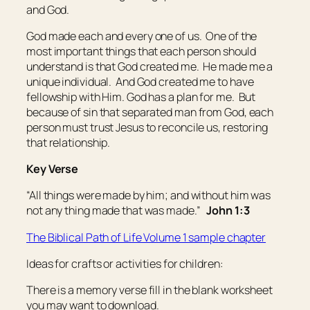
and God.
God made each and every one of us. One of the
most important things that each person should
understand is that God created
me
. He made
me
a
unique individual. And God created
me
to have
fellowship with Him. God has a plan for
me
. But
because of sin that separated man from God, each
person must trust Jesus to reconcile us, restoring
that relationship.
Key Verse
“All things were made by him; and without him was
not any thing made that was made.”
John 1:3
The Biblical Path of Life Volume 1 sample chapter
Ideas for crafts or activities for children:
There is a memory verse fill in the blank worksheet
you may want to download.