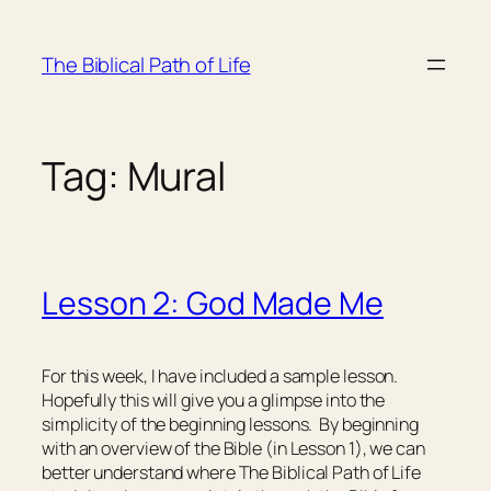
Skip
to
The Biblical Path of Life
content
Tag:
Mural
Lesson 2: God Made Me
For this week, I have included a sample lesson.
Hopefully this will give you a glimpse into the
simplicity of the beginning lessons. By beginning
with an overview of the Bible (in Lesson 1), we can
better understand where The Biblical Path of Life