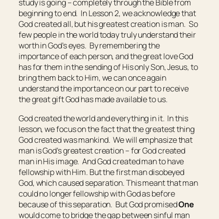
study is going – completely through the Bible from
beginning to end. In Lesson 2, we acknowledge that
God created all, but his greatest creation is man. So
few people in the world today truly understand their
worth in God’s eyes. By remembering the
importance of each person, and the great love God
has for them in the sending of His only Son, Jesus, to
bring them back to Him, we can once again
understand the importance on our part to receive
the great gift God has made available to us.
God created the world and everything in it. In this
lesson, we focus on the fact that the greatest thing
God created was mankind. We will emphasize that
man is God’s greatest creation – for God created
man in His image. And God created man to have
fellowship with Him. But the first man disobeyed
God, which caused separation. This meant that man
could no longer fellowship with God as before
because of this separation. But God promised
One
would come to bridge the gap between sinful man