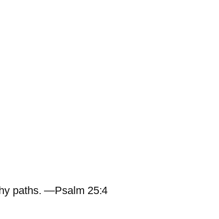
hy paths. —Psalm 25:4