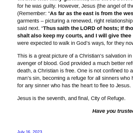
for he was guilty. However, Jesus (the angel of th
(Remember: “
As far as the east is from the we
garments – picturing a renewed, right relationsh
said next. “
Thus saith the LORD of hosts; If th
shalt also keep my courts, and I will give the
were expected to walk in God’s ways, for they no
This is a great picture of a Christian’s salvation
avenger of blood. God provided a much better re
death, a Christian is free. One is not confined to 
man’s sin, becoming a refuge for all sinners who h
for any sinner who has the heart to flee to Jesus.
Jesus is the seventh, and final, City of Refuge.
Have you truste
July 16, 2023