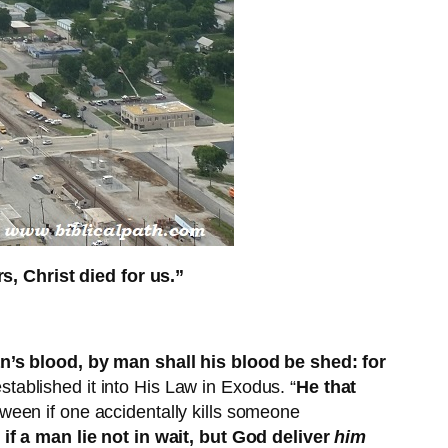
, Christ died for us.”
s blood, by man shall his blood be shed: for
tablished it into His Law in Exodus. “
He that
ween if one accidentally kills someone
if a man lie not in wait, but God deliver
him