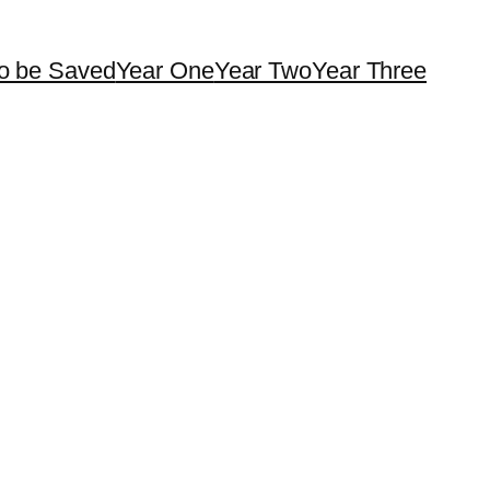
o be Saved
Year One
Year Two
Year Three