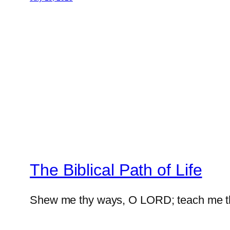
The Biblical Path of Life
Shew me thy ways, O LORD; teach me t