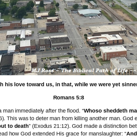
is love toward us, in that, while we were yet sinners
Romans 5:8
a man immediately after the flood. “
Whoso sheddeth man’
6). This was to deter man from killing another man. God es
put to death
” (Exodus 21:12). God made a distinction bet
 Read how God extended His grace for manslaughter: “
And 