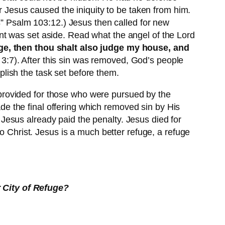
r Jesus caused the iniquity to be taken from him.
s
” Psalm 103:12.) Jesus then called for new
nt was set aside. Read what the angel of the Lord
rge, then thou shalt also judge my house, and
 3:7). After this sin was removed, God’s people
lish the task set before them.
ge provided for those who were pursued by the
e the final offering which removed sin by His
. Jesus already paid the penalty. Jesus died for
o Christ. Jesus is a much better refuge, a refuge
 City of Refuge?