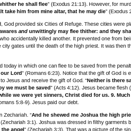
whither he shall flee
” (Exodus 21:13). However, for murd
lt take him from mine altar, that he may die
” (Exodus 
d, God provided six Cities of Refuge. These cities were p
nawares
and
unwittingly may flee thither: and they sh
who accidentally killed another. It prevented one from be
 city gates until the death of the high priest. It was then
d today in which one can flee to be saved from the penalty
 our Lord
” (Romans 6:23). Notice that the gift of God is e
to Jesus and receive the gift of God. “
Neither is there s
by we must be saved
” (Acts 4:12). Jesus became flesh (
ile we were yet sinners, Christ died for us. 9. Much
omans 5:8-9). Jesus paid our debt.
n Zechariah. “
And he shewed me Joshua the high pries
 (Zechariah 3:1). Joshua was dressed in filthy garments 
 the angel
” (Zechariah 3:3). That was a picture of the s