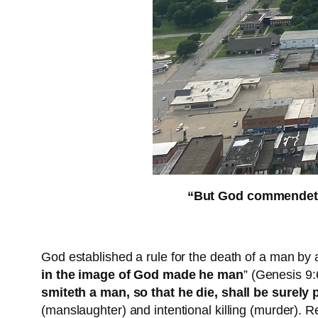
“But God commendeth h
God established a rule for the death of a man by 
in the image of God made he man
” (Genesis 9:
smiteth a man, so that he die, shall be surely 
(manslaughter) and intentional killing (murder).