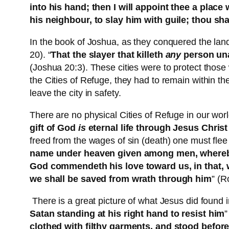
into his hand; then I will appoint thee a place 
his neighbour, to slay him with guile; thou sha
In the book of Joshua, as they conquered the lan
20). “
That the slayer that killeth
any
person u
(Joshua 20:3). These cities were to protect those 
the Cities of Refuge, they had to remain within the
leave the city in safety.
There are no physical Cities of Refuge in our worl
gift of God
is
eternal life through Jesus Christ
freed from the wages of sin (death) one must flee 
name under heaven given among men, where
God commendeth his love toward us, in that, wh
we shall be saved from wrath through him
” (R
There is a great picture of what Jesus did found i
Satan standing at his right hand to resist him
”
clothed with filthy garments, and stood before