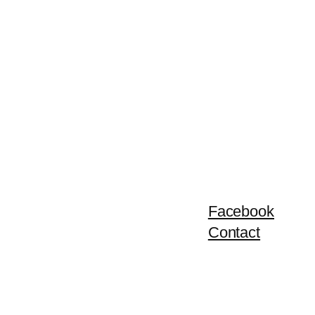
Facebook
Contact