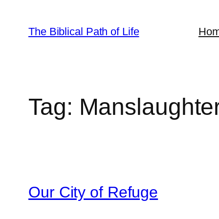
Skip
to
The Biblical Path of Life
Ho
content
Tag:
Manslaughte
Our City of Refuge