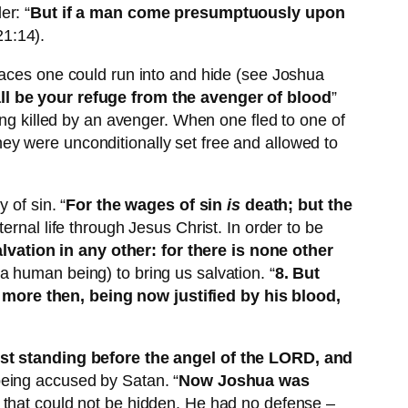
er: “
But if a man come presumptuously upon
21:14).
laces one could run into and hide (see Joshua
all be your refuge from the avenger of blood
”
ing killed by an avenger. When one fled to one of
 they were unconditionally set free and allowed to
 of sin. “
For the wages of sin
is
death; but the
ternal life through Jesus Christ. In order to be
alvation in any other: for there is none other
a human being) to bring us salvation. “
8. But
 more then, being now justified by his blood,
t standing before the angel of the LORD, and
being accused by Satan. “
Now Joshua was
in that could not be hidden. He had no defense –