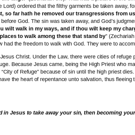
e Lord) ordered that the filthy garments be taken away, fo
st, so far hath he removed our transgressions from u
ip before God. The sin was taken away, and God’s judgme
ou wilt walk in my ways, and if thou wilt keep my cha
e places to walk among these that stand by
” (Zechariah
w had the freedom to walk with God. They were to accomp
 in Jesus Christ. Under the Law, there were cities of refu
fuge. Because Jesus came, being the High Priest who mad
a “City of Refuge” because of sin until the high priest dies
ave the heart of repentance unto salvation, thus fleeing t
d in Jesus to take away your sin, then becoming your