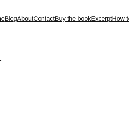
me
Blog
About
Contact
Buy the book
Excerpt
How t
r