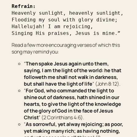
Refrain:
Heavenly sunlight, heavenly sunlight,
Flooding my soul with glory divine;
Hallelujah! I am rejoicing,
Singing His praises, Jesus is mine.”
Read a few more encouraging verses of which this
song may remind you:
“
Then spake Jesus again unto them,
saying,
I am the light of the world: he that
followeth me shall not walk in darkness,
but shall have the light of life
” (John 8:12).
“
For God, who commanded the light to
shine out of darkness, hath shined in our
hearts, to
give
the light of the knowledge
of the glory of God in the face of Jesus
Christ
” (2 Corinthians 4:6).
“
As sorrowful, yet alway rejoicing; as poor,
yet making many rich; as having nothing,