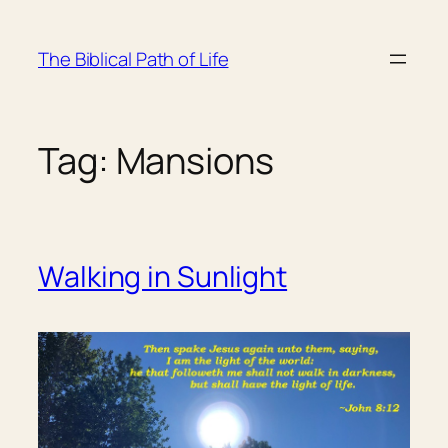
Skip
to
The Biblical Path of Life
content
Tag:
Mansions
Walking in Sunlight