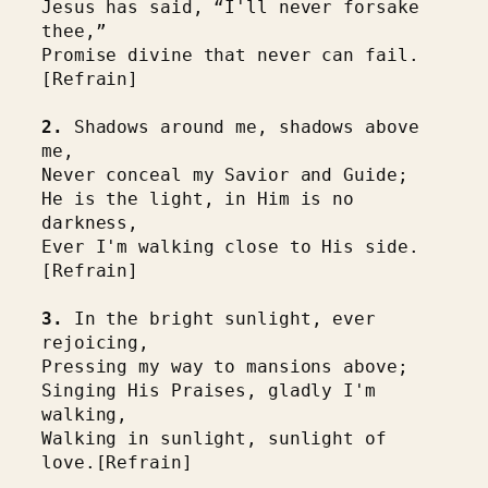
Jesus has said, “I'll never forsake 
thee,”
Promise divine that never can fail. 
[Refrain]
2.
 Shadows around me, shadows above 
me,
Never conceal my Savior and Guide;
He is the light, in Him is no 
darkness,
Ever I'm walking close to His side. 
[Refrain]
3.
 In the bright sunlight, ever 
rejoicing,
Pressing my way to mansions above;
Singing His Praises, gladly I'm 
walking,
Walking in sunlight, sunlight of 
love.[Refrain]