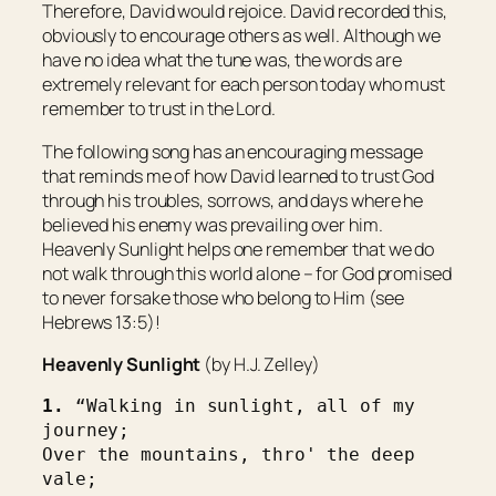
Therefore, David would rejoice. David recorded this,
obviously to encourage others as well. Although we
have no idea what the tune was, the words are
extremely relevant for each person today who must
remember to trust in the Lord.
The following song has an encouraging message
that reminds me of how David learned to trust God
through his troubles, sorrows, and days where he
believed his enemy was prevailing over him.
Heavenly Sunlight helps one remember that we do
not walk through this world alone – for God promised
to never forsake those who belong to Him (see
Hebrews 13:5)!
Heavenly Sunlight
(by H.J. Zelley)
1. 
“Walking in sunlight, all of my 
journey;
Over the mountains, thro' the deep 
vale;