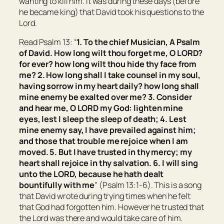
wanting to kill him. It was during these days (before
he became king) that David took his questions to the
Lord.
Read Psalm 13: “
1. To the chief Musician, A Psalm
of David.
How long wilt thou forget me, O LORD?
for ever? how long wilt thou hide thy face from
me? 2. How long shall I take counsel in my soul,
having
sorrow in my heart daily? how long shall
mine enemy be exalted over me? 3. Consider
and
hear me, O LORD my God: lighten mine
eyes, lest I sleep the
sleep of
death; 4. Lest
mine enemy say, I have prevailed against him;
and
those that trouble me rejoice when I am
moved. 5. But I have trusted in thy mercy; my
heart shall rejoice in thy salvation. 6. I will sing
unto the LORD, because he hath dealt
bountifully with me
” (Psalm 13:1-6). This is a song
that David wrote during trying times when he felt
that God had forgotten him. However he trusted that
the Lord was there and would take care of him.