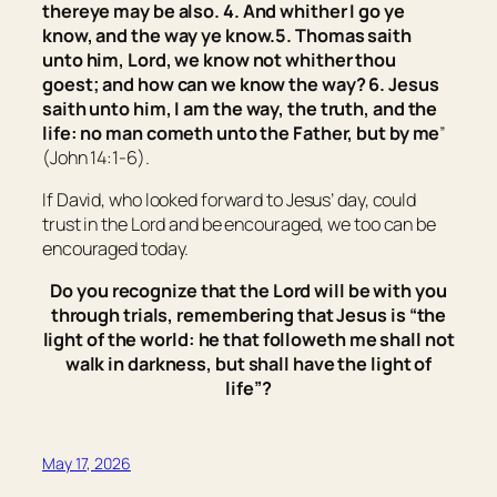
there
ye may be also.
4.
And whither I go ye
know, and the way ye know.
5. Thomas saith
unto him, Lord, we know not whither thou
goest; and how can we know the way? 6. Jesus
saith unto him,
I am the way, the truth, and the
life: no man cometh unto the Father, but by me
”
(John 14:1-6).
If David, who looked forward to Jesus’ day, could
trust in the Lord and be encouraged, we too can be
encouraged today.
Do you recognize that the Lord will be with you
through trials, remembering that Jesus is “
the
light of the world: he that followeth me shall not
walk in darkness, but shall have the light of
life
”?
May 17, 2026