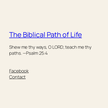
The Biblical Path of Life
Shew me thy ways, O LORD; teach me thy
paths. —Psalm 25:4
Facebook
Contact