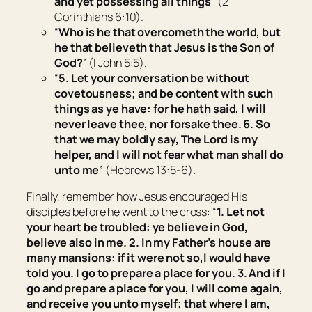
and
yet
possessing all things
” (2
Corinthians 6:10).
“
Who is he that overcometh the world, but
he that believeth that Jesus is the Son of
God?
” (I John 5:5).
“
5.
Let your
conversation
be
without
covetousness;
and be
content with such
things as ye have: for he hath said, I will
never leave thee, nor forsake thee. 6. So
that we may boldly say, The Lord
is
my
helper, and I will not fear what man shall do
unto me
” (Hebrews 13:5-6).
Finally, remember how Jesus encouraged His
disciples before he went to the cross: “
1.
Let not
your heart be troubled: ye believe in God,
believe also in me.
2.
In my Father’s house are
many mansions: if
it were
not
so,
I would have
told you. I go to prepare a place for you.
3.
And if I
go and prepare a place for you, I will come again,
and receive you unto myself; that where I am,