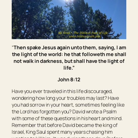
“
Then spake Jesus again unto them, saying,
I am
the light of the world: he that followeth me shall
not walk in darkness, but shall have the light of
life.
”
John 8:12
Have you ever traveled in this life discouraged,
wondering how long your troubles may last? Have
you had sorrow in your heart, sometimes feeling like
the Lord has forgotten you? David wrote a Psalm
with some of these questions in his heart and mind.
Remember that before David became the king of
Israel, King Saul spent many years chasing him