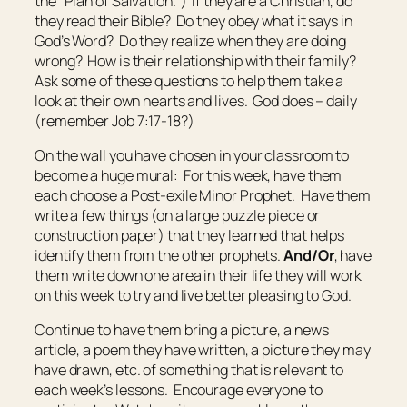
the “Plan of Salvation.”) If they are a Christian, do
they read their Bible? Do they obey what it says in
God’s Word? Do they realize when they are doing
wrong? How is their relationship with their family?
Ask some of these questions to help them take a
look at their own hearts and lives. God does – daily
(remember Job 7:17-18?)
On the wall you have chosen in your classroom to
become a huge mural: For this week, have them
each choose a Post-exile Minor Prophet. Have them
write a few things (on a large puzzle piece or
construction paper) that they learned that helps
identify them from the other prophets.
And/Or
, have
them write down one area in their life they will work
on this week to try and live better pleasing to God.
Continue to have them bring a picture, a news
article, a poem they have written, a picture they may
have drawn, etc. of something that is relevant to
each week’s lessons. Encourage everyone to