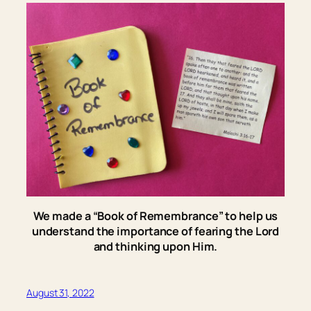
We made a “Book of Remembrance” to help us
understand the importance of fearing the Lord
and thinking upon Him.
August 31, 2022