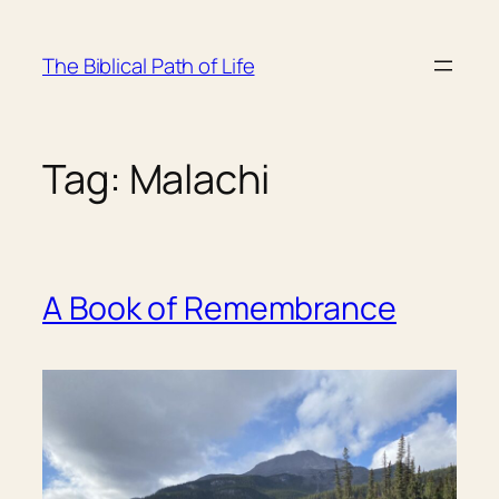
Skip
to
The Biblical Path of Life
content
Tag:
Malachi
A Book of Remembrance