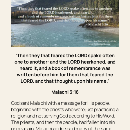
“
Then they that feared the LORD spake often
one to another: and the LORD hearkened, and
heard
it
, and a book of remembrance was
written before him for them that feared the
LORD, and that thought upon his name.”
Malachi 3:16
God sent Malachi with a message for His people,
beginning with the priests who were just practicing a
religion and not serving God according to His Word.
The priests, and then the people, had fallen into sin
once again. Malachi addressed many of the same