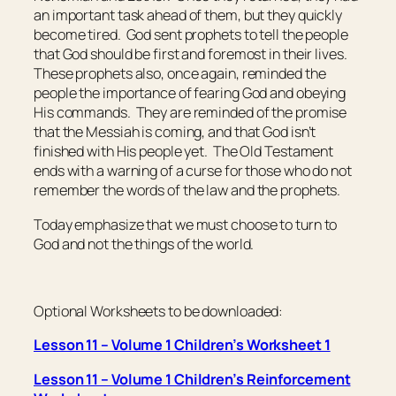
an important task ahead of them, but they quickly
become tired. God sent prophets to tell the people
that God should be first and foremost in their lives.
These prophets also, once again, reminded the
people the importance of fearing God and obeying
His commands. They are reminded of the promise
that the Messiah is coming, and that God isn’t
finished with His people yet. The Old Testament
ends with a warning of a curse for those who do not
remember the words of the law and the prophets.
Today emphasize that we must choose to turn to
God and not the things of the world.
Optional Worksheets to be downloaded:
Lesson 11 – Volume 1 Children’s Worksheet 1
Lesson 11 – Volume 1 Children’s Reinforcement