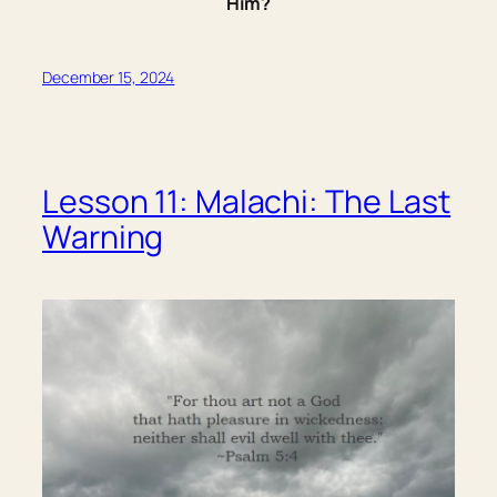
Him?
December 15, 2024
Lesson 11: Malachi: The Last
Warning