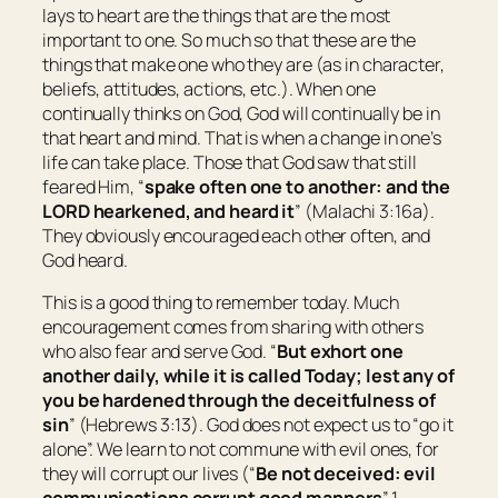
lays to heart are the things that are the most
important to one. So much so that these are the
things that make one who they are (as in character,
beliefs, attitudes, actions, etc.). When one
continually thinks on God, God will continually be in
that heart and mind. That is when a change in one’s
life can take place. Those that God saw that still
feared Him, “
spake often one to another: and the
LORD hearkened, and heard
it
” (Malachi 3:16a).
They obviously encouraged each other often, and
God heard.
This is a good thing to remember today. Much
encouragement comes from sharing with others
who also fear and serve God. “
But exhort one
another daily, while it is called Today; lest any of
you be hardened through the deceitfulness of
sin
” (Hebrews 3:13). God does not expect us to “go it
alone”. We learn to not commune with evil ones, for
they will corrupt our lives (“
Be not deceived: evil