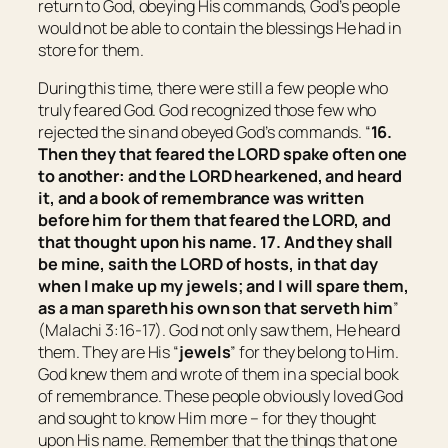
return to God, obeying His commands, God’s people
would not be able to contain the blessings He had in
store for them.
During this time, there were still a few people who
truly feared God. God recognized those few who
rejected the sin and obeyed God’s commands. “
16.
Then they that feared the LORD spake often one
to another: and the LORD hearkened, and heard
it
, and a book of remembrance was written
before him for them that feared the LORD, and
that thought upon his name. 17. And they shall
be mine, saith the LORD of hosts, in that day
when I make up my jewels; and I will spare them,
as a man spareth his own son that serveth him
”
(Malachi 3:16-17). God not only saw them, He heard
them. They are His “
jewels
” for they belong to Him.
God knew them and wrote of them in a special book
of remembrance. These people obviously loved God
and sought to know Him more – for they thought
upon His name. Remember that the things that one