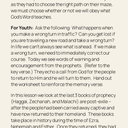
as they had to choose the right path on their maze,
we must choose whether or not we will obey what
God’s Word teaches.
For Youth:
Ask the following: What happens when
you make a wrong turn in traffic? Can you get lost if
you are traveling a new road and take a wrong turn?
In life we can’t always see what is ahead. If we make
a wrong turn, we need to immediately correct our
course. Today we see words of warning and
encouragement from the prophets. (Refer to the
key verse.) They echo a call from God for the people
to return to Him and he will turn to them. Hand out
the worksheet to reinforce the memory verse.
In this lesson we look at the last 3 books of prophecy
(Haggai, Zechariah, and Malachi) are post-exile –
after the people had been carried away captive and
have now returned to their homeland. These books
take place in history during the time of Ezra,
Nehemiah and Esther. Once they returned, they had