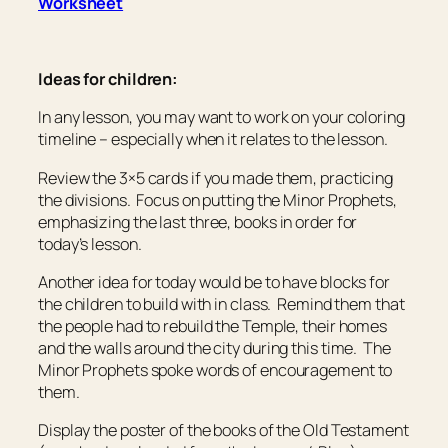
Worksheet
Ideas for children:
In any lesson, you may want to work on your coloring
timeline – especially when it relates to the lesson.
Review the 3×5 cards if you made them, practicing
the divisions. Focus on putting the Minor Prophets,
emphasizing the last three, books in order for
today’s lesson.
Another idea for today would be to have blocks for
the children to build with in class. Remind them that
the people had to rebuild the Temple, their homes
and the walls around the city during this time. The
Minor Prophets spoke words of encouragement to
them.
Display the poster of the books of the Old Testament