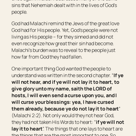
sins that Nehemiah dealt with in the lives of God’s
people.
God had Malachi remind the Jews of the great love
God had for His people. Yet, God’s people were not
living as His people – for they sinned and did not
even recognize how great their sin had become.
Malachi’s burden was to reveal to the people just
how far from God they had fallen.
One important thing God wanted the people to
understand was written in the second chapter. “
If ye
will not hear, and if ye will not lay
it
to heart, to
give glory unto my name, saith the LORD of
hosts, I will even send a curse upon you, and I
will curse your blessings: yea, I have cursed
them already, because ye do not lay
it
to heart
”
(Malachi 2:2). Not only would they not hear God,
they had not taken His Words to heart: “
if ye will not
lay
it
to heart
”. The things that one lays to heart are
the things that are the most important to one. So