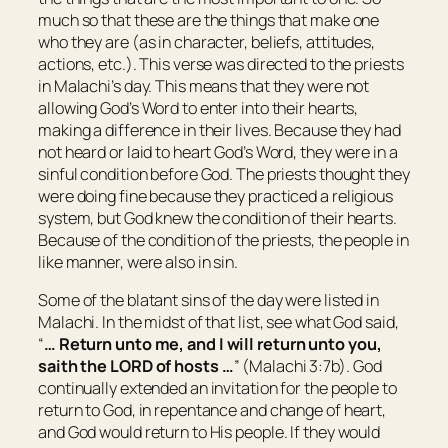
much so that these are the things that make one
who they are (as in character, beliefs, attitudes,
actions, etc.). This verse was directed to the priests
in Malachi’s day. This means that they were not
allowing God’s Word to enter into their hearts,
making a difference in their lives. Because they had
not heard or laid to heart God’s Word, they were in a
sinful condition before God. The priests thought they
were doing fine because they practiced a religious
system, but God knew the condition of their hearts.
Because of the condition of the priests, the people in
like manner, were also in sin.
Some of the blatant sins of the day were listed in
Malachi. In the midst of that list, see what God said,
“
… Return unto me, and I will return unto you,
saith the LORD of hosts …
” (Malachi 3:7b). God
continually extended an invitation for the people to
return to God, in repentance and change of heart,
and God would return to His people. If they would