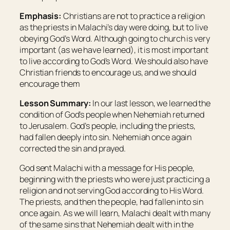
Emphasis:
Christians are not to practice a religion
as the priests in Malachi’s day were doing, but to live
obeying God’s Word. Although going to church is very
important (as we have learned), it is most important
to live according to God’s Word. We should also have
Christian friends to encourage us, and we should
encourage them
Lesson Summary:
In our last lesson, we learned the
condition of God’s people when Nehemiah returned
to Jerusalem. God’s people, including the priests,
had fallen deeply into sin. Nehemiah once again
corrected the sin and prayed.
God sent Malachi with a message for His people,
beginning with the priests who were just practicing a
religion and not serving God according to His Word.
The priests, and then the people, had fallen into sin
once again. As we will learn, Malachi dealt with many
of the same sins that Nehemiah dealt with in the