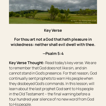
Key Verse
For thou
art
not a God that hath pleasure in
wickedness: neither shall evil dwell with thee.
—Psalm 5:4
Key Verse Thought:
Read today’s key verse. We are
to remember that God does not like sin, and sin
cannot stand in God’s presence. For that reason, God
continually sent prophets to warn His people when
they disobeyed God’s commands. In this lesson, will
learn about the last prophet God sent to His people
in the Old Testament – the final warning before a
four hundred year silence of no new word from God
to His people.