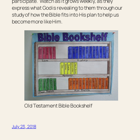
participate. Watch as it grows weekly, as they
express what God is revealing to them through our
study of how the Bible fits into His plan to help us
become more like Him.
Old Testament Bible Bookshelf
July 23, 2018