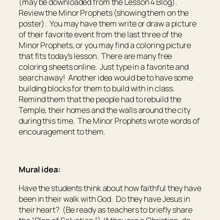
(may be downloaded from the Lesson 4 Blog).
Review the Minor Prophets (showing them on the
poster). You may have them write or draw a picture
of their favorite event from the last three of the
Minor Prophets, or you may find a coloring picture
that fits today’s lesson. There are many free
coloring sheets online. Just type in a favorite and
search away! Another idea would be to have some
building blocks for them to build with in class.
Remind them that the people had to rebuild the
Temple, their homes and the walls around the city
during this time. The Minor Prophets wrote words of
encouragement to them.
Mural idea:
Have the students think about how faithful they have
been in their walk with God. Do they have Jesus in
their heart? (Be ready as teachers to briefly share