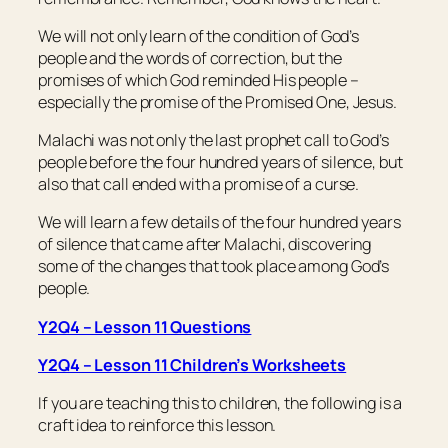
We will not only learn of the condition of God’s
people and the words of correction, but the
promises of which God reminded His people –
especially the promise of the Promised One, Jesus.
Malachi was not only the last prophet call to God’s
people before the four hundred years of silence, but
also that call ended with a promise of a curse.
We will learn a few details of the four hundred years
of silence that came after Malachi, discovering
some of the changes that took place among God’s
people.
Y2Q4 – Lesson 11 Questions
Y2Q4 – Lesson 11 Children’s Worksheets
If you are teaching this to children, the following is a
craft idea to reinforce this lesson.