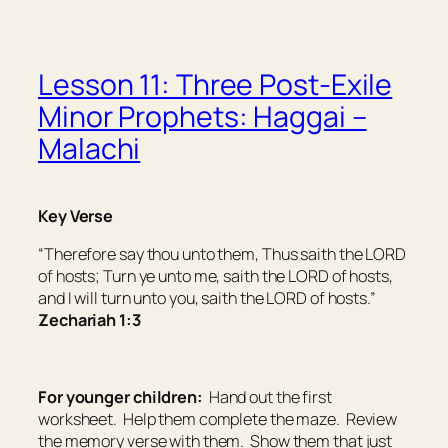
Lesson 11: Three Post-Exile
Minor Prophets: Haggai –
Malachi
Key Verse
“Therefore say thou unto them, Thus saith the LORD
of hosts; Turn ye unto me, saith the LORD of hosts,
and I will turn unto you, saith the LORD of hosts.”
Zechariah 1:3
For younger children:
Hand out the first
worksheet. Help them complete the maze. Review
the memory verse with them. Show them that just