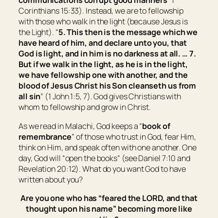
communications corrupt good manners
” 1
Corinthians 15:33). Instead, we are to fellowship
with those who walk in the light (because Jesus is
the Light). “
5. This then is the message which we
have heard of him, and declare unto you, that
God is light, and in him is no darkness at all. … 7.
But if we walk in the light, as he is in the light,
we have fellowship one with another, and the
blood of Jesus Christ his Son cleanseth us from
all sin
” (1 John 1:5, 7). God gives Christians with
whom to fellowship and grow in Christ.
As we read in Malachi, God keeps a “
book of
remembrance
” of those who trust in God, fear Him,
think on Him, and speak often with one another. One
day, God will “open the books” (see Daniel 7:10 and
Revelation 20:12). What do you want God to have
written about you?
Are you one who has “
feared the LORD, and that
thought upon his name
” becoming more like