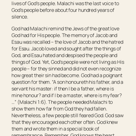
lives of God’s people. Malachi was the last voice to
God’s people before about four hundred years of
silence.
God had Malachi remind the Jews of the great love
God had for His people. The memory of Jacob and
Esau was recalled – the love of Jacob and the hatred
for Esau. Jacob loved and sought after the things of
God, and Esau hated and despised the people and
things of God. Yet, God’s people were not living as His
people – for they sinned and did not even recognize
how great their sin had become. God had a poignant
question for them. “A son honoureth
his
father, and a
servant his master: if then I
be
a father, where
is
mine honour? and if I
be
a master, where
is
my fear?
…” (Malachi 1:6). The people needed Malachi to
show them how far from God they had fallen.
Nevertheless, a few people still feared God. God saw
that they encouraged each other often. God knew
them and wrote them in a special book of
remembrance. Remember, God knows the heart.