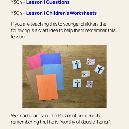
Y3Q4 –
Lesson 1 Questions
Y3Q4 –
Lesson 1 Children’s Worksheets
If you are teaching this to younger children, the
following is a craft idea to help them remember this
lesson:
We made cards for the Pastor of our church,
remembering that he is “worthy of double-honor”.