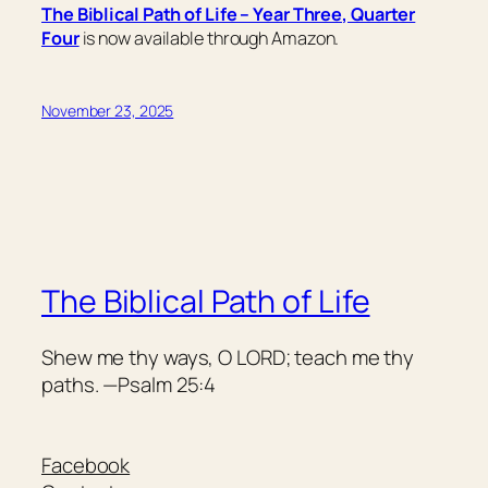
The Biblical Path of Life – Year Three, Quarter
Four
is now available through Amazon.
November 23, 2025
The Biblical Path of Life
Shew me thy ways, O LORD; teach me thy
paths. —Psalm 25:4
Facebook