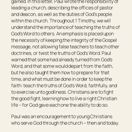
gained. In this letter, Paul wrote the responsibility of
leading a church, describing the offices of pastor
and deacon, as well as the duties of God’s people
within the church. Throughout 1 Timothy, we will
understand the importance of teaching the truths of
God’s Word to others. An emphasis is placed upon
the necessity of keeping the integrity of the Gospel
message, not allowing false teachers to teach other
doctrines, or twist the truths of God’s Word. Paul
warned that some had already turned from God’s
Word, and that some would depart from the faith,
but he also taught them how to prepare for that
time, and what must be done in order to keep the
faith: teach the truths of God’s Word, faithfully, and
to exercise unto godliness. Christians are to fight
the good fight, learning how to live a right Christian
life – for God gave each one the ability to do so.
Paul was an encouragement to young Christians
who serve God through the church – then and today.