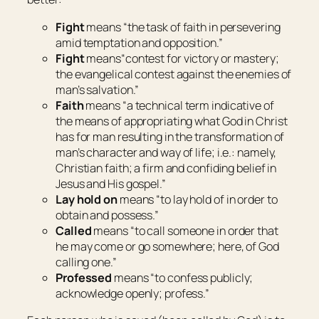
Fight
means “
the task of faith in persevering
amid temptation and opposition
.”
Fight
means“
contest for victory or mastery;
the evangelical contest against the enemies of
man’s salvation
.”
Faith
means “
a technical term indicative of
the means of appropriating what God in Christ
has for man resulting in the transformation of
man’s character and way of life; i.e.: namely,
Christian faith; a firm and confiding belief in
Jesus and His gospel
.”
Lay hold on
means “
to lay hold of in order to
obtain and possess
.”
Called
means “
to call someone in order that
he may come or go somewhere; here, of God
calling one
.”
Professed
means “
to confess publicly;
acknowledge openly; profess
.”