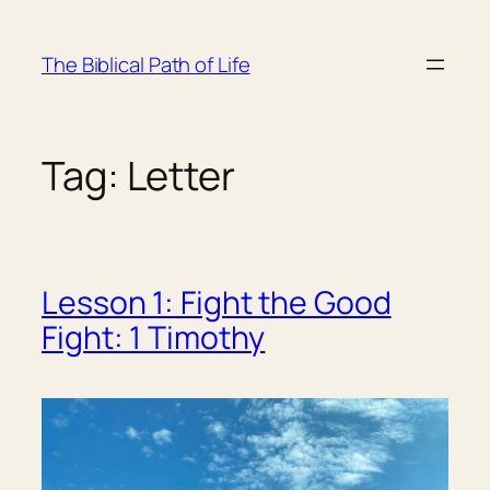
Skip
to
The Biblical Path of Life
content
Tag:
Letter
Lesson 1: Fight the Good
Fight: 1 Timothy