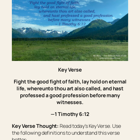
Key Verse
Fight the good fight of faith, lay hold on eternal
life, whereunto thou art also called, and hast
professed a good profession before many
witnesses.
—1 Timothy 6:12
Key Verse Thought:
Read today’s Key Verse. Use
the following definitions to understand this verse
better: