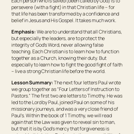
Each person who is saved (been called by God) is to
persevere (with a fight) in that Christian life – for
that life has been transformed by a confidence and
belief in Jesus and His Gospel. It takes much work.
Emphasis:
We are to understand that all Christians,
but especially the leaders, are to protect the
integrity of God’s Word, never allowing false
teaching. Each Christian is to learn how to function
together as a Church, knowing their duty. But
especially to learn how to fight the good fight of faith
– live a strong Christian life before the world.
Lesson Summary:
The next four letters Paul wrote
we group together as “Four Letters of Instruction to
Pastors.” The first two are letters to Timothy. He was
led to the Lord by Paul, joined Paul on some of his
missionary journeys, and was a very close friend of
Paul’s. Within the book of 1 Timothy, we will read
again that the Law was given to reveal sin to man,
but that it is by God’s mercy that forgiveness is