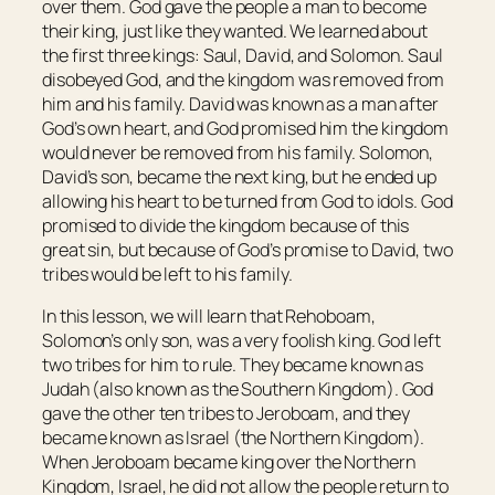
over them. God gave the people a man to become
their king, just like they wanted. We learned about
the first three kings: Saul, David, and Solomon. Saul
disobeyed God, and the kingdom was removed from
him and his family. David was known as a man after
God’s own heart, and God promised him the kingdom
would never be removed from his family. Solomon,
David’s son, became the next king, but he ended up
allowing his heart to be turned from God to idols. God
promised to divide the kingdom because of this
great sin, but because of God’s promise to David, two
tribes would be left to his family.
In this lesson, we will learn that Rehoboam,
Solomon’s only son, was a very foolish king. God left
two tribes for him to rule. They became known as
Judah (also known as the Southern Kingdom). God
gave the other ten tribes to Jeroboam, and they
became known as Israel (the Northern Kingdom).
When Jeroboam became king over the Northern
Kingdom, Israel, he did not allow the people return to