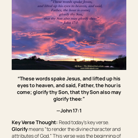
“These words spake Jesus, and lifted up his
eyes to heaven, and said, Father, the hour is
come; glorify thy Son, that thy Son also may
glorify thee:”
—John 17:1
Key Verse Thought:
Read today’s key verse.
Glorify
means “
to render the divine character and
attributes of God.
” This verse was the beginning of