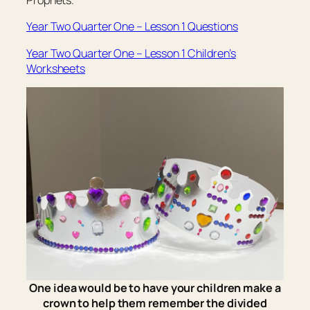
Prophets.”
Year Two Quarter One – Lesson 1 Questions
Year Two Quarter One – Lesson 1 Children’s
Worksheets
One idea would be to have your children make a
crown to help them remember the divided