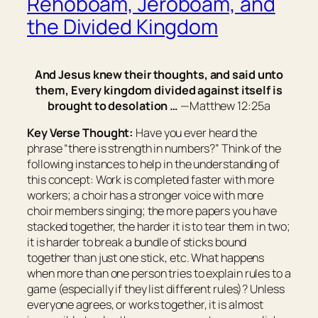
Rehoboam, Jeroboam, and
the Divided Kingdom
And Jesus knew their thoughts, and said unto
them, Every kingdom divided against itself is
brought to desolation …
—Matthew 12:25a
Key Verse Thought:
Have you ever heard the
phrase “there is strength in numbers?” Think of the
following instances to help in the understanding of
this concept: Work is completed faster with more
workers; a choir has a stronger voice with more
choir members singing; the more papers you have
stacked together, the harder it is to tear them in two;
it is harder to break a bundle of sticks bound
together than just one stick, etc. What happens
when more than one person tries to explain rules to a
game (especially if they list different rules)? Unless
everyone agrees, or works together, it is almost