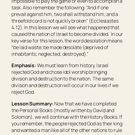
impossible to play the game or even to accomplish a
task. Also remember the following: “And if one
prevail against him, two shall withstand him; and a
threefold cord is not quickly broken” (Ecclesiastes
4:12). In this lesson we will see what happened that
caused the nation of Israel to become divided. In our
key verse for this lesson, the word
desolation
means
“be laid waste; be made desolate (deprived of
inhabitants; neglected; destroyed).”
Emphasis:
We must learn from history. Israel
rejected God and chose idol worship bringing
division and destruction to the nation. The same
division and destruction will occur in our lives if we
reject God.
Lesson Summary:
Now that we have completed
the Personal Books (mostly written by David and
Solomon), we will continue with the History Books. If
you remember, the people rejected God as their king
and wanted a man like all of the other nations to rule