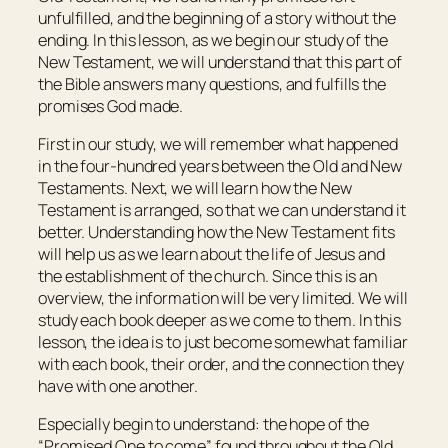
unfulfilled, and the beginning of a story without the
ending. In this lesson, as we begin our study of the
New Testament, we will understand that this part of
the Bible answers many questions, and fulfills the
promises God made.
First in our study, we will remember what happened
in the four-hundred years between the Old and New
Testaments. Next, we will learn how the New
Testament is arranged, so that we can understand it
better. Understanding how the New Testament fits
will help us as we learn about the life of Jesus and
the establishment of the church. Since this is an
overview, the information will be very limited. We will
study each book deeper as we come to them. In this
lesson, the idea is to just become somewhat familiar
with each book, their order, and the connection they
have with one another.
Especially begin to understand: the hope of the
“Promised One to come” found throughout the Old