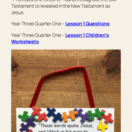
Testament is revealed in the New Testament as
Jesus.
Year Three Quarter One –
Lesson 1 Questions
Year Three Quarter One –
Lesson 1 Children’s
Worksheets