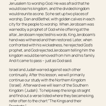
Jerusalem to worship God. He was afraid that he
would lose his kingdom, and the divided kingdom
would reunite as one. So he set up two places of
worship, Dan and Bethel, with golden calves in each
city for the people to worship. When Jeroboam was
warned by a prophet of God while offering at the
altar, Jeroboam rejected his words. King Jeroboam’s
hand was withered and then restored. Later, when
confronted with his wickedness, he rejected God’s
prophet, and God rejected Jeroboam telling him the
kingdom would be removed from him and his family.
And it came to pass – just as God said.
Israel and Judah warred against each other
continually. After this lesson, we will primarily
continue our study with the Northern Kingdom
(Israel). Afterward we will learn of the Southern
Kingdom (Judah). To help keep the kings straight
and find out a verse listed where they became king,
refer often to the chart “The Kings and their