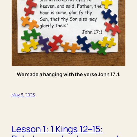
We made a hanging with the verse John 17:1.
May 3, 2023
Lesson 1: 1 Kings 12–15: