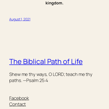
kingdom.
August 1, 2021
The Biblical Path of Life
Shew me thy ways, O LORD; teach me thy
paths. —Psalm 25:4
Facebook
Contact