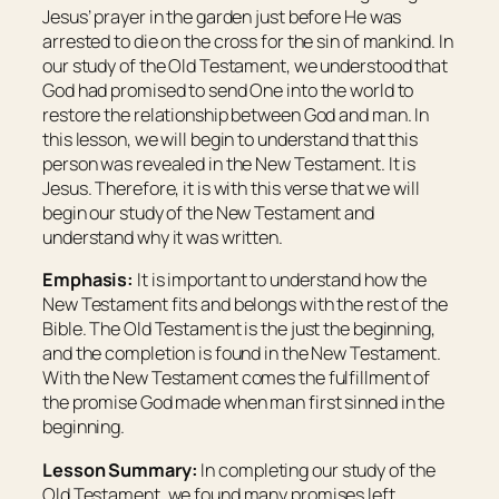
Jesus’ prayer in the garden just before He was
arrested to die on the cross for the sin of mankind. In
our study of the Old Testament, we understood that
God had promised to send One into the world to
restore the relationship between God and man. In
this lesson, we will begin to understand that this
person was revealed in the New Testament. It is
Jesus. Therefore, it is with this verse that we will
begin our study of the New Testament and
understand why it was written.
Emphasis:
It is important to understand how the
New Testament fits and belongs with the rest of the
Bible. The Old Testament is the just the beginning,
and the completion is found in the New Testament.
With the New Testament comes the fulfillment of
the promise God made when man first sinned in the
beginning.
Lesson Summary:
In completing our study of the
Old Testament, we found many promises left