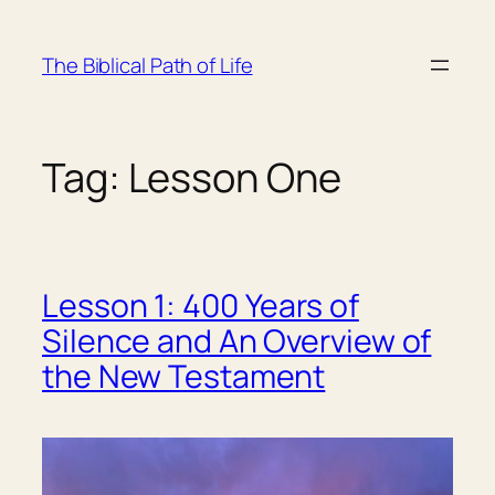
Skip
to
The Biblical Path of Life
content
Tag:
Lesson One
Lesson 1: 400 Years of
Silence and An Overview of
the New Testament