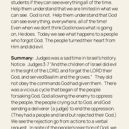
students if they can see everything all of the time.
Help them understand that we are limited in what we
can see. God is not. Help them understand that God
can see everything, everywhere, all of the time!
Even when we don’t think God knows what is going
on, He does. Today we see what happens to a people
who forgot God. The people turned their heart from
Him and did evil.
Summary:
Judges was a sad time in Israel’s history.
Notice: Judges 3:7 “And the children of Israel did evil
in the sight of the LORD, and forgat the LORD their
God, and served Baalim and the groves.” They did
not obey the commands God had given them. There
was a vicious cycle that began of the people
forsaking God, God allowing the enemy to oppress
the people, the people crying out to God, and God
sending a deliverer (a judge) to end the oppression.
(They had a people and land but rejected their God.)
We see the rejection go from actions to a verbal
request. In spite of the people’s rejection of God, we