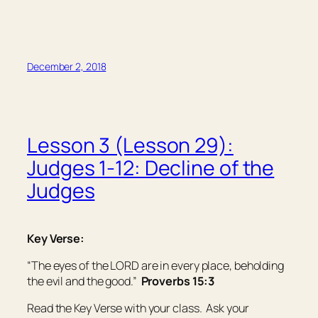
December 2, 2018
Lesson 3 (Lesson 29):
Judges 1-12: Decline of the
Judges
Key Verse:
“The eyes of the LORD
are
in every place, beholding
the evil and the good.”
Proverbs 15:3
Read the Key Verse with your class. Ask your