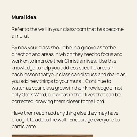
Mural idea:
Refer to the wall in your classroom that has become
a mural.
By now your class should be in a groove as to the
direction and areas in which they need to focus and
work on to improve their Christian lives. Use this
knowledge to help you address specific areas in
each lesson that your class can discuss and share as
you add new things to your mural. Continue to
watch as your class grows in their knowledge of not
only God’s Word, but areas in their lives that can be
corrected, drawing them closer to the Lord.
Have them each add anything else they may have
brought to add to the wall. Encourage everyone to
participate.