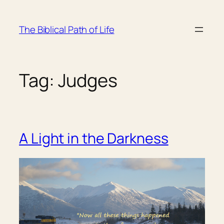
Skip
to
The Biblical Path of Life
content
Tag:
Judges
A Light in the Darkness