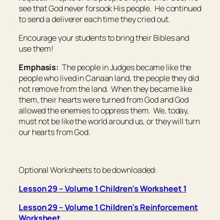
see that God never forsook His people. He continued
to send a deliverer each time they cried out.
Encourage your students to bring their Bibles and
use them!
Emphasis:
The people in Judges became like the
people who lived in Canaan land, the people they did
not remove from the land. When they became like
them, their hearts were turned from God and God
allowed the enemies to oppress them. We, today,
must not be like the world around us, or they will turn
our hearts from God.
Optional Worksheets to be downloaded:
Lesson 29 – Volume 1 Children’s Worksheet 1
Lesson 29 – Volume 1 Children’s Reinforcement
Worksheet