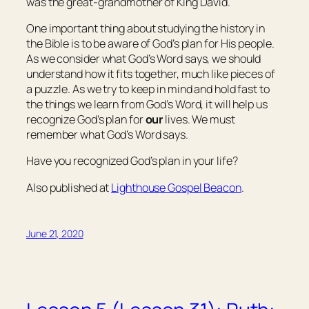
was the great-grandmother of King David.
One important thing about studying the history in
the Bible is to be aware of God’s plan for His people.
As we consider what God’s Word says, we should
understand how it fits together, much like pieces of
a puzzle. As we try to keep in mind and hold fast to
the things we learn from God’s Word, it will help us
recognize God’s plan for
our
lives. We must
remember what God’s Word says.
Have you recognized God’s plan in your life?
Also published at
Lighthouse Gospel Beacon
.
June 21, 2020