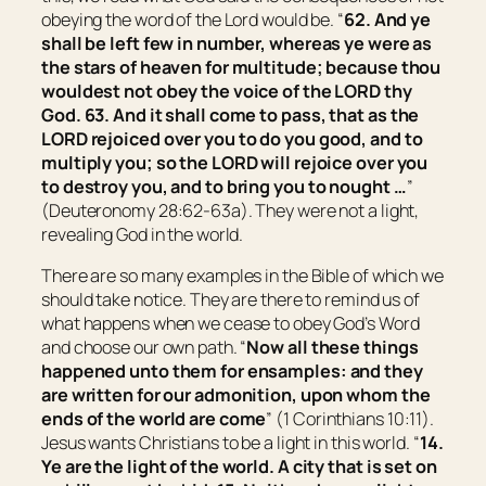
obeying the word of the Lord would be. “
62. And ye
shall be left few in number, whereas ye were as
the stars of heaven for multitude; because thou
wouldest not obey the voice of the LORD thy
God. 63. And it shall come to pass,
that
as the
LORD rejoiced over you to do you good, and to
multiply you; so the LORD will rejoice over you
to destroy you, and to bring you to nought …
”
(Deuteronomy 28:62-63a). They were not a light,
revealing God in the world.
There are so many examples in the Bible of which we
should take notice. They are there to remind us of
what happens when we cease to obey God’s Word
and choose our own path. “
Now all these things
happened unto them for ensamples: and they
are written for our admonition, upon whom the
ends of the world are come
” (1 Corinthians 10:11).
Jesus wants Christians to be a light in this world. “
14.
Ye are the light of the world. A city that is set on