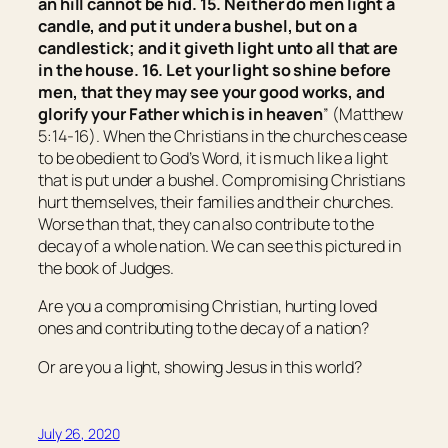
an hill cannot be hid. 15. Neither do men light a
candle, and put it under a bushel, but on a
candlestick; and it giveth light unto all that are
in the house.
16. Let your light so shine before
men, that they may see your good works, and
glorify your Father which is in heaven
” (Matthew
5:14-16). When the Christians in the churches cease
to be obedient to God’s Word, it is much like a light
that is put under a bushel. Compromising Christians
hurt themselves, their families and their churches.
Worse than that, they can also contribute to the
decay of a whole nation. We can see this pictured in
the book of Judges.
Are you a compromising Christian, hurting loved
ones and contributing to the decay of a nation?
Or are you a light, showing Jesus in this world?
July 26, 2020