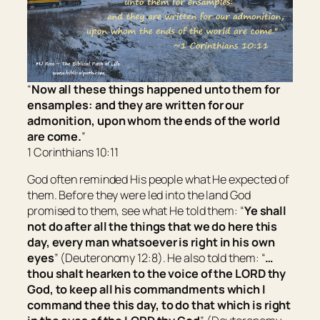
“
Now all these things happened unto them for
ensamples: and they are written for our
admonition, upon whom the ends of the world
are come.
”
1 Corinthians 10:11
God often reminded His people what He expected of
them. Before they were led into the land God
promised to them, see what He told them: “
Ye shall
not do after all
the things
that we do here this
day, every man whatsoever
is
right in his own
eyes
” (Deuteronomy 12:8). He also told them: “
…
thou shalt hearken to the voice of the LORD thy
God, to keep all his commandments which I
command thee this day, to do
that which is
right