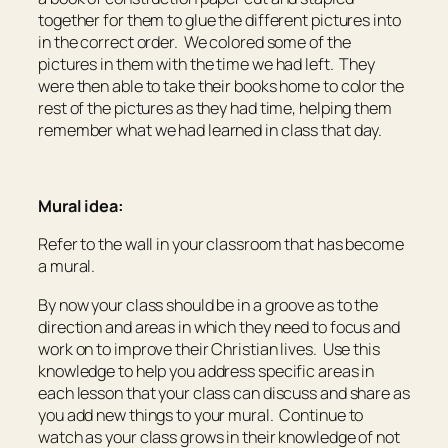
together for them to glue the different pictures into
in the correct order. We colored some of the
pictures in them with the time we had left. They
were then able to take their books home to color the
rest of the pictures as they had time, helping them
remember what we had learned in class that day.
Mural idea:
Refer to the wall in your classroom that has become
a mural.
By now your class should be in a groove as to the
direction and areas in which they need to focus and
work on to improve their Christian lives. Use this
knowledge to help you address specific areas in
each lesson that your class can discuss and share as
you add new things to your mural. Continue to
watch as your class grows in their knowledge of not