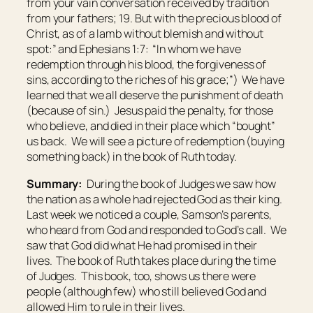
from your vain conversation
received
by tradition
from your fathers; 19. But with the precious blood of
Christ, as of a lamb without blemish and without
spot:” and Ephesians 1:7: “In whom we have
redemption through his blood, the forgiveness of
sins, according to the riches of his grace;”) We have
learned that we all deserve the punishment of death
(because of sin.) Jesus paid the penalty, for those
who believe, and died in their place which “bought”
us back. We will see a picture of redemption (buying
something back) in the book of Ruth today.
Summary:
During the book of Judges we saw how
the nation as a whole had rejected God as their king.
Last week we noticed a couple, Samson’s parents,
who heard from God and responded to God’s call. We
saw that God did what He had promised in their
lives. The book of Ruth takes place during the time
of Judges. This book, too, shows us there were
people (although few) who still believed God and
allowed Him to rule in their lives.