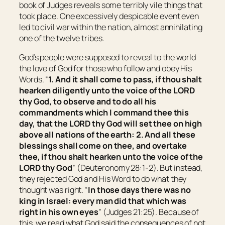
book of Judges reveals some terribly vile things that
took place. One excessively despicable event even
led to civil war within the nation, almost annihilating
one of the twelve tribes.
God’s people were supposed to reveal to the world
the love of God for those who follow and obey His
Words. “
1. And it shall come to pass, if thou shalt
hearken diligently unto the voice of the LORD
thy God, to observe
and
to do all his
commandments which I command thee this
day, that the LORD thy God will set thee on high
above all nations of the earth: 2. And all these
blessings shall come on thee, and overtake
thee, if thou shalt hearken unto the voice of the
LORD thy God
” (Deuteronomy 28:1-2). But instead,
they rejected God and His Word to do what they
thought was right. “
In those days
there was
no
king in
Israel
: every man did
that which was
right in his own eyes
” (Judges 21:25). Because of
this, we read what God said the consequences of not