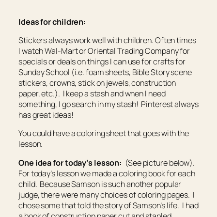
Ideas for children:
Stickers always work well with children. Often times
I watch Wal-Mart or Oriental Trading Company for
specials or deals on things I can use for crafts for
Sunday School (i.e. foam sheets, Bible Story scene
stickers, crowns, stick on jewels, construction
paper, etc.). I keep a stash and when I need
something, I go search in my stash! Pinterest always
has great ideas!
You could have a coloring sheet that goes with the
lesson.
One idea for today’s lesson:
(See picture below).
For today’s lesson we made a coloring book for each
child. Because Samson is such another popular
judge, there were many choices of coloring pages. I
chose some that told the story of Samson’s life. I had
a book of construction paper cut and stapled