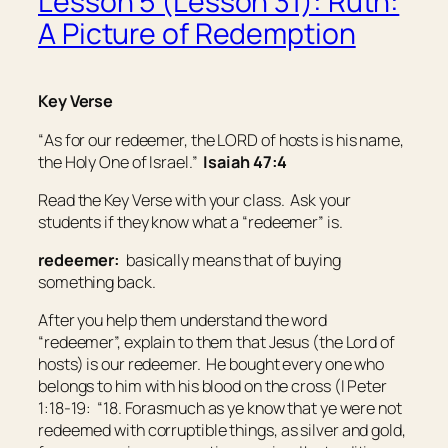
Lesson 5 (Lesson 31): Ruth:
A Picture of Redemption
Key Verse
“
As for
our redeemer, the LORD of hosts
is
his name,
the Holy One of Israel.”
Isaiah 47:4
Read the Key Verse with your class. Ask your
students if they know what a “redeemer” is.
redeemer:
basically means that of buying
something back
.
After you help them understand the word
“redeemer”, explain to them that Jesus (the Lord of
hosts) is our redeemer. He bought every one who
belongs to him with his blood on the cross (I Peter
1:18-19: “18. Forasmuch as ye know that ye were not
redeemed with corruptible things,
as
silver and gold,