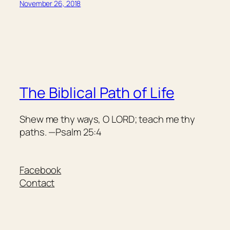
November 26, 2018
The Biblical Path of Life
Shew me thy ways, O LORD; teach me thy
paths. —Psalm 25:4
Facebook
Contact