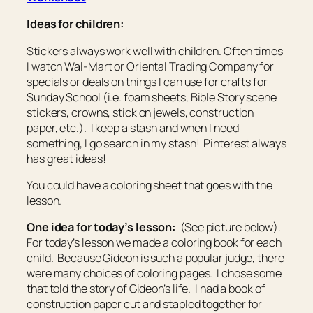
Ideas for children:
Stickers always work well with children. Often times
I watch Wal-Mart or Oriental Trading Company for
specials or deals on things I can use for crafts for
Sunday School (i.e. foam sheets, Bible Story scene
stickers, crowns, stick on jewels, construction
paper, etc.). I keep a stash and when I need
something, I go search in my stash! Pinterest always
has great ideas!
You could have a coloring sheet that goes with the
lesson.
One idea for today’s lesson:
(See picture below).
For today’s lesson we made a coloring book for each
child. Because Gideon is such a popular judge, there
were many choices of coloring pages. I chose some
that told the story of Gideon’s life. I had a book of
construction paper cut and stapled together for