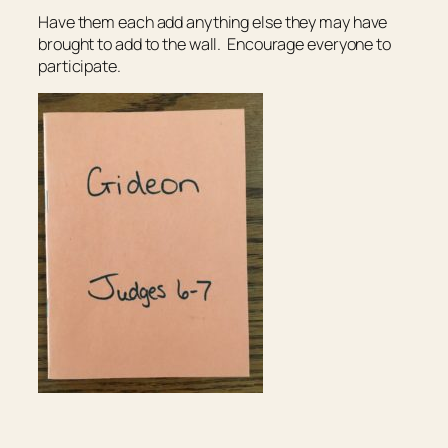
Have them each add anything else they may have
brought to add to the wall. Encourage everyone to
participate.