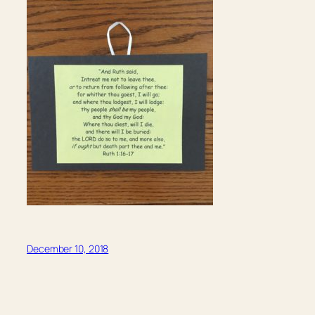
December 10, 2018