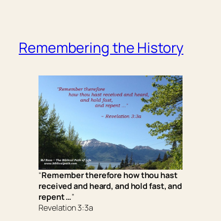
Remembering the History
“
Remember therefore how thou hast
received and heard, and hold fast, and
repent …
”
Revelation 3:3a