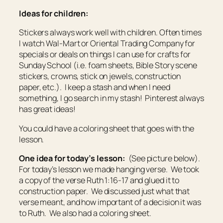
Ideas for children:
Stickers always work well with children. Often times
I watch Wal-Mart or Oriental Trading Company for
specials or deals on things I can use for crafts for
Sunday School (i.e. foam sheets, Bible Story scene
stickers, crowns, stick on jewels, construction
paper, etc.). I keep a stash and when I need
something, I go search in my stash! Pinterest always
has great ideas!
You could have a coloring sheet that goes with the
lesson.
One idea for today’s lesson:
(See picture below).
For today’s lesson we made hanging verse. We took
a copy of the verse Ruth 1:16-17 and glued it to
construction paper. We discussed just what that
verse meant, and how important of a decision it was
to Ruth. We also had a coloring sheet.