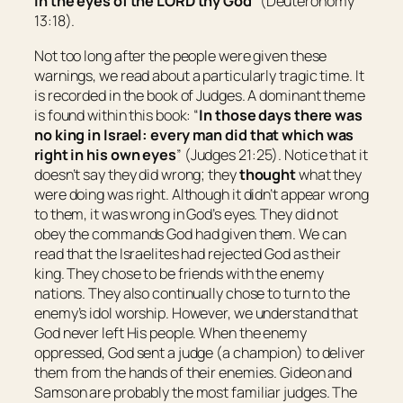
in the eyes of the LORD thy God
” (Deuteronomy
13:18).
Not too long after the people were given these
warnings, we read about a particularly tragic time. It
is recorded in the book of Judges. A dominant theme
is found within this book: “
In those days
there was
no king in
Israel
: every man did
that which was
right in his own eyes
” (Judges 21:25). Notice that it
doesn’t say they did wrong; they
thought
what they
were doing was right. Although it didn’t appear wrong
to them, it was wrong in God’s eyes. They did not
obey the commands God had given them. We can
read that the Israelites had rejected God as their
king. They chose to be friends with the enemy
nations. They also continually chose to turn to the
enemy’s idol worship. However, we understand that
God never left His people. When the enemy
oppressed, God sent a judge (a champion) to deliver
them from the hands of their enemies. Gideon and
Samson are probably the most familiar judges. The