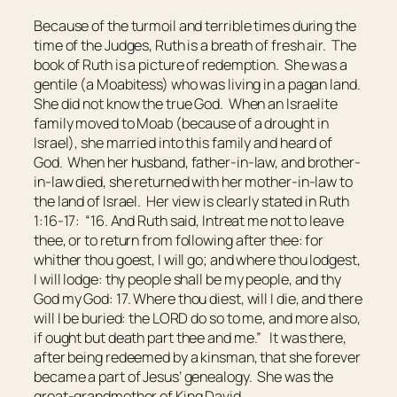
Because of the turmoil and terrible times during the
time of the Judges, Ruth is a breath of fresh air. The
book of Ruth is a picture of redemption. She was a
gentile (a Moabitess) who was living in a pagan land.
She did not know the true God. When an Israelite
family moved to Moab (because of a drought in
Israel), she married into this family and heard of
God. When her husband, father-in-law, and brother-
in-law died, she returned with her mother-in-law to
the land of Israel. Her view is clearly stated in Ruth
1:16-17: “16. And Ruth said, Intreat me not to leave
thee,
or
to return from following after thee: for
whither thou goest, I will go; and where thou lodgest,
I will lodge: thy people
shall be
my people, and thy
God my God: 17. Where thou diest, will I die, and there
will I be buried: the LORD do so to me, and more also,
if ought
but death part thee and me.” It was there,
after being redeemed by a kinsman, that she forever
became a part of Jesus’ genealogy. She was the
great-grandmother of King David.