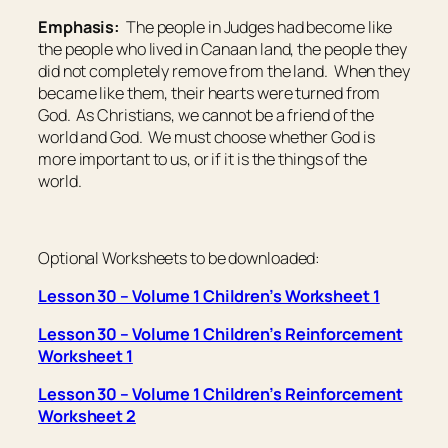
Emphasis:
The people in Judges had become like
the people who lived in Canaan land, the people they
did not completely remove from the land. When they
became like them, their hearts were turned from
God. As Christians, we cannot be a friend of the
world and God. We must choose whether God is
more important to us, or if it is the things of the
world.
Optional Worksheets to be downloaded:
Lesson 30 – Volume 1 Children’s Worksheet 1
Lesson 30 – Volume 1 Children’s Reinforcement
Worksheet 1
Lesson 30 – Volume 1 Children’s Reinforcement
Worksheet 2