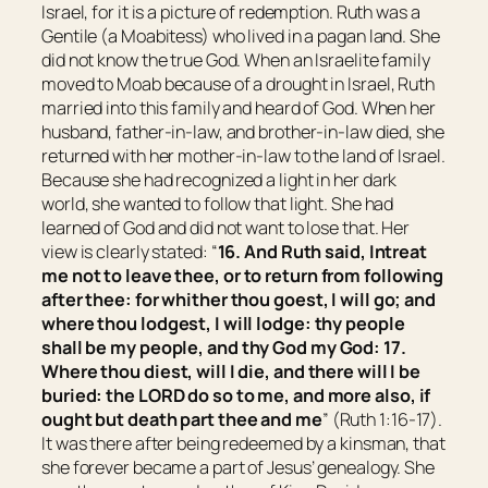
Israel, for it is a picture of redemption. Ruth was a
Gentile (a Moabitess) who lived in a pagan land. She
did not know the true God. When an Israelite family
moved to Moab because of a drought in Israel, Ruth
married into this family and heard of God. When her
husband, father-in-law, and brother-in-law died, she
returned with her mother-in-law to the land of Israel.
Because she had recognized a light in her dark
world, she wanted to follow that light. She had
learned of God and did not want to lose that. Her
view is clearly stated: “
16. And Ruth said, Intreat
me not to leave thee,
or
to return from following
after thee: for whither thou goest, I will go; and
where thou lodgest, I will lodge: thy people
shall be
my people, and thy God my God:
17.
Where thou diest, will I die, and there will I be
buried: the LORD do so to me, and more also,
if
ought
but death part thee and me
” (Ruth 1:16-17).
It was there after being redeemed by a kinsman, that
she forever became a part of Jesus’ genealogy. She