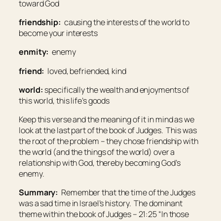
toward God
friendship:
causing the interests of the world to
become your interests
enmity:
enemy
friend:
loved, befriended, kind
world:
specifically the wealth and enjoyments of
this world, this life’s goods
Keep this verse and the meaning of it in mind as we
look at the last part of the book of Judges. This was
the root of the problem – they chose friendship with
the world (and the things of the world) over a
relationship with God, thereby becoming God’s
enemy.
Summary:
Remember that the time of the Judges
was a sad time in Israel’s history. The dominant
theme within the book of Judges – 21:25 “In those