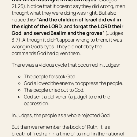
21:25). Notice that it doesn’t say they did wrong, men
thought what they were doing was right. But also
notice this: “
And the children of
Israel
did evil in
the sight of the LORD, and forgat the LORD their
God, and served Baalim and the groves
” (Judges
3:7). Although it didn’t appear wrong to them, it was
wrong in God’s eyes. They did not obey the
commands God had given them.
There was a vicious cycle that occurred in Judges:
The people forsook God.
God allowed the enemy to oppress the people.
The people cried out to God.
God sent a deliverer (a judge) to end the
oppression.
In Judges, the people as a whole rejected God.
But then we remember the book of Ruth. It is a
breath of fresh air in a time of turmoil in the nation of