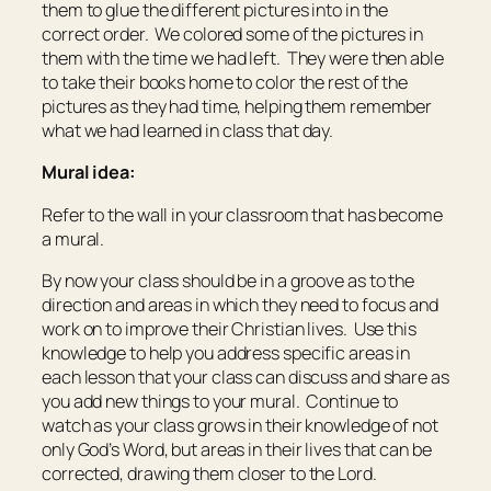
them to glue the different pictures into in the
correct order. We colored some of the pictures in
them with the time we had left. They were then able
to take their books home to color the rest of the
pictures as they had time, helping them remember
what we had learned in class that day.
Mural idea:
Refer to the wall in your classroom that has become
a mural.
By now your class should be in a groove as to the
direction and areas in which they need to focus and
work on to improve their Christian lives. Use this
knowledge to help you address specific areas in
each lesson that your class can discuss and share as
you add new things to your mural. Continue to
watch as your class grows in their knowledge of not
only God’s Word, but areas in their lives that can be
corrected, drawing them closer to the Lord.