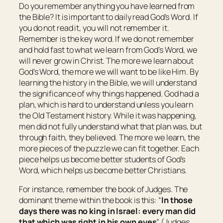
Do you remember anything you have learned from
the Bible? It is important to daily read God’s Word. If
you do not read it, you will not remember it.
Remember is the key word. If we do not remember
and hold fast to what we learn from God’s Word, we
will never grow in Christ. The more we learn about
God’s Word, the more we will want to be like Him. By
learning the history in the Bible, we will understand
the significance of why things happened. God had a
plan, which is hard to understand unless you learn
the Old Testament history. While it was happening,
men did not fully understand what that plan was, but
through faith, they believed. The more we learn, the
more pieces of the puzzle we can fit together. Each
piece helps us become better students of God’s
Word, which helps us become better Christians.
For instance, remember the book of Judges. The
dominant theme within the book is this: “
In those
days
there was
no king in
Israel
: every man did
that which was
right in his own eyes
” (Judges