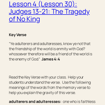
Lesson 4 (Lesson 30):
Judges 13-21: The Tragedy
of No King
Key Verse
“Ye adulterers and adulteresses, know ye not that
the friendship of the world is enmity with God?
whosoever therefore will be a friend of the world is
the enemy of God.”
James 4:4
Read the Key Verse with your class. Help your
students understand the verse. Use the following
meanings of the words from the memory verse to
help you explain the gravity of this verse.
adulterers and adulteresses:
one who is faithless