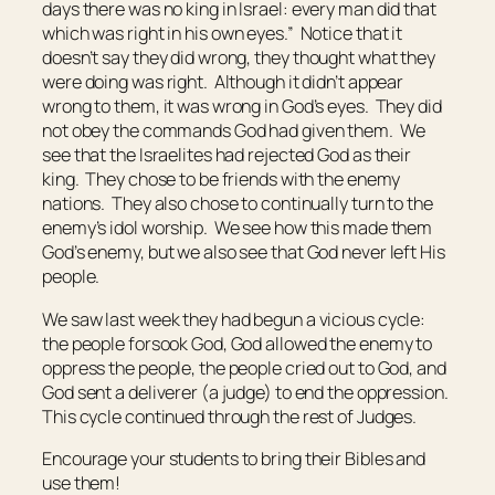
days
there was
no king in Israel: every man did
that
which was
right in his own eyes.” Notice that it
doesn’t say they did wrong, they
thought
what they
were doing was right. Although it didn’t appear
wrong to them, it was wrong in God’s eyes. They did
not obey the commands God had given them. We
see that the Israelites had rejected God as their
king. They chose to be friends with the enemy
nations. They also chose to continually turn to the
enemy’s idol worship. We see how this made them
God’s enemy, but we also see that God never left His
people.
We saw last week they had begun a vicious cycle:
the people forsook God, God allowed the enemy to
oppress the people, the people cried out to God, and
God sent a deliverer (a judge) to end the oppression.
This cycle continued through the rest of Judges.
Encourage your students to bring their Bibles and
use them!