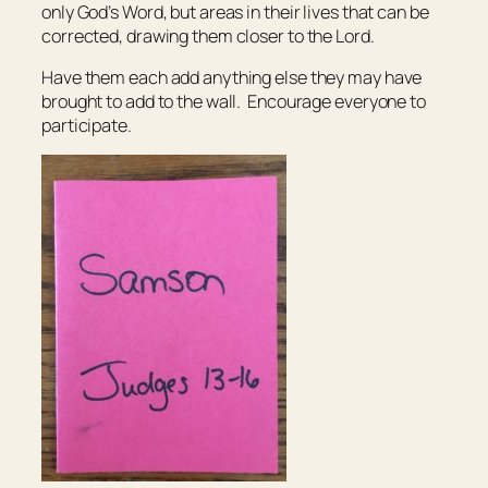
only God’s Word, but areas in their lives that can be
corrected, drawing them closer to the Lord.
Have them each add anything else they may have
brought to add to the wall. Encourage everyone to
participate.