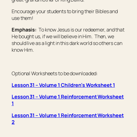
Encourage your students to bring their Bibles and
use them!
Emphasis:
To know Jesus is our redeemer, and that
He bought us, if we will believe in Him. Then, we
should live as a light in this dark world so others can
know Him.
Optional Worksheets to be downloaded:
Lesson 31 – Volume 1 Children’s Worksheet 1
Lesson 31 – Volume 1 Reinforcement Worksheet
1
Lesson 31 – Volume 1 Reinforcement Worksheet
2