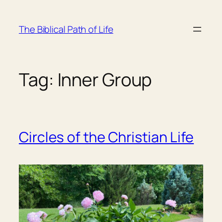
Skip
to
The Biblical Path of Life
content
Tag:
Inner Group
Circles of the Christian Life