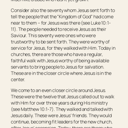
Consider also the seventy whom Jesus sent forth to
tell the people that the “Kingdom of God” had come
near to them – for Jesus was there (see Luke 10:1-
11). The people needed to receive Jesus as their
Saviour. This seventy were ones who were
trustworthy to be sent forth. They were worthy of
service for Jesus, for they walked with Him. Today in
churches, there are those who have a regular,
faithful walk with Jesus worthy of being available
servants to bring people to Jesus for salvation.
These are in the closer circle where Jesus is in the
center.
We come to an even closer circle around Jesus.
These were the twelve that Jesus called out to walk
with Him for over three years during His ministry
(see Matthew 10:1-7). They walked and talked with
Jesus daily. These were Jesus’ friends. They would
continue, becoming fit leaders for the new church,