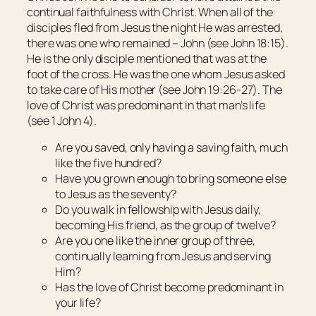
continual faithfulness with Christ. When all of the
disciples fled from Jesus the night He was arrested,
there was one who remained – John (see John 18:15).
He is the only disciple mentioned that was at the
foot of the cross. He was the one whom Jesus asked
to take care of His mother (see John 19:26-27). The
love of Christ was predominant in that man’s life
(see 1 John 4).
Are you saved, only having a saving faith, much
like the five hundred?
Have you grown enough to bring someone else
to Jesus as the seventy?
Do you walk in fellowship with Jesus daily,
becoming His friend, as the group of twelve?
Are you one like the inner group of three,
continually learning from Jesus and serving
Him?
Has the love of Christ become predominant in
your life?