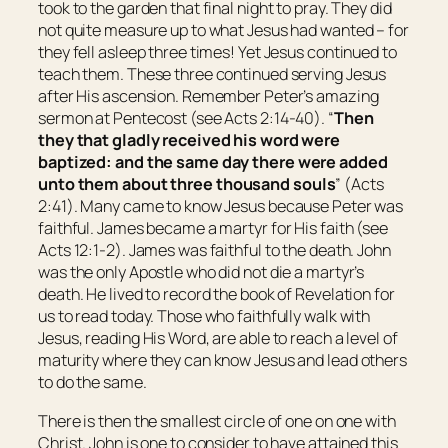
took to the garden that final night to pray. They did
not quite measure up to what Jesus had wanted – for
they fell asleep three times! Yet Jesus continued to
teach them. These three continued serving Jesus
after His ascension. Remember Peter’s amazing
sermon at Pentecost (see Acts 2:14-40). “
Then
they that gladly received his word were
baptized: and the same day there were added
unto them
about three thousand souls
” (Acts
2:41). Many came to know Jesus because Peter was
faithful. James became a martyr for His faith (see
Acts 12:1-2). James was faithful to the death. John
was the only Apostle who did not die a martyr’s
death. He lived to record the book of Revelation for
us to read today. Those who faithfully walk with
Jesus, reading His Word, are able to reach a level of
maturity where they can know Jesus and lead others
to do the same.
There is then the smallest circle of one on one with
Christ. John is one to consider to have attained this