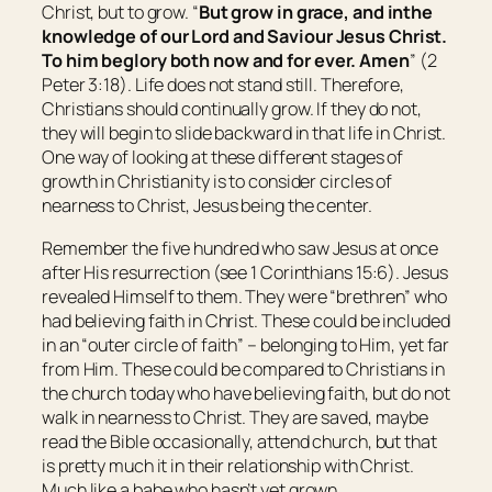
Christ, but to grow. “
But grow in grace, and
in
the
knowledge of our Lord and Saviour Jesus Christ.
To him
be
glory both now and for ever. Amen
” (2
Peter 3:18). Life does not stand still. Therefore,
Christians should continually grow. If they do not,
they will begin to slide backward in that life in Christ.
One way of looking at these different stages of
growth in Christianity is to consider circles of
nearness to Christ, Jesus being the center.
Remember the five hundred who saw Jesus at once
after His resurrection (see 1 Corinthians 15:6). Jesus
revealed Himself to them. They were “brethren” who
had believing faith in Christ. These could be included
in an “outer circle of faith” – belonging to Him, yet far
from Him. These could be compared to Christians in
the church today who have believing faith, but do not
walk in nearness to Christ. They are saved, maybe
read the Bible occasionally, attend church, but that
is pretty much it in their relationship with Christ.
Much like a babe who hasn’t yet grown.