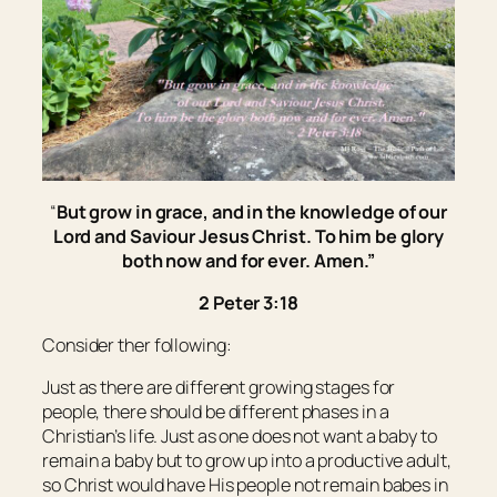
“
But grow in grace, and
in
the knowledge of our
Lord and Saviour Jesus Christ. To him
be
glory
both now and for ever. Amen.”
2 Peter 3:18
Consider ther following:
Just as there are different growing stages for
people, there should be different phases in a
Christian’s life. Just as one does not want a baby to
remain a baby but to grow up into a productive adult,
so Christ would have His people not remain babes in