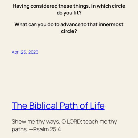
Having considered these things, in which circle
do you fit?
What can you do to advance to that innermost
circle?
April 26, 2026
The Biblical Path of Life
Shew me thy ways, O LORD; teach me thy
paths. —Psalm 25:4