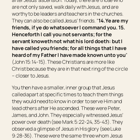
after Jesus’ ascension. Today, there are those who
are not only saved, walk daily with Jesus, and are
worthy to be leaders and teachers in the churches.
They can also be called Jesus’ friends. “
14.
Ye are my
friends, if ye do whatsoever I command you.
15.
Henceforth I call you not servants; for the
servant knoweth not what his lord doeth: but I
have called you friends; for all things that I have
heard of my Father I have made known unto you
”
(John 15:14-15). These Christians are more like
Christ because they are in that next ring of the circle
– closer to Jesus.
You then have a smaller, inner group that Jesus
called apart at specific times to teach them things
they would need to know in order to serve Him and
lead others after He ascended. These were Peter,
James, and John. They especially witnessed Jesus’
power over death (see Mark 5:22-24, 35-43). They
observed a glimpse of Jesus in His glory (see Luke
9:28-36). These were the same three whom Jesus