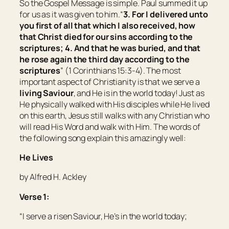
So the Gospel Message is simple. Paul summed it up
for us as it was given to him.“
3. For I delivered unto
you first of all that which I also received, how
that Christ died for our sins according to the
scriptures; 4. And that he was buried, and that
he rose again the third day according to the
scriptures
” (1 Corinthians 15:3-4). The most
important aspect of Christianity is that we serve a
living
Saviour
, and He is in the world today! Just as
He physically walked with His disciples while He lived
on this earth, Jesus still walks with any Christian who
will read His Word and walk with Him. The words of
the following song explain this amazingly well:
He Lives
by Alfred H. Ackley
Verse 1:
“I serve a risen Saviour, He’s in the world today;