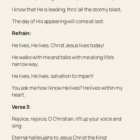
I know that He is leading, thro’ all the stormy blast,
The day of His appearing will come at last.
Refrain:
He lives, He lives, Christ Jesus lives today!
He walks with me and talks with me along life’s
narrow way,
He lives, He lives, salvation to impart!
You ask me how I know He lives? He lives within my
heart.
Verse 3:
Rejoice, rejoice, O Christian, lift up your voice and
sing
Eternal hallelujahs to Jesus Christ the King!