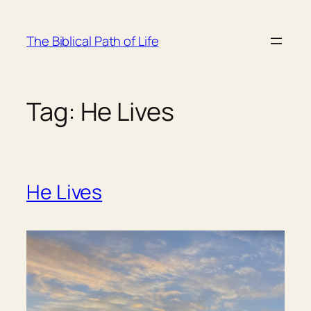
Skip
to
The Biblical Path of Life
content
Tag:
He Lives
He Lives