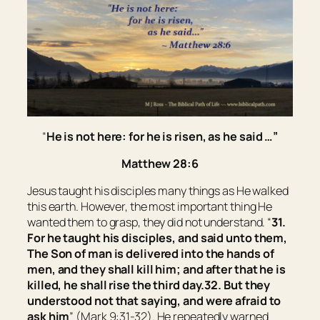
“
He is not here: for he is risen, as he said …
”
Matthew 28:6
Jesus taught his disciples many things as He walked
this earth. However, the most important thing He
wanted them to grasp, they did not understand. “
31.
For he taught his disciples, and said unto them,
The Son of man is delivered into the hands of
men, and they shall kill him; and after that he is
killed, he shall rise the third day.
32. But they
understood not that saying, and were afraid to
ask him
” (Mark 9:31-32). He repeatedly warned