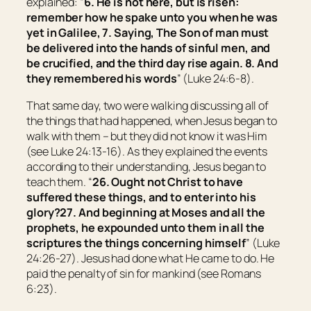
explained: “
6. He is not here, but is risen:
remember how he spake unto you when he was
yet in Galilee, 7. Saying, The Son of man must
be delivered into the hands of sinful men, and
be crucified, and the third day rise again. 8. And
they remembered his words
” (Luke 24:6-8).
That same day, two were walking discussing all of
the things that had happened, when Jesus began to
walk with them – but they did not know it was Him
(see Luke 24:13-16). As they explained the events
according to their understanding, Jesus began to
teach them. “
26.
Ought not Christ to have
suffered these things, and to enter into his
glory?
27. And beginning at Moses and all the
prophets, he expounded unto them in all the
scriptures the things concerning himself
” (Luke
24:26-27). Jesus had done what He came to do. He
paid the penalty of sin for mankind (see Romans
6:23).