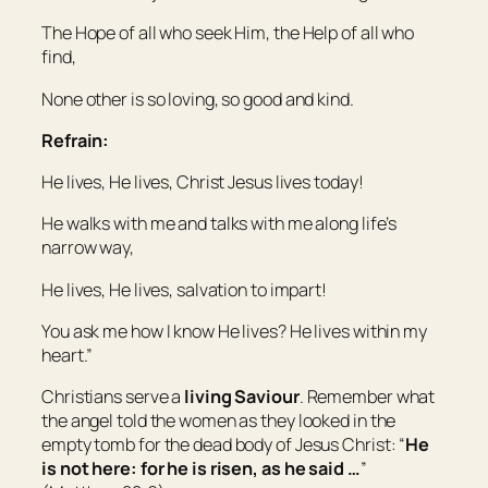
The Hope of all who seek Him, the Help of all who
find,
None other is so loving, so good and kind.
Refrain:
He lives, He lives, Christ Jesus lives today!
He walks with me and talks with me along life’s
narrow way,
He lives, He lives, salvation to impart!
You ask me how I know He lives? He lives within my
heart.”
Christians serve a
living Saviour
. Remember what
the angel told the women as they looked in the
empty tomb for the dead body of Jesus Christ: “
He
is not here: for he is risen, as he said …
”