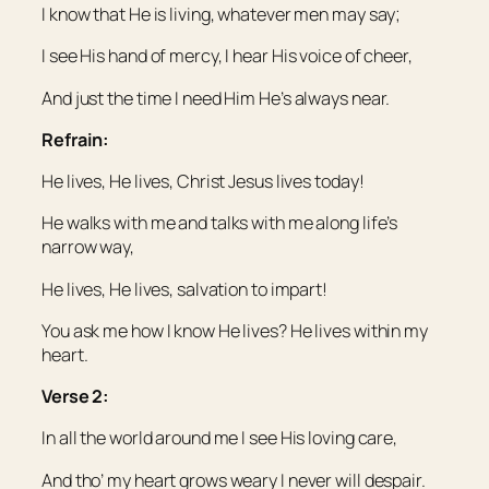
I know that He is living, whatever men may say;
I see His hand of mercy, I hear His voice of cheer,
And just the time I need Him He’s always near.
Refrain:
He lives, He lives, Christ Jesus lives today!
He walks with me and talks with me along life’s
narrow way,
He lives, He lives, salvation to impart!
You ask me how I know He lives? He lives within my
heart.
Verse 2:
In all the world around me I see His loving care,
And tho’ my heart grows weary I never will despair.