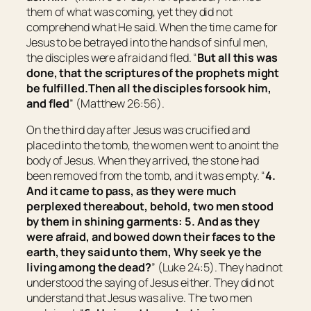
them of what was coming, yet they did not
comprehend what He said. When the time came for
Jesus to be betrayed into the hands of sinful men,
the disciples were afraid and fled. “
But all this was
done, that the scriptures of the prophets might
be fulfilled.
Then all the disciples forsook him,
and fled
” (Matthew 26:56).
On the third day after Jesus was crucified and
placed into the tomb, the women went to anoint the
body of Jesus. When they arrived, the stone had
been removed from the tomb, and it was empty. “
4.
And it came to pass, as they were much
perplexed thereabout, behold, two men stood
by them in shining garments: 5. And as they
were afraid, and bowed down
their
faces to the
earth, they said unto them, Why seek ye the
living among the dead?
” (Luke 24:5). They had not
understood the saying of Jesus either. They did not
understand that Jesus was alive. The two men