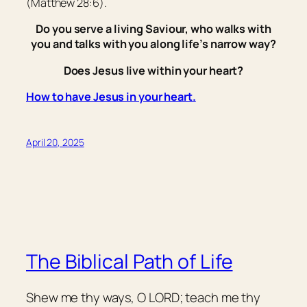
(Matthew 28:6).
Do you serve a living Saviour, who walks with
you and talks with you along life’s narrow way?
Does Jesus live within your heart?
How to have Jesus in your heart.
April 20, 2025
The Biblical Path of Life
Shew me thy ways, O LORD; teach me thy