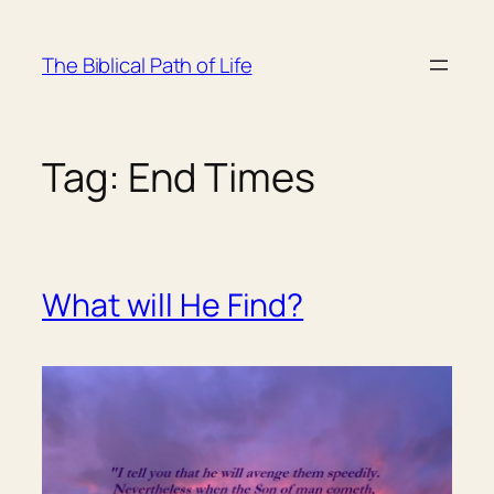
Skip
to
The Biblical Path of Life
content
Tag:
End Times
What will He Find?