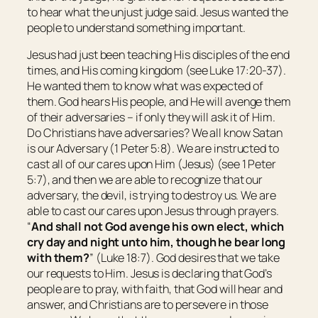
to hear what the unjust judge said. Jesus wanted the
people to understand something important.
Jesus had just been teaching His disciples of the end
times, and His coming kingdom (see Luke 17:20-37).
He wanted them to know what was expected of
them. God hears His people, and He will avenge them
of their adversaries – if only they will ask it of Him.
Do Christians have adversaries? We all know Satan
is our Adversary (1 Peter 5:8). We are instructed to
cast all of our cares upon Him (Jesus) (see 1 Peter
5:7), and then we are able to recognize that our
adversary, the devil, is trying to destroy us. We are
able to cast our cares upon Jesus through prayers.
“
And shall not God avenge his own elect, which
cry day and night unto him, though he bear long
with them?
” (Luke 18:7). God desires that we take
our requests to Him. Jesus is declaring that God’s
people are to pray, with faith, that God will hear and
answer, and Christians are to persevere in those