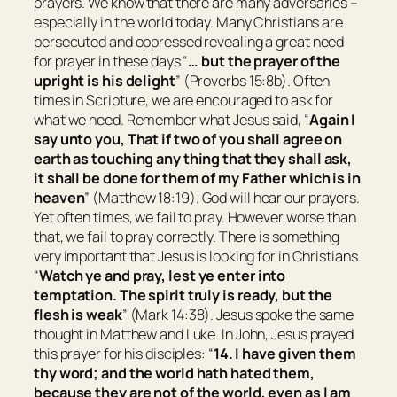
prayers. We know that there are many adversaries –
especially in the world today. Many Christians are
persecuted and oppressed revealing a great need
for prayer in these days “
… but
the prayer of the
upright
is
his delight
” (Proverbs 15:8b). Often
times in Scripture, we are encouraged to ask for
what we need. Remember what Jesus said, “
Again I
say unto you, That if two of you shall agree on
earth as touching any thing that they shall ask,
it shall be done for them of my Father which is in
heaven
” (Matthew 18:19). God will hear our prayers.
Yet often times, we fail to pray. However worse than
that, we fail to pray correctly. There is something
very important that Jesus is looking for in Christians.
“
Watch ye and pray, lest ye enter into
temptation. The spirit truly
is
ready, but the
flesh
is
weak
” (Mark 14:38). Jesus spoke the same
thought in Matthew and Luke. In John, Jesus prayed
this prayer for his disciples: “
14. I have given them
thy word; and the world hath hated them,
because they are not of the world, even as I am