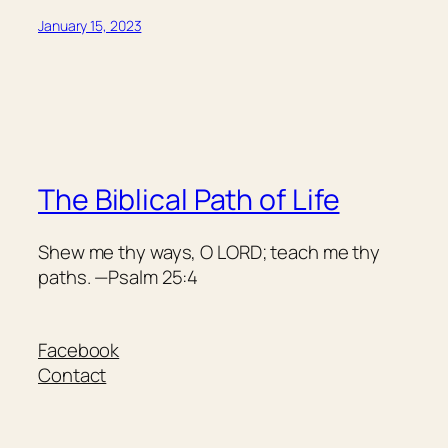
January 15, 2023
The Biblical Path of Life
Shew me thy ways, O LORD; teach me thy
paths. —Psalm 25:4
Facebook
Contact