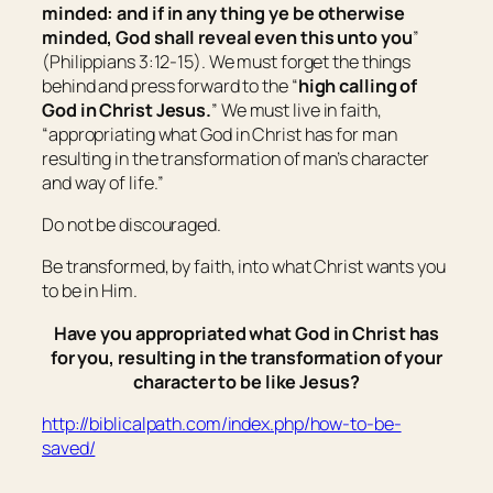
minded: and if in any thing ye be otherwise
minded, God shall reveal even this unto you
”
(Philippians 3:12-15). We must forget the things
behind and press forward to the “
high calling of
God in Christ Jesus.
” We must live in faith,
“
appropriating what God in Christ has for man
resulting in the transformation of man’s character
and way of life.
”
Do not be discouraged.
Be transformed, by faith, into what Christ wants you
to be in Him.
Have you appropriated what God in Christ has
for you, resulting in the transformation of your
character to be like Jesus?
http://biblicalpath.com/index.php/how-to-be-
saved/