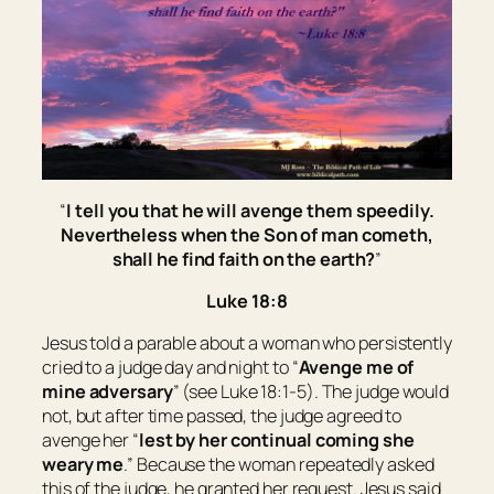
“
I tell you that he will avenge them speedily.
Nevertheless when the Son of man cometh,
shall he find faith on the earth?
”
Luke 18:8
Jesus told a parable about a woman who persistently
cried to a judge day and night to “
Avenge me of
mine adversary
” (see Luke 18:1-5). The judge would
not, but after time passed, the judge agreed to
avenge her “
lest by her continual coming she
weary me
.” Because the woman repeatedly asked
this of the judge, he granted her request. Jesus said