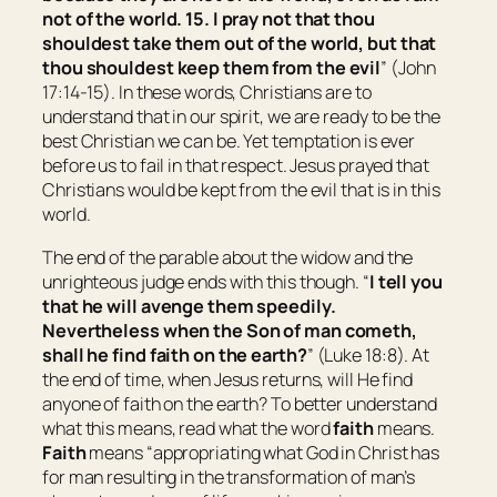
not of the world. 15. I pray not that thou
shouldest take them out of the world, but that
thou shouldest keep them from the evil
” (John
17:14-15). In these words, Christians are to
understand that in our spirit, we are ready to be the
best Christian we can be. Yet temptation is ever
before us to fail in that respect. Jesus prayed that
Christians would be kept from the evil that is in this
world.
The end of the parable about the widow and the
unrighteous judge ends with this though. “
I tell you
that he will avenge them speedily.
Nevertheless when the Son of man cometh,
shall he find faith on the earth?
” (Luke 18:8). At
the end of time, when Jesus returns, will He find
anyone of faith on the earth? To better understand
what this means, read what the word
faith
means.
F
aith
means “
appropriating what God in Christ has
for man resulting in the transformation of man’s