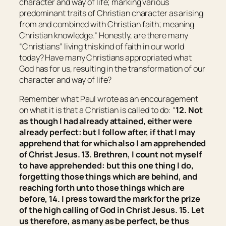
character and way of life; marking various
predominant traits of Christian character as arising
from and combined with Christian faith; meaning
Christian knowledge
.” Honestly, are there many
“Christians” living this kind of faith in our world
today? Have many Christians appropriated what
God has for us, resulting in the transformation of our
character and way of life?
Remember what Paul wrote as an encouragement
on what it is that a Christian is called to do: “
12. Not
as though I had already attained, either were
already perfect: but I follow after, if that I may
apprehend that for which also I am apprehended
of Christ Jesus. 13. Brethren, I count not myself
to have apprehended: but
this
one thing
I do,
forgetting those things which are behind, and
reaching forth unto those things which are
before, 14. I press toward the mark for the prize
of the high calling of God in Christ Jesus. 15. Let
us therefore, as many as be perfect, be thus