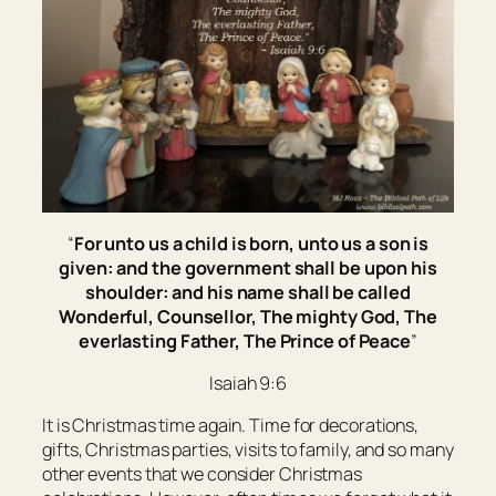
“
For unto us a child is born, unto us a son is
given: and the government shall be upon his
shoulder: and his name shall be called
Wonderful, Counsellor, The mighty God, The
everlasting Father, The Prince of Peace
”
Isaiah 9:6
It is Christmas time again. Time for decorations,
gifts, Christmas parties, visits to family, and so many
other events that we consider Christmas