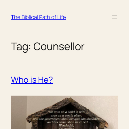
Skip
to
The Biblical Path of Life
content
Tag:
Counsellor
Who is He?