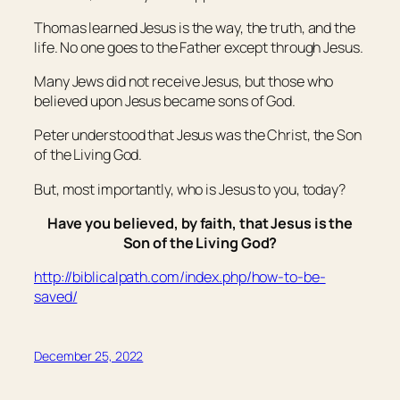
Thomas learned Jesus is the way, the truth, and the
life. No one goes to the Father except through Jesus.
Many Jews did not receive Jesus, but those who
believed upon Jesus became sons of God.
Peter understood that Jesus was the Christ, the Son
of the Living God.
But, most importantly, who is Jesus to you, today?
Have you believed, by faith, that Jesus is the
Son of the Living God?
http://biblicalpath.com/index.php/how-to-be-
saved/
December 25, 2022