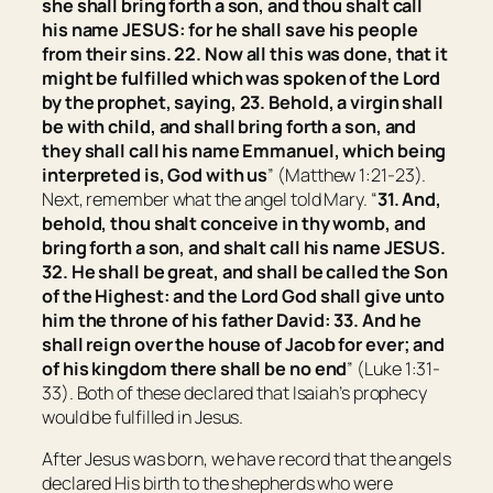
she shall bring forth a son, and thou shalt call
his name JESUS: for he shall save his people
from their sins.
22. Now all this was done, that it
might be fulfilled which was spoken of the Lord
by the prophet, saying, 23. Behold, a virgin shall
be with child, and shall bring forth a son, and
they shall call his name Emmanuel, which being
interpreted is, God with us
” (Matthew 1:21-23).
Next, remember what the angel told Mary. “
31. And,
behold, thou shalt conceive in thy womb, and
bring forth a son, and shalt call his name JESUS.
32. He shall be great, and shall be called the Son
of the Highest: and the Lord God shall give unto
him the throne of his father David:
33. And he
shall reign over the house of Jacob for ever; and
of his kingdom there shall be no end
” (Luke 1:31-
33). Both of these declared that Isaiah’s prophecy
would be fulfilled in Jesus.
After Jesus was born, we have record that the angels
declared His birth to the shepherds who were