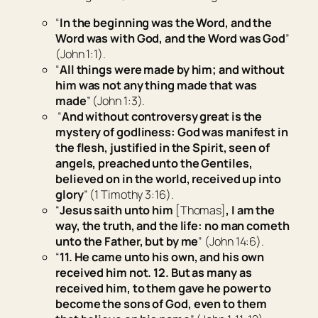
“
In the beginning was the Word, and the
Word was with God, and the Word was God
”
(John 1:1).
“
All things were made by him; and without
him was not any thing made that was
made
” (John 1:3).
“
And without controversy great is the
mystery of godliness: God was manifest in
the flesh, justified in the Spirit, seen of
angels, preached unto the Gentiles,
believed on in the world, received up into
glory
” (1 Timothy 3:16).
“
Jesus saith unto him
[Thomas]
, I am the
way, the truth, and the life: no man cometh
unto the Father, but by me
” (John 14:6).
“
11. He came unto his own, and his own
received him not.
12. But as many as
received him, to them gave he power to
become the sons of God,
even
to them