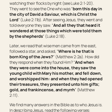
watching their flocks by night (see Luke 2:1-20).
They went to see the One who was “
born this day in
the city of David a Saviour, which is Christ the
Lord
” (Luke 2:11b). After seeing Jesus, they went and
told everyone they saw. “
And all they that heard
it
wondered at those things which were told them
by the shepherds
” (Luke 2:18).
Later, we read that wise men came from the east,
followed a star, and asked, “
Where is he that is
born King of the Jews?
” (Matthew 2:2a). How did
they respond when they found Him? “
And when
they were come into the house, they saw the
young child with Mary his mother, and fell down,
and worshipped him: and when they had opened
their treasures, they presented unto him gifts;
gold, and frankincense, and myrrh
” (Matthew
2:11).
We find many answers in the Bible as to who Jesus is.
In describing Jesus, read the following verses: