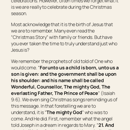
celebrations. However, often times we forget what it
is we are really to celebrate during the Christmas
season.
Most acknowledge that it is the birth of Jesus that
we are to remember. Many even read the
“Christmas Story” with family or friends. But have
you ever taken the time to truly understand just who
Jesus is?
We remember the prophets of old told of One who
would come. “
For unto us a child is born, unto us a
son is given: and the government shall be upon
his shoulder: and his name shall be called
Wonderful, Counsellor, The mighty God, The
everlasting Father, The Prince of Peace
” (Isaiah
9:6). We even sing Christmas songs reminding us of
this message. In that foretelling we are to
understand, it is “
The mighty God
” who was to
come. And He did. First, remember what the angel
told Joseph in a dream in regards to Mary. “
21. And