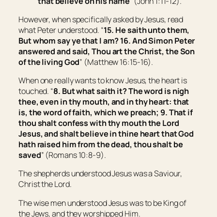
that believe on his name
” (John 1:11-12).
However, when specifically asked by Jesus, read
what Peter understood. “
15. He saith unto them,
But whom say ye that I am? 16. And Simon Peter
answered and said, Thou art the Christ, the Son
of the living God
” (Matthew 16:15-16).
When one really wants to know Jesus, the heart is
touched. “
8. But what saith it? The word is nigh
thee,
even
in thy mouth, and in thy heart: that
is, the word of faith, which we preach; 9. That if
thou shalt confess with thy mouth the Lord
Jesus, and shalt believe in thine heart that God
hath raised him from the dead, thou shalt be
saved
” (Romans 10:8-9).
The shepherds understood Jesus was a Saviour,
Christ the Lord.
The wise men understood Jesus was to be King of
the Jews, and they worshipped Him.