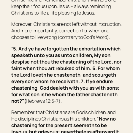
keep their focus upon Jesus – always reminding
Christians to life a life pleasing to Jesus.
Moreover, Christians are not left without instruction.
And more importantly, correction for when one
chooses to live wrong (contrary to God’s Word).
“
5. And ye have forgotten the exhortation which
speaketh unto you as unto children, My son,
despise not thou the chastening of the Lord, nor
faint when thou art rebuked of him: 6. For whom
the Lord loveth he chasteneth, and scourgeth
every son whom he receiveth. 7. If ye endure
chastening, God dealeth with you as with sons;
for what son is he whom the father chasteneth
not?”
(
Hebrews 12:5-7).
Remember that Christians are God’s children, and
He disciplines Christians as His children. “
Now no
chastening for the present seemeth to be
joyous, but grievous: nevertheless afterward it