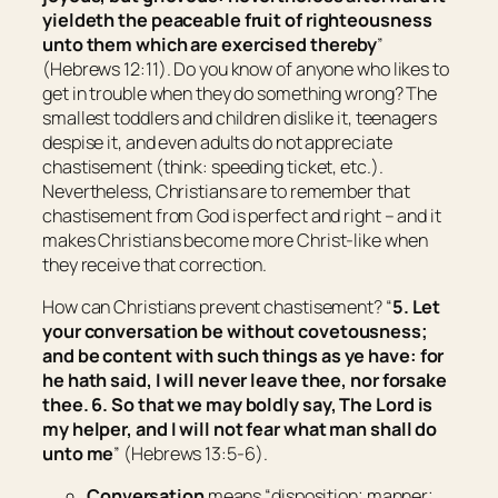
yieldeth the peaceable fruit of righteousness
unto them which are exercised thereby
”
(Hebrews 12:11). Do you know of anyone who likes to
get in trouble when they do something wrong? The
smallest toddlers and children dislike it, teenagers
despise it, and even adults do not appreciate
chastisement (think: speeding ticket, etc.).
Nevertheless, Christians are to remember that
chastisement from God is perfect and right – and it
makes Christians become more Christ-like when
they receive that correction.
How can Christians prevent chastisement? “
5.
Let
your
conversation
be
without covetousness;
and be
content with such things as ye have: for
he hath said, I will never leave thee, nor forsake
thee. 6. So that we may boldly say, The Lord
is
my helper, and I will not fear what man shall do
unto me
” (Hebrews 13:5-6).
Conversation
means “
disposition; manner;