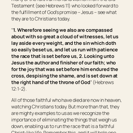
Testament (see Hebrews 11) who looked forward to
the fulfillment of God’s promise – Jesus – see what
they are to Christians today.
“
1. Wherefore seeing we also are compassed
about with so great a cloud of witnesses, let us
lay aside every weight, and the sin which doth
so easily beset
us
, and let us run with patience
the race that is set before us, 2. Looking unto
Jesus the author and finisher of
our
faith; who
for the joy that was set before him endured the
cross, despising the shame, and is set down at
the right hand of the throne of God
” (Hebrews
12:1-2).
All of those faithful who have died are now in heaven,
watching Christians today. But more than that, they
are mighty examples to us as we recognize the
importance of eliminating the things that weigh us
down, enabling us to run the race that is a faithful
Christ-like life. Remember this, and it will help one