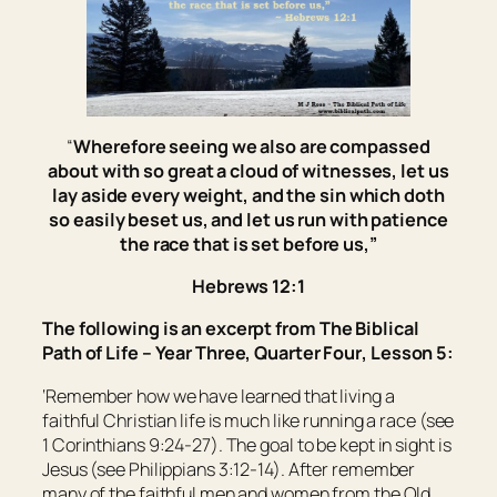
“
Wherefore seeing we also are compassed
about with so great a cloud of witnesses, let us
lay aside every weight, and the sin which doth
so easily beset
us
, and let us run with patience
the race that is set before us,
”
Hebrews 12:1
The following is an excerpt from
The Biblical
Path of Life – Year Three, Quarter Four
, Lesson 5:
‘Remember how we have learned that living a
faithful Christian life is much like running a race (see
1 Corinthians 9:24-27). The goal to be kept in sight is
Jesus (see Philippians 3:12-14). After remember
many of the faithful men and women from the Old