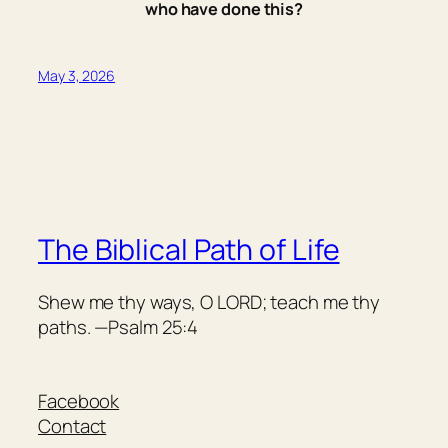
who have done this?
May 3, 2026
The Biblical Path of Life
Shew me thy ways, O LORD; teach me thy
paths. —Psalm 25:4
Facebook
Contact