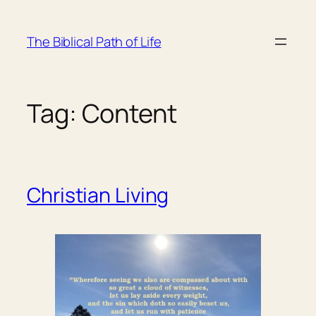
Skip
to
The Biblical Path of Life
content
Tag:
Content
Christian Living