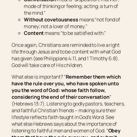
mode of thinking or feeling; acting; a turn of
the mind
.”
Without covetousness
means “
not fond of
money; not a lover of money
.”
Content
means “
to be satisfied with
.”
Once again, Christians are reminded to live a right
life through Jesus and to be content with what God
has given (see Philippians 4:11, and 1 Timothy 6:8).
God will take care of His children.
What else is important? “
Remember them which
have the rule over you, who have spoken unto
you the word of God: whose faith follow,
considering the end of
their
conversation
”
(Hebrews 13:7). Listening to godly pastors, teachers,
and faithful Christian friends – making sure their
lifestyle reflects faith taught in God’s Word. See
what else Hebrews says about the importance of
listening to faithful men and women of God. “
Obey