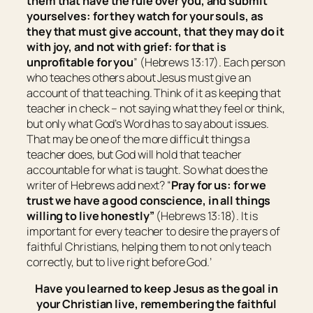
them that have the rule over you, and submit
yourselves: for they watch for your souls, as
they that must give account, that they may do it
with joy, and not with grief: for that
is
unprofitable for you
” (Hebrews 13:17). Each person
who teaches others about Jesus must give an
account of that teaching. Think of it as keeping that
teacher in check – not saying what they feel or think,
but only what God’s Word has to say about issues.
That may be one of the more difficult things a
teacher does, but God will hold that teacher
accountable for what is taught. So what does the
writer of Hebrews add next? “
Pray for us: for we
trust we have a good conscience, in all things
willing to live honestly”
(Hebrews 13:18). It is
important for every teacher to desire the prayers of
faithful Christians, helping them to not only teach
correctly, but to live right before God.’
Have you learned to keep Jesus as the goal in
your Christian live, remembering the faithful