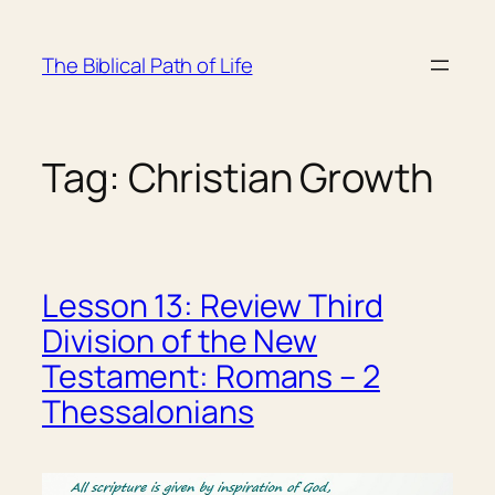
Skip
to
The Biblical Path of Life
content
Tag:
Christian Growth
Lesson 13: Review Third
Division of the New
Testament: Romans – 2
Thessalonians