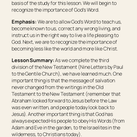
basis of the study for this lesson. We will begin to
recognize the importance of God’s Word.
Emphasis:
We are to allow God’s Word to teach us,
become known to us, correct any wrong living, and
instruct us in the right way to live a life pleasing to
God. Next, we are to recognize the importance of
becoming less like the world and more like Christ.
Lesson Summary:
As we complete the third
division of the New Testament (Nine Letters by Paul
to the Gentile Church), we have learned much. One
important thing is that the message of salvation
never changed from the writings in the Old
Testament to the New Testament (remember that
Abraham looked forward to Jesus before the Law
was even written, and people today look back to
Jesus). Another important thing is that God has
always expected His people to obey His Words (from
Adam and Eve in the garden, to the Israelites in the
wilderness, to Christians today).