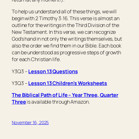
To help us understand all of these things, we will
begin with 2 Timothy 3:16. This verse is almost an
outline for the writings in the Third Division of the
New Testament. In this verse, we can recognize
God’s hand in not only the writings themselves, but
also the order we find them in our Bible. Each book
can be understood as progressive steps of growth
for each Christian life.
Y3Q3 –
Lesson 13 Questions
Y3Q3 –
Lesson 13 Children’s Worksheets
The Biblical Path of Life – Year Three, Quarter
Three
is available through Amazon.
November 16, 2025