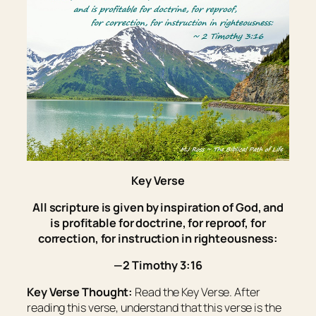
Key Verse
All scripture
is
given by inspiration of God, and
is
profitable for doctrine, for reproof, for
correction, for instruction in righteousness:
—2 Timothy 3:16
Key Verse Thought:
Read the Key Verse. After
reading this verse, understand that this verse is the