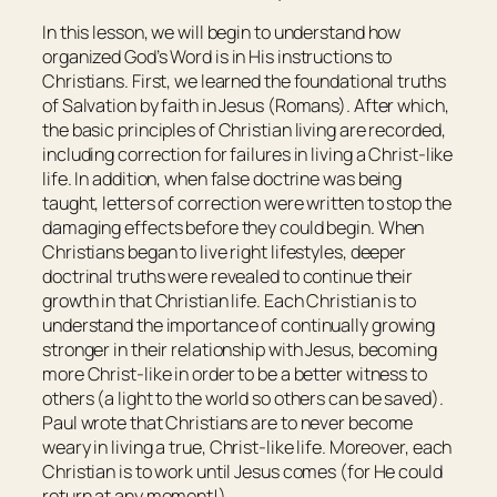
In this lesson, we will begin to understand how
organized God’s Word is in His instructions to
Christians. First, we learned the foundational truths
of Salvation by faith in Jesus (Romans). After which,
the basic principles of Christian living are recorded,
including correction for failures in living a Christ-like
life. In addition, when false doctrine was being
taught, letters of correction were written to stop the
damaging effects before they could begin. When
Christians began to live right lifestyles, deeper
doctrinal truths were revealed to continue their
growth in that Christian life. Each Christian is to
understand the importance of continually growing
stronger in their relationship with Jesus, becoming
more Christ-like in order to be a better witness to
others (a light to the world so others can be saved).
Paul wrote that Christians are to never become
weary in living a true, Christ-like life. Moreover, each
Christian is to work until Jesus comes (for He could
return at any moment!).