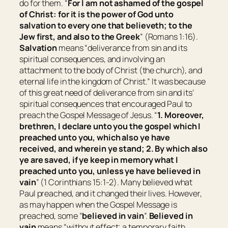
do for them. “
For I am not ashamed of the gospel
of Christ: for it is the power of God unto
salvation to every one that believeth; to the
Jew first, and also to the Greek
” (Romans 1:16).
Salvation
means “
deliverance from sin and its
spiritual consequences, and involving an
attachment to the body of Christ (the church), and
eternal life in the kingdom of Christ
.” It was because
of this great need of deliverance from sin and its’
spiritual consequences that encouraged Paul to
preach the Gospel Message of Jesus. “
1. Moreover,
brethren, I declare unto you the gospel which I
preached unto you, which also ye have
received, and wherein ye stand; 2. By which also
ye are saved, if ye keep in memory what I
preached unto you, unless ye have believed in
vain
” (1 Corinthians 15:1-2). Many believed what
Paul preached, and it changed their lives. However,
as may happen when the Gospel Message is
preached, some “
believed in vain
”.
Believed in
vain
means “
without effect; a temporary faith