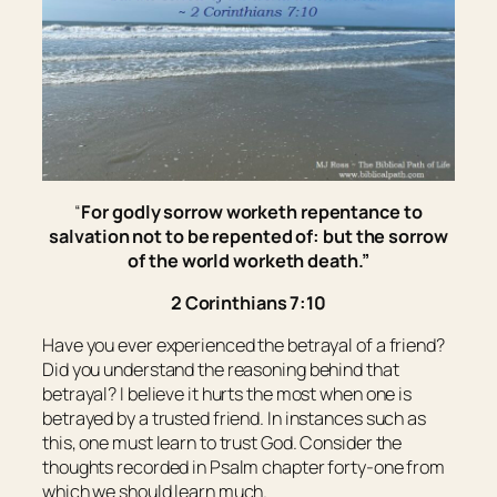
“
For godly sorrow worketh repentance to
salvation not to be repented of: but the sorrow
of the world worketh death.”
2 Corinthians 7:10
Have you ever experienced the betrayal of a friend?
Did you understand the reasoning behind that
betrayal? I believe it hurts the most when one is
betrayed by a trusted friend. In instances such as
this, one must learn to trust God. Consider the
thoughts recorded in Psalm chapter forty-one from
which we should learn much.