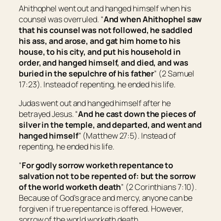
Ahithophel went out and hanged himself when his
counsel was overruled. “
And when Ahithophel saw
that his counsel was not followed, he saddled
his
ass, and arose, and gat him home to his
house, to his city, and put his household in
order, and hanged himself, and died, and was
buried in the sepulchre of his father
” (2 Samuel
17:23). Instead of repenting, he ended his life.
Judas went out and hanged himself after he
betrayed Jesus. “
And he cast down the pieces of
silver in the temple, and departed, and went and
hanged himself
” (Matthew 27:5). Instead of
repenting, he ended his life.
“
For godly sorrow worketh repentance to
salvation not to be repented of: but the sorrow
of the world worketh death
” (2 Corinthians 7:10).
Because of God’s grace and mercy, anyone can be
forgiven if true repentance is offered. However,
sorrow of the world worketh death.