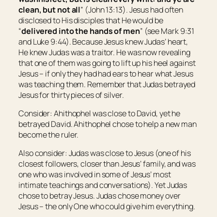
clean, but not all
” (John 13:13). Jesus had often
disclosed to His disciples that He would be
“
delivered into the hands of men
” (see Mark 9:31
and Luke 9:44). Because Jesus knew Judas’ heart,
He knew Judas was a traitor. He was now revealing
that one of them was going to lift up his heel against
Jesus – if only they had had ears to hear what Jesus
was teaching them. Remember that Judas betrayed
Jesus for thirty pieces of silver.
Consider: Ahithophel was close to David, yet he
betrayed David. Ahithophel chose to help a new man
become the ruler.
Also consider: Judas was close to Jesus (one of his
closest followers, closer than Jesus’ family, and was
one who was involved in some of Jesus’ most
intimate teachings and conversations). Yet Judas
chose to betray Jesus. Judas chose money over
Jesus – the only One who could give him everything.