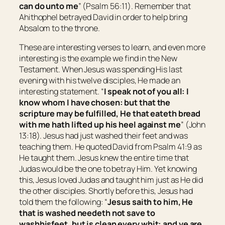
can do unto me
” (Psalm 56:11). Remember that
Ahithophel betrayed David in order to help bring
Absalom to the throne.
These are interesting verses to learn, and even more
interesting is the example we find in the New
Testament. When Jesus was spending His last
evening with his twelve disciples, He made an
interesting statement. “
I speak not of you all: I
know whom I have chosen: but that the
scripture may be fulfilled, He that eateth bread
with me hath lifted up his heel against me
” (John
13:18). Jesus had just washed their feet and was
teaching them. He quoted David from Psalm 41:9 as
He taught them. Jesus knew the entire time that
Judas would be the one to betray Him. Yet knowing
this, Jesus loved Judas and taught him just as He did
the other disciples. Shortly before this, Jesus had
told them the following: “
Jesus saith to him,
He
that is washed needeth not save to
wash
his
feet, but is clean every whit: and ye are