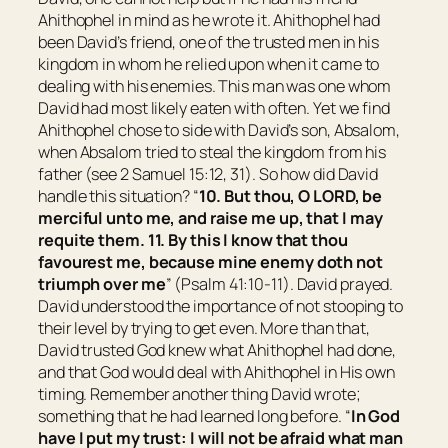
Ahithophel in mind as he wrote it. Ahithophel had
been David’s friend, one of the trusted men in his
kingdom in whom he relied upon when it came to
dealing with his enemies. This man was one whom
David had most likely eaten with often. Yet we find
Ahithophel chose to side with David’s son, Absalom,
when Absalom tried to steal the kingdom from his
father (see 2 Samuel 15:12, 31). So how did David
handle this situation? “
10. But thou, O LORD, be
merciful unto me, and raise me up, that I may
requite them. 11. By this I know that thou
favourest me, because mine enemy doth not
triumph over me
” (Psalm 41:10-11). David prayed.
David understood the importance of not stooping to
their level by trying to get even. More than that,
David trusted God knew what Ahithophel had done,
and that God would deal with Ahithophel in His own
timing. Remember another thing David wrote;
something that he had learned long before. “
In God
have I put my trust: I will not be afraid what man