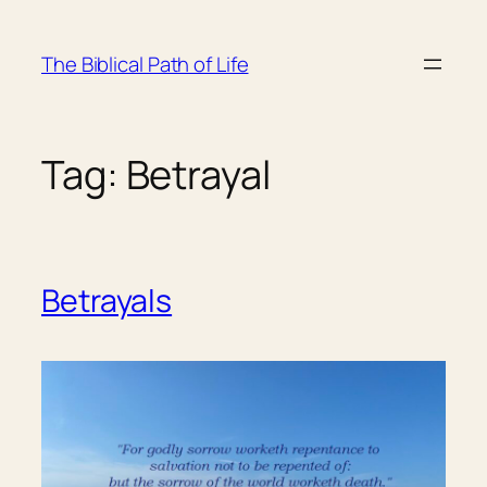
Skip
to
The Biblical Path of Life
content
Tag:
Betrayal
Betrayals