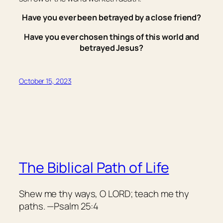
Have you ever been betrayed by a close friend?
Have you ever chosen things of this world and
betrayed Jesus?
October 15, 2023
The Biblical Path of Life
Shew me thy ways, O LORD; teach me thy
paths. —Psalm 25:4