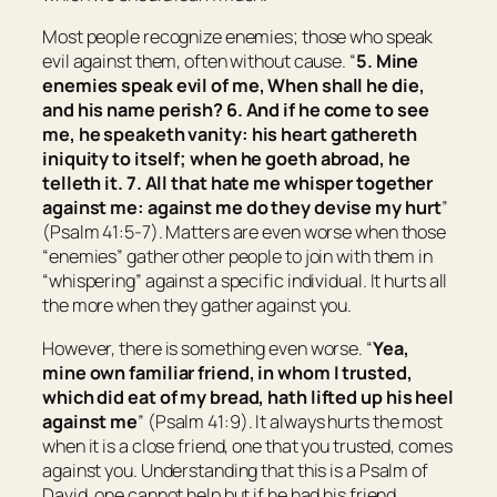
Most people recognize enemies; those who speak
evil against them, often without cause. “
5. Mine
enemies speak evil of me, When shall he die,
and his name perish? 6. And if he come to see
me,
he speaketh vanity: his heart gathereth
iniquity to itself;
when
he goeth abroad, he
telleth
it.
7. All that hate me whisper together
against me: against me do they devise my hurt
”
(Psalm 41:5-7). Matters are even worse when those
“enemies” gather other people to join with them in
“whispering” against a specific individual. It hurts all
the more when they gather against you.
However, there is something even worse. “
Yea,
mine own familiar friend, in whom I trusted,
which did eat of my bread, hath lifted up
his
heel
against me
” (Psalm 41:9). It always hurts the most
when it is a close friend, one that you trusted, comes
against you. Understanding that this is a Psalm of
David, one cannot help but if he had his friend