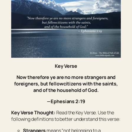
Key Verse
Now therefore ye are no more strangers and
foreigners, but fellowcitizens with the saints,
and of the household of God.
—Ephesians 2:19
Key Verse Thought:
Read the Key Verse. Use the
following definitions to better understand this verse:
Strangers
means “
not belonging to a