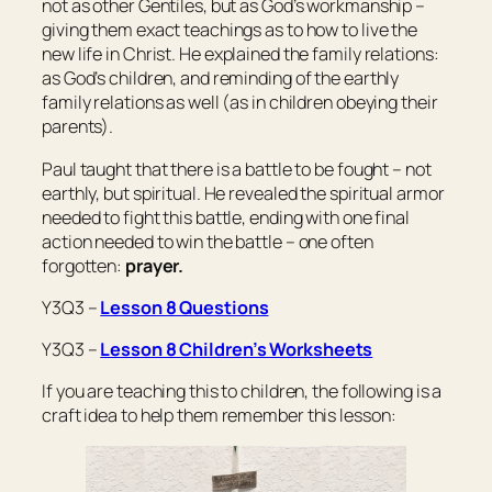
not as other Gentiles, but as God’s workmanship –
giving them exact teachings as to how to live the
new life in Christ. He explained the family relations:
as God’s children, and reminding of the earthly
family relations as well (as in children obeying their
parents).
Paul taught that there is a battle to be fought – not
earthly, but spiritual. He revealed the spiritual armor
needed to fight this battle, ending with one final
action needed to win the battle – one often
forgotten:
prayer.
Y3Q3 –
Lesson 8 Questions
Y3Q3 –
Lesson 8 Children’s Worksheets
If you are teaching this to children, the following is a
craft idea to help them remember this lesson: