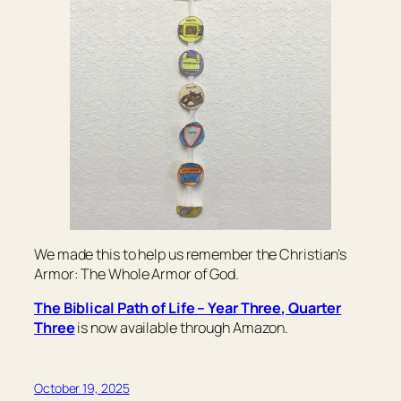
We made this to help us remember the Christian’s
Armor: The Whole Armor of God.
The Biblical Path of Life – Year Three, Quarter
Three
is now available through Amazon.
October 19, 2025