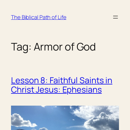
Skip
to
The Biblical Path of Life
content
Tag:
Armor of God
Lesson 8: Faithful Saints in
Christ Jesus: Ephesians