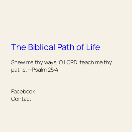
The Biblical Path of Life
Shew me thy ways, O LORD; teach me thy
paths. —Psalm 25:4
Facebook
Contact