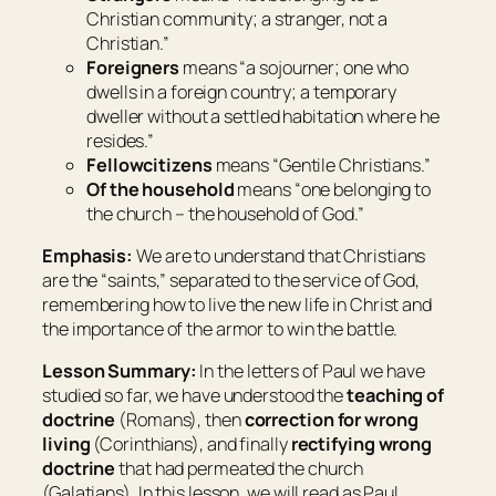
Christian community; a stranger, not a
Christian
.”
Foreigners
means “
a sojourner; one who
dwells in a foreign country; a temporary
dweller without a settled habitation where he
resides
.”
Fellowcitizens
means “
Gentile Christians
.”
Of the household
means “
one belonging to
the church – the household of God
.”
Emphasis:
We are to understand that Christians
are the “saints,” separated to the service of God,
remembering how to live the new life in Christ and
the importance of the armor to win the battle.
Lesson Summary:
In the letters of Paul we have
studied so far, we have understood the
teaching of
doctrine
(Romans), then
correction for wrong
living
(Corinthians), and finally
rectifying wrong
doctrine
that had permeated the church
(Galatians). In this lesson, we will read as Paul