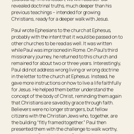
revealed doctrinal truths, much deeper than his
previous teachings – intended for growing
Christians, ready for a deeper walk with Jesus.
Paul wrote Ephesians to the church at Ephesus,
probably with the intent that it would be passed on to
other churches to be read as well. It was written
while Paul was imprisoned in Rome. On Paul’s third
missionary journey, he returned to this church and
remained for about two or three years. Interestingly,
Paul did not address wrong living or wrong doctrine
in the letter to the church at Ephesus. Instead, he
gave more instructions on how to live a life faithfully
for Jesus. He helped them better understand the
concept of the body of Christ, reminding them again
that Christians are saved by grace through faith.
Believers were no longer strangers, but fellow
citizens with the Christian Jews who, together, are
the building “fitly framed together.” Paul then
presented them with the challenge to walk worthy,