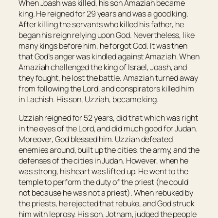
When Joash was killed, his son Amaziah became
king. He reigned for 29 years and was a good king.
After killing the servants who killed his father, he
began his reign relying upon God. Nevertheless, like
many kings before him, he forgot God. It was then
that God’s anger was kindled against Amaziah. When
Amaziah challenged the king of Israel, Joash, and
they fought, he lost the battle. Amaziah turned away
from following the Lord, and conspirators killed him
in Lachish. His son, Uzziah, became king.
Uzziah reigned for 52 years, did that which was right
in the eyes of the Lord, and did much good for Judah.
Moreover, God blessed him. Uzziah defeated
enemies around, built up the cities, the army, and the
defenses of the cities in Judah. However, when he
was strong, his heart was lifted up. He went to the
temple to perform the duty of the priest (he could
not because he was not a priest). When rebuked by
the priests, he rejected that rebuke, and God struck
him with leprosy. His son, Jotham, judged the people