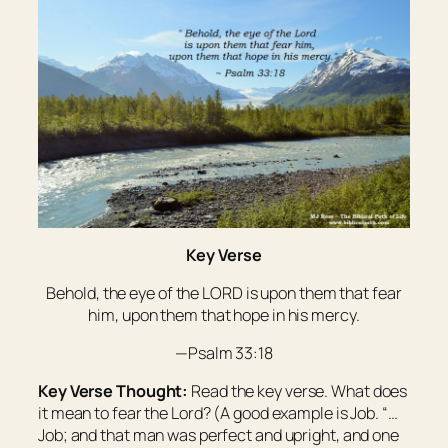
Key Verse
Behold, the eye of the LORD
is
upon them that fear
him, upon them that hope in his mercy.
—Psalm 33:18
Key Verse Thought:
Read the key verse. What does
it mean to fear the Lord? (A good example is Job. “…
Job; and that man was perfect and upright, and one