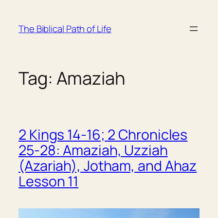
Skip
to
The Biblical Path of Life
content
Tag:
Amaziah
2 Kings 14-16; 2 Chronicles
25-28: Amaziah, Uzziah
(Azariah), Jotham, and Ahaz
Lesson 11