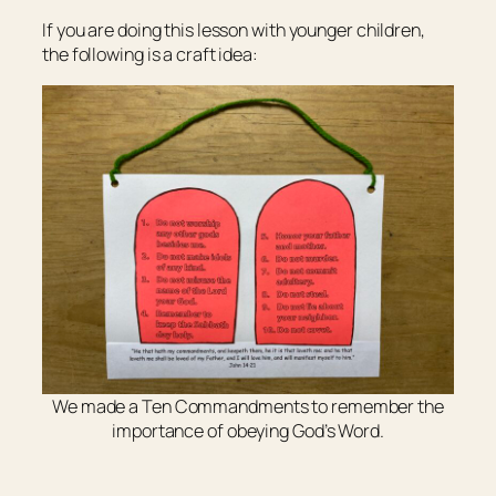
If you are doing this lesson with younger children,
the following is a craft idea:
We made a Ten Commandments to remember the
importance of obeying God’s Word.