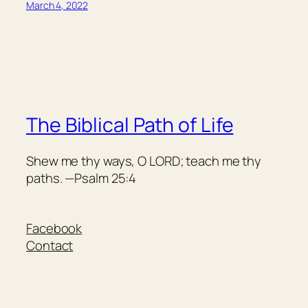
March 4, 2022
The Biblical Path of Life
Shew me thy ways, O LORD; teach me thy
paths. —Psalm 25:4
Facebook
Contact