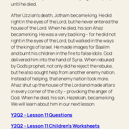
until he died.
After Uzziah’s death, Jotham became king. He did
right in the eyes of the Lord, but he never entered the
house of the Lord. When he died, his son Ahaz
became king. He was a very bad king – for he did not
right in the eyes of the Lord, but walked in the ways
of the kings of Israel. He made images for Baalim
and burnt his children in the fire to false idols. God
delivered him into the hand of Syria. When rebuked
by God’s prophet, not only did he reject the rebuke,
but he also sought help from another enemy nation.
Instead of helping, that enemy nation took more.
Ahaz shut up the house of the Lord and made altars
in every corner of the city – provoking the anger of
God. When he died, his son, Hezekiah, became king.
We will learn about him in our next lesson.
Y2Q2 – Lesson 11 Questions
Y2Q2 – Lesson 11 Children’s Worksheets