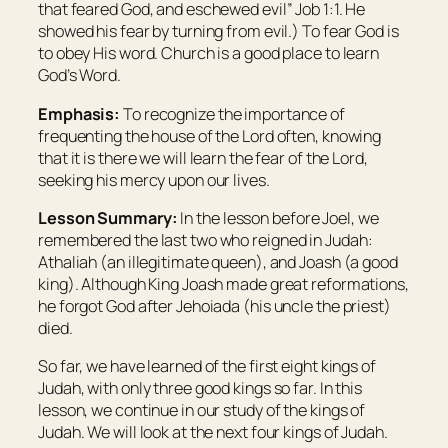
that feared God, and eschewed evil” Job 1:1. He
showed his fear by turning from evil.) To fear God is
to obey His word. Church is a good place to learn
God’s Word.
Emphasis:
To recognize the importance of
frequenting the house of the Lord often, knowing
that it is there we will learn the fear of the Lord,
seeking his mercy upon our lives.
Lesson Summary:
In the lesson before Joel, we
remembered the last two who reigned in Judah:
Athaliah (an illegitimate queen), and Joash (a good
king). Although King Joash made great reformations,
he forgot God after Jehoiada (his uncle the priest)
died.
So far, we have learned of the first eight kings of
Judah, with only three good kings so far. In this
lesson, we continue in our study of the kings of
Judah. We will look at the next four kings of Judah.