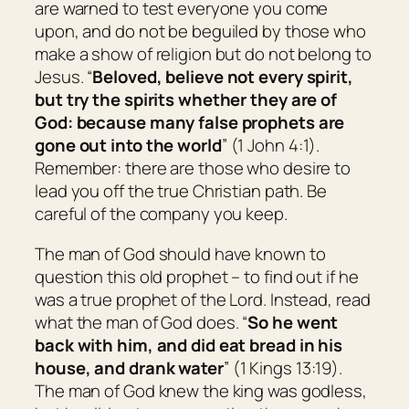
are warned to test everyone you come
upon, and do not be beguiled by those who
make a show of religion but do not belong to
Jesus. “
Beloved, believe not every spirit,
but try the spirits whether they are of
God: because many false prophets are
gone out into the world
” (1 John 4:1).
Remember: there are those who desire to
lead you off the true Christian path. Be
careful of the company you keep.
The man of God should have known to
question this old prophet – to find out if he
was a true prophet of the Lord. Instead, read
what the man of God does. “
So he went
back with him, and did eat bread in his
house, and drank water
” (1 Kings 13:19).
The man of God knew the king was godless,