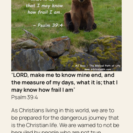
“
LORD, make me to know mine end, and
the measure of my days, what it
is; that
I
may know how frail I
am
”
Psalm 39:4
As Christians living in this world, we are to
be prepared for the dangerous journey that
is the Christian life. We are warned to not be
beguiled by people who are not true