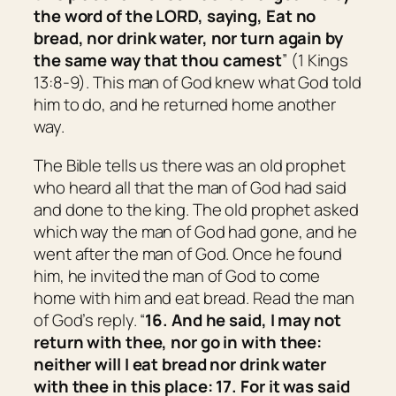
the word of the LORD, saying, Eat no
bread, nor drink water, nor turn again by
the same way that thou camest
” (1 Kings
13:8-9). This man of God knew what God told
him to do, and he returned home another
way.
The Bible tells us there was an old prophet
who heard all that the man of God had said
and done to the king. The old prophet asked
which way the man of God had gone, and he
went after the man of God. Once he found
him, he invited the man of God to come
home with him and eat bread. Read the man
of God’s reply. “
16. And he said, I may not
return with thee, nor go in with thee:
neither will I eat bread nor drink water
with thee in this place: 17. For it was said