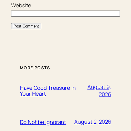
Website
MORE POSTS
August 9,
Have Good Treasure in
Your Heart
2026
August 2, 2026
Do Not be Ignorant