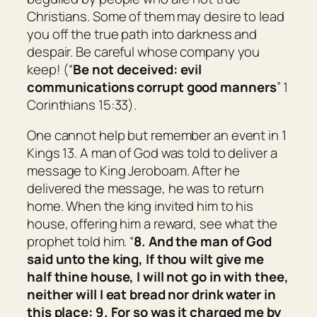
Christians. Some of them may desire to lead
you off the true path into darkness and
despair. Be careful whose company you
keep! (“
Be not deceived: evil
communications corrupt good manners
” 1
Corinthians 15:33).
One cannot help but remember an event in 1
Kings 13. A man of God was told to deliver a
message to King Jeroboam. After he
delivered the message, he was to return
home. When the king invited him to his
house, offering him a reward, see what the
prophet told him. “
8. And the man of God
said unto the king, If thou wilt give me
half thine house, I will not go in with thee,
neither will I eat bread nor drink water in
this place: 9. For so was it charged me by