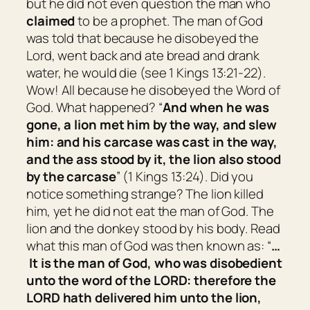
but he did not even question the man who
claimed
to be a prophet. The man of God
was told that because he disobeyed the
Lord, went back and ate bread and drank
water, he would die (see 1 Kings 13:21-22).
Wow! All because he disobeyed the Word of
God. What happened? “
And when he was
gone, a lion met him by the way, and slew
him: and his carcase was cast in the way,
and the ass stood by it, the lion also stood
by the carcase
” (1 Kings 13:24). Did you
notice something strange? The lion killed
him, yet he did not eat the man of God. The
lion and the donkey stood by his body. Read
what this man of God was then known as: “
…
It
is
the man of God, who was disobedient
unto the word of the LORD: therefore the
LORD hath delivered him unto the lion,