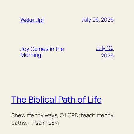
July 26, 2026
Wake Up!
July 19,
Joy Comes in the
Morning
2026
The Biblical Path of Life
Shew me thy ways, O LORD; teach me thy
paths. —Psalm 25:4