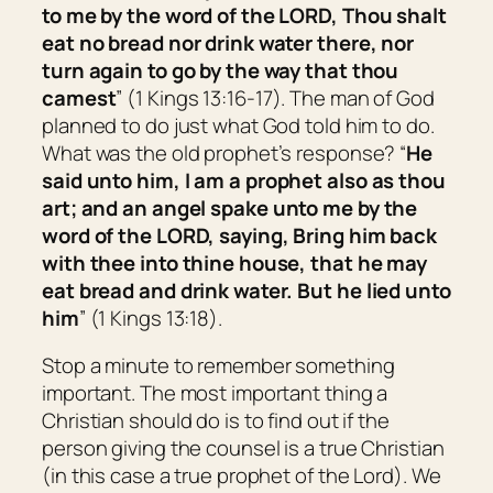
to me by the word of the LORD, Thou shalt
eat no bread nor drink water there, nor
turn again to go by the way that thou
camest
” (1 Kings 13:16-17). The man of God
planned to do just what God told him to do.
What was the old prophet’s response? “
He
said unto him, I
am
a prophet also as thou
art;
and an angel spake unto me by the
word of the LORD, saying, Bring him back
with thee into thine house, that he may
eat bread and drink water.
But
he lied unto
him
” (1 Kings 13:18).
Stop a minute to remember something
important. The most important thing a
Christian should do is to find out if the
person giving the counsel is a true Christian
(in this case a true prophet of the Lord). We