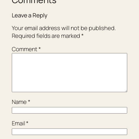
Leave a Reply
Your email address will not be published.
Required fields are marked
*
Comment
*
Name
*
Email
*