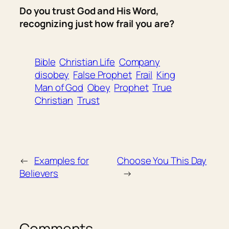
Do you trust God and His Word,
recognizing just how frail you are?
Bible
Christian Life
Company
disobey
False Prophet
Frail
King
Man of God
Obey
Prophet
True
Christian
Trust
←
Examples for
Choose You This Day
Believers
→
Comments