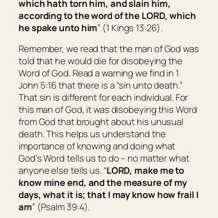
which hath torn him, and slain him,
according to the word of the LORD, which
he spake unto him
” (1 Kings 13:26).
Remember, we read that the man of God was
told that he would die for disobeying the
Word of God. Read a warning we find in 1
John 5:16 that there is a “sin unto death.”
That sin is different for each individual. For
this man of God, it was disobeying this Word
from God that brought about his unusual
death. This helps us understand the
importance of knowing and doing what
God’s Word tells us to do – no matter what
anyone else tells us. “
LORD, make me to
know mine end, and the measure of my
days, what it
is; that
I may know how frail I
am
” (Psalm 39:4).