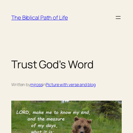
Skip
to
The Biblical Path of Life
content
Trust God’s Word
Written by
mjross
in
Picture with verse and blog