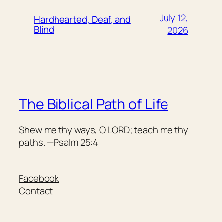
July 12,
Hardhearted, Deaf, and
Blind
2026
The Biblical Path of Life
Shew me thy ways, O LORD; teach me thy
paths. —Psalm 25:4
Facebook
Contact