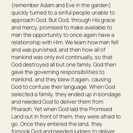
(remember Adam and Eve in the garden)
quickly turned to a sinful people unable to
approach God. But God, through His grace
and mercy, promised to make available to
man the opportunity to once again have a
relationship with Him. We learn how man fell
and was punished, and then how all of
mankind was only evil continually, so that
God destroyed all but one family. God then
gave the governing responsibilities to
mankind, and they blew it again, causing
God to confuse their language. When God
selected a family, they ended up in bondage
and needed God to deliver them from
Pharaoh. Yet when God laid the Promised
Land out in front of them, they were afraid to
go. Once they entered the land, they
forsook God and needed judges to deliver