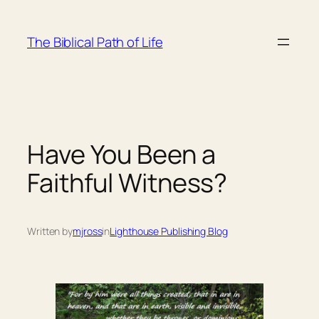
Skip
to
The Biblical Path of Life
content
Have You Been a
Faithful Witness?
Written by
mjross
in
Lighthouse Publishing Blog