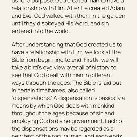
us for a purpose. God created man to have a
relationship with Him. After He created Adam
and Eve, God walked with them in the garden
until they disobeyed His Word, and sin
entered into the world.
After understanding that God created us to
have a relationship with Him, we look at the
Bible from beginning to end. Firstly, we will
take a bird’s eye view over all of history to
see that God dealt with man in different
ways through the ages. The Bible is laid out
in certain timeframes, also called
“dispensations.” A dispensation is basically a
means by which God deals with mankind
throughout the ages because of sin and
employing God’s divine government. Each of
the dispensations may be regarded as a
new test of the natural man, and each ends