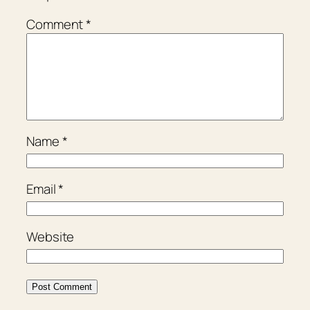
Comment
*
Name
*
Email
*
Website