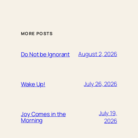
MORE POSTS
August 2, 2026
Do Not be Ignorant
July 26, 2026
Wake Up!
July 19,
Joy Comes in the
Morning
2026