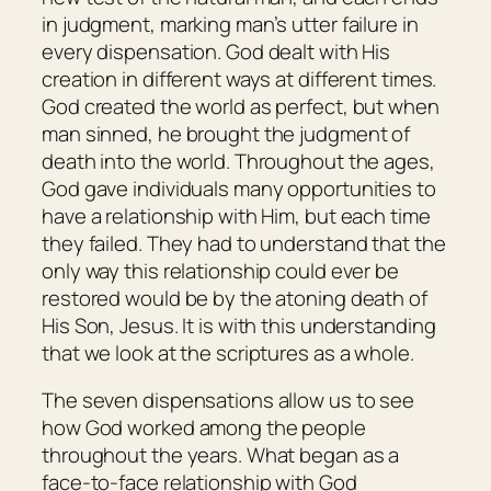
in judgment, marking man’s utter failure in
every dispensation. God dealt with His
creation in different ways at different times.
God created the world as perfect, but when
man sinned, he brought the judgment of
death into the world. Throughout the ages,
God gave individuals many opportunities to
have a relationship with Him, but each time
they failed. They had to understand that the
only way this relationship could ever be
restored would be by the atoning death of
His Son, Jesus. It is with this understanding
that we look at the scriptures as a whole.
The seven dispensations allow us to see
how God worked among the people
throughout the years. What began as a
face-to-face relationship with God