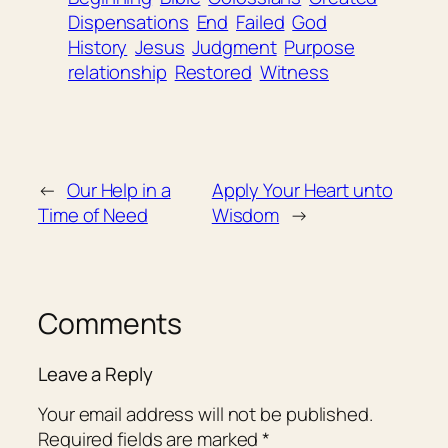
Dispensations
End
Failed
God
History
Jesus
Judgment
Purpose
relationship
Restored
Witness
←
Our Help in a
Apply Your Heart unto
Time of Need
Wisdom
→
Comments
Leave a Reply
Your email address will not be published.
Required fields are marked
*