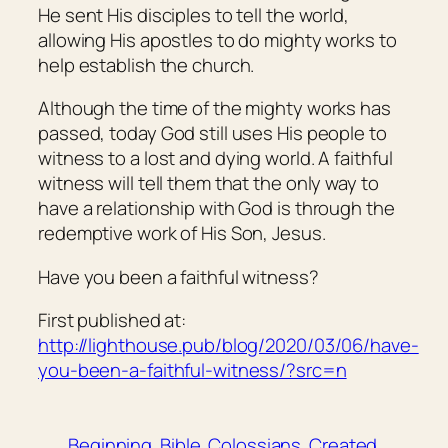
He sent His disciples to tell the world,
allowing His apostles to do mighty works to
help establish the church.
Although the time of the mighty works has
passed, today God still uses His people to
witness to a lost and dying world. A faithful
witness will tell them that the only way to
have a relationship with God is through the
redemptive work of His Son, Jesus.
Have you been a faithful witness?
First published at:
http://lighthouse.pub/blog/2020/03/06/have-
you-been-a-faithful-witness/?src=n
Beginning
Bible
Colossians
Created