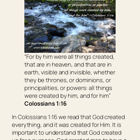
“For by him were all things created,
that are in heaven, and that are in
earth, visible and invisible, whether
they be
thrones, or dominions, or
principalities, or powers: all things
were created by him, and for him”
Colossians 1:16
In Colossians 1:16 we read that God created
everything, and it was created for Him. It is
important to understand that God created