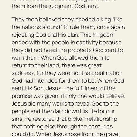
them from the judgment God sent.
They then believed they needed a king “like
the nations around” to rule them, once again
rejecting God and His plan. This kingdom
ended with the people in captivity because
they did not heed the prophets God sent to
warn them. When God allowed them to
return to their land, there was great
sadness, for they were not the great nation
God had intended for them to be. When God
sent His Son, Jesus, the fulfillment of the
promise was given, if only one would believe.
Jesus did many works to reveal God to the
people and then laid down His life for our
sins. He restored that broken relationship
that nothing else through the centuries
could do. When Jesus rose from the grave,