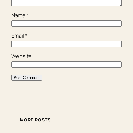
Name
*
Email
*
Website
MORE POSTS