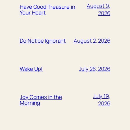
August 9,
Have Good Treasure in
Your Heart
2026
August 2, 2026
Do Not be Ignorant
July 26, 2026
Wake Up!
July 19,
Joy Comes in the
Morning
2026