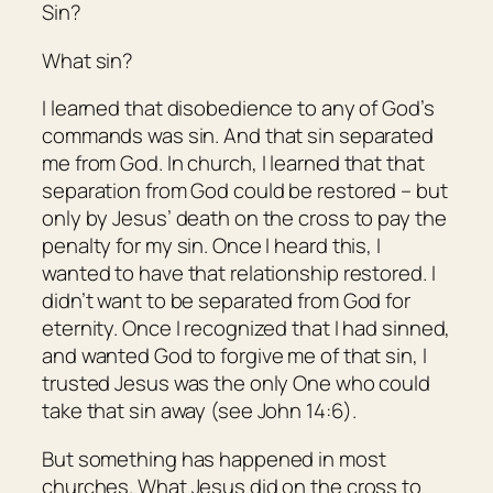
Sin?
What sin?
I learned that disobedience to any of God’s
commands was sin. And that sin separated
me from God. In church, I learned that that
separation from God could be restored – but
only by Jesus’ death on the cross to pay the
penalty for my sin. Once I heard this, I
wanted to have that relationship restored. I
didn’t want to be separated from God for
eternity. Once I recognized that I had sinned,
and wanted God to forgive me of that sin, I
trusted Jesus was the only One who could
take that sin away (see John 14:6).
But something has happened in most
churches. What Jesus did on the cross to