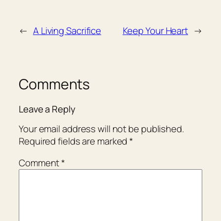
←
A Living Sacrifice
Keep Your Heart
→
Comments
Leave a Reply
Your email address will not be published.
Required fields are marked
*
Comment
*