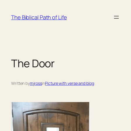
Skip
to
The Biblical Path of Life
content
The Door
Written by
mjross
in
Picture with verse and blog