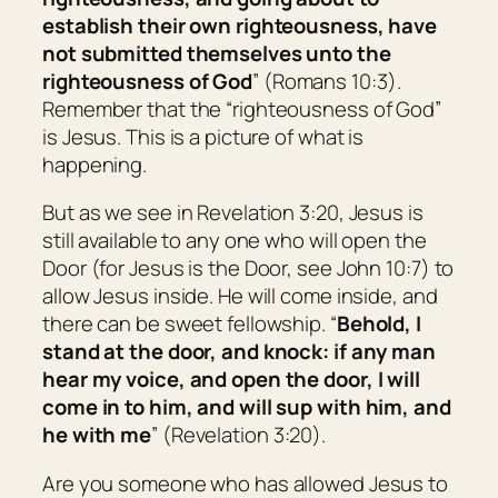
establish their own righteousness, have
not submitted themselves unto the
righteousness of God
” (Romans 10:3).
Remember that the “righteousness of God”
is Jesus. This is a picture of what is
happening.
But as we see in Revelation 3:20, Jesus is
still available to any one who will open the
Door (for Jesus is the Door, see John 10:7) to
allow Jesus inside. He will come inside, and
there can be sweet fellowship. “
Behold, I
stand at the door, and knock: if any man
hear my voice, and open the door, I will
come in to him, and will sup with him, and
he with me
” (Revelation 3:20).
Are you someone who has allowed Jesus to