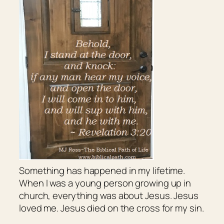
Something has happened in my lifetime.
When I was a young person growing up in
church, everything was about Jesus. Jesus
loved me. Jesus died on the cross for my sin.