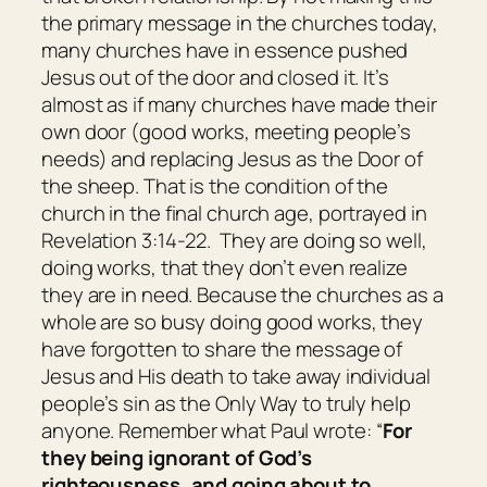
the primary message in the churches today,
many churches have in essence pushed
Jesus out of the door and closed it. It’s
almost as if many churches have made their
own door (good works, meeting people’s
needs) and replacing Jesus as the Door of
the sheep. That is the condition of the
church in the final church age, portrayed in
Revelation 3:14-22. They are doing so well,
doing works, that they don’t even realize
they are in need. Because the churches as a
whole are so busy doing good works, they
have forgotten to share the message of
Jesus and His death to take away individual
people’s sin as the Only Way to truly help
anyone. Remember what Paul wrote: “
For
they being ignorant of God’s
righteousness, and going about to