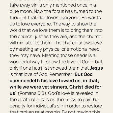
take away sin is only mentioned once in a
blue moon. Now the focus has turned to the
thought that God loves everyone. He wants
us to love everyone. The way to show the
world that we love them is to bring them into
the church, just as they are, and the church
will minister to them. The church shows love
by meeting any physical or emotional need
they may have. Meeting those needs is a
wonderful way to show the love of God – but
only if one has first showed them that
Jesus
is that love of God. Remember “
But God
commendeth his love toward us, in that,
while we were yet sinners, Christ died for
us
” (Romans 5:8). God’s love is revealed in
the death of Jesus on the cross to pay the
penalty for individual’s sin in order to restore
that broken relationship. By not making this