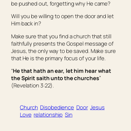
be pushed out, forgetting why He came?
Will you be willing to open the door and let
Him back in?
Make sure that you find a church that still
faithfully presents the Gospel message of
Jesus, the only way to be saved. Make sure
that He is the primary focus of your life.
“
He that hath an ear, let him hear what
the Spirit saith unto the churches
”
(Revelation 3:22).
Church
Disobedience
Door
Jesus
Love
relationship
Sin