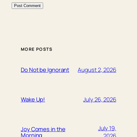
MORE POSTS
August 2, 2026
Do Not be Ignorant
July 26, 2026
Wake Up!
July 19,
Joy Comes in the
Morning
2026