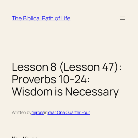
Skip
to
The Biblical Path of Life
content
Lesson 8 (Lesson 47):
Proverbs 10-24:
Wisdom is Necessary
Written by
mjross
in
Year One Quarter Four