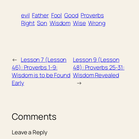
evil
Father
Fool
Good
Proverbs
Right
Son
Wisdom
Wise
Wrong
←
Lesson 7 (Lesson
Lesson 9 (Lesson
46): Proverbs 1-9:
48): Proverbs 25-31:
Wisdom is to be Found
Wisdom Revealed
Early
→
Comments
Leave a Reply