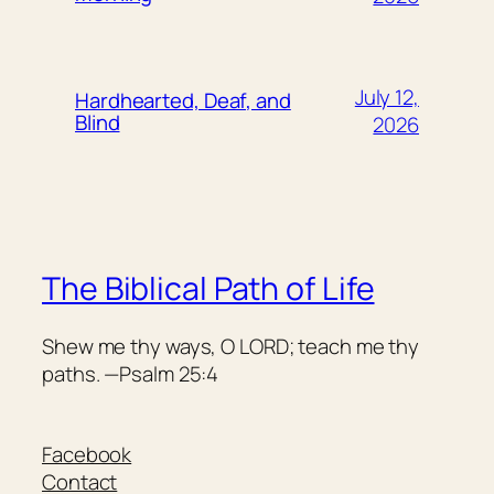
July 12,
Hardhearted, Deaf, and
Blind
2026
The Biblical Path of Life
Shew me thy ways, O LORD; teach me thy
paths. —Psalm 25:4
Facebook
Contact