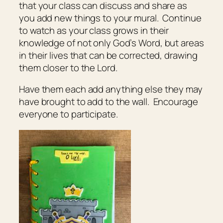
that your class can discuss and share as
you add new things to your mural. Continue
to watch as your class grows in their
knowledge of not only God’s Word, but areas
in their lives that can be corrected, drawing
them closer to the Lord.
Have them each add anything else they may
have brought to add to the wall. Encourage
everyone to participate.