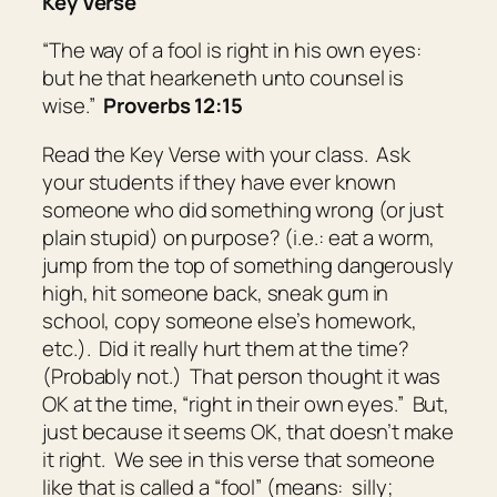
Key Verse
“The way of a fool
is
right in his own eyes:
but he that hearkeneth unto counsel
is
wise.”
Proverbs 12:15
Read the Key Verse with your class. Ask
your students if they have ever known
someone who did something wrong (or just
plain stupid) on purpose? (i.e.: eat a worm,
jump from the top of something dangerously
high, hit someone back, sneak gum in
school, copy someone else’s homework,
etc.). Did it really hurt them at the time?
(Probably not.) That person thought it was
OK at the time, “right in their own eyes.” But,
just because it seems OK, that doesn’t make
it right. We see in this verse that someone
like that is called a “fool” (means:
silly;