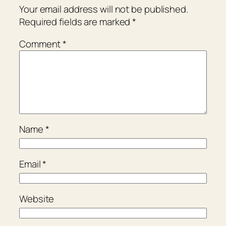
Your email address will not be published.
Required fields are marked
*
Comment
*
Name
*
Email
*
Website