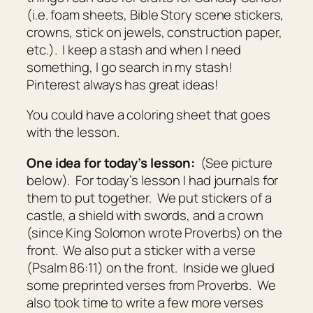
(i.e. foam sheets, Bible Story scene stickers,
crowns, stick on jewels, construction paper,
etc.). I keep a stash and when I need
something, I go search in my stash!
Pinterest always has great ideas!
You could have a coloring sheet that goes
with the lesson.
One idea for today’s lesson:
(See picture
below). For today’s lesson I had journals for
them to put together. We put stickers of a
castle, a shield with swords, and a crown
(since King Solomon wrote Proverbs) on the
front. We also put a sticker with a verse
(Psalm 86:11) on the front. Inside we glued
some preprinted verses from Proverbs. We
also took time to write a few more verses