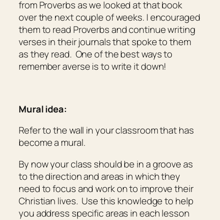
from Proverbs as we looked at that book
over the next couple of weeks. I encouraged
them to read Proverbs and continue writing
verses in their journals that spoke to them
as they read. One of the best ways to
remember averse is to write it down!
Mural idea:
Refer to the wall in your classroom that has
become a mural.
By now your class should be in a groove as
to the direction and areas in which they
need to focus and work on to improve their
Christian lives. Use this knowledge to help
you address specific areas in each lesson