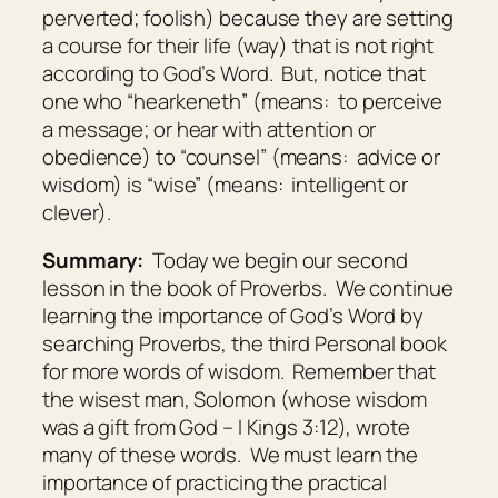
perverted; foolish
) because they are setting
a course for their life (way) that is not right
according to God’s Word. But, notice that
one who “hearkeneth” (means:
to perceive
a message; or hear with attention or
obedience
) to “counsel” (means:
advice or
wisdom
) is “wise” (means:
intelligent or
clever
).
Summary:
Today we begin our second
lesson in the book of Proverbs. We continue
learning the importance of God’s Word by
searching Proverbs, the third Personal book
for more words of wisdom. Remember that
the wisest man, Solomon (whose wisdom
was a gift from God – I Kings 3:12), wrote
many of these words. We must learn the
importance of practicing the practical