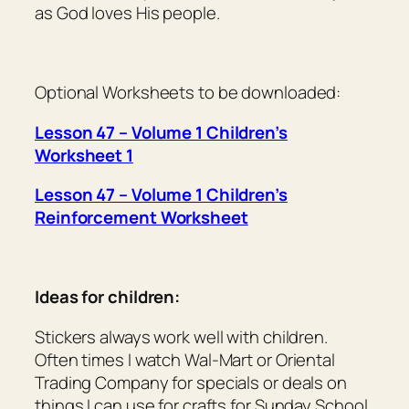
as God loves His people.
Optional Worksheets to be downloaded:
Lesson 47 – Volume 1 Children’s
Worksheet 1
Lesson 47 – Volume 1 Children’s
Reinforcement Worksheet
Ideas for children:
Stickers always work well with children.
Often times I watch Wal-Mart or Oriental
Trading Company for specials or deals on
things I can use for crafts for Sunday School