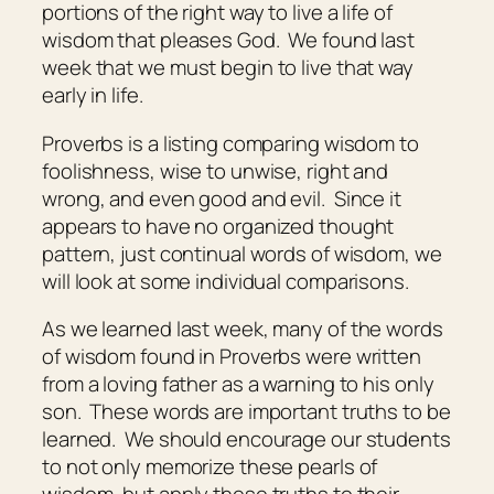
portions of the right way to live a life of
wisdom that pleases God. We found last
week that we must begin to live that way
early in life.
Proverbs is a listing comparing wisdom to
foolishness, wise to unwise, right and
wrong, and even good and evil. Since it
appears to have no organized thought
pattern, just continual words of wisdom, we
will look at some individual comparisons.
As we learned last week, many of the words
of wisdom found in Proverbs were written
from a loving father as a warning to his only
son. These words are important truths to be
learned. We should encourage our students
to not only memorize these pearls of