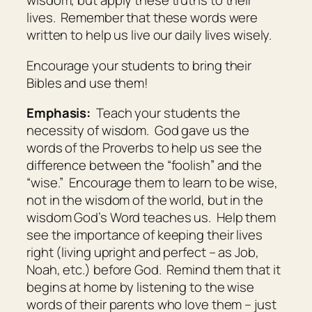
wisdom, but apply these truths to their
lives. Remember that these words were
written to help us live our daily lives wisely.
Encourage your students to bring their
Bibles and use them!
Emphasis:
Teach your students the
necessity of wisdom. God gave us the
words of the Proverbs to help us see the
difference between the “foolish” and the
“wise.” Encourage them to learn to be wise,
not in the wisdom of the world, but in the
wisdom God’s Word teaches us. Help them
see the importance of keeping their lives
right (living upright and perfect – as Job,
Noah, etc.) before God. Remind them that it
begins at home by listening to the wise
words of their parents who love them – just