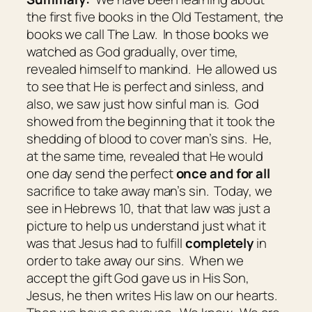
the first five books in the Old Testament, the
books we call The Law. In those books we
watched as God gradually, over time,
revealed himself to mankind. He allowed us
to see that He is perfect and sinless, and
also, we saw just how sinful man is. God
showed from the beginning that it took the
shedding of blood to cover man’s sins. He,
at the same time, revealed that He would
one day send the perfect
once and for all
sacrifice to take away man’s sin. Today, we
see in Hebrews 10, that that law was just a
picture to help us understand just what it
was that Jesus had to fulfill
completely
in
order to take away our sins. When we
accept the gift God gave us in His Son,
Jesus, he then writes His law on our hearts.