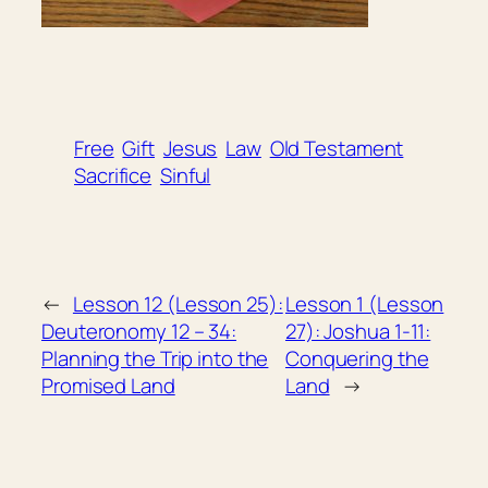
Free
Gift
Jesus
Law
Old Testament
Sacrifice
Sinful
←
Lesson 12 (Lesson 25):
Lesson 1 (Lesson
Deuteronomy 12 – 34:
27): Joshua 1-11:
Planning the Trip into the
Conquering the
Promised Land
Land
→