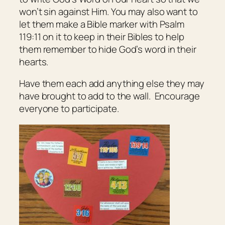
won’t sin against Him. You may also want to
let them make a Bible marker with Psalm
119:11 on it to keep in their Bibles to help
them remember to hide God’s word in their
hearts.
Have them each add anything else they may
have brought to add to the wall. Encourage
everyone to participate.