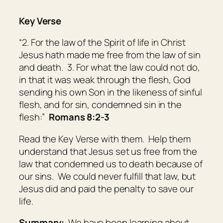
Key Verse
“2. For the law of the Spirit of life in Christ
Jesus hath made me free from the law of sin
and death. 3. For what the law could not do,
in that it was weak through the flesh, God
sending his own Son in the likeness of sinful
flesh, and for sin, condemned sin in the
flesh:”
Romans 8:2-3
Read the Key Verse with them. Help them
understand that Jesus set us free from the
law that condemned us to death because of
our sins. We could never fulfill that law, but
Jesus did and paid the penalty to save our
life.
Summary:
We have been learning about