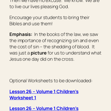
Then we have no excuse. We know. We are
to live our lives pleasing God.
Encourage your students to bring their
Bibles and use them!
Emphasis:
In the books of the law, we saw
the importance of recognizing sin and even
the cost of sin – the shedding of blood. It
was just a
picture
for us to understand what
Jesus one day did on the cross.
Optional Worksheets to be downloaded:
Lesson 26 – Volume 1 Children’s
Worksheet 1
Lesson 26 – Volume 1 Children’s