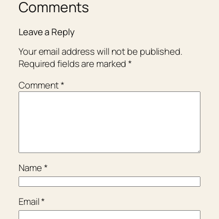
Comments
Leave a Reply
Your email address will not be published.
Required fields are marked
*
Comment
*
Name
*
Email
*