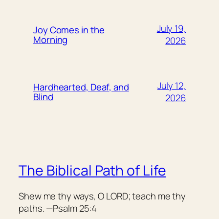
July 19,
Joy Comes in the
Morning
2026
July 12,
Hardhearted, Deaf, and
Blind
2026
The Biblical Path of Life
Shew me thy ways, O LORD; teach me thy
paths. —Psalm 25:4