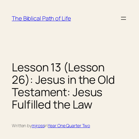
Skip
to
The Biblical Path of Life
content
Lesson 13 (Lesson
26): Jesus in the Old
Testament: Jesus
Fulfilled the Law
Written by
mjross
in
Year One Quarter Two