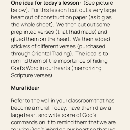
One idea for today’s lesson:
(See picture
below). For this lesson I cut out a very large
heart out of construction paper (as big as
the whole sheet). We then cut out some
preprinted verses (that I had made) and
glued them on the heart. We then added
stickers of different verses (purchased
through Oriental Trading). The idea is to
remind them of the importance of hiding
God’s Word in our hearts (memorizing
Scripture verses).
Mural idea:
Refer to the wall in your classroom that has
become a mural. Today, have them draw a
large heart and write some of God’s
commands on it to remind them that we are
to write God’s Word on our heart so that we