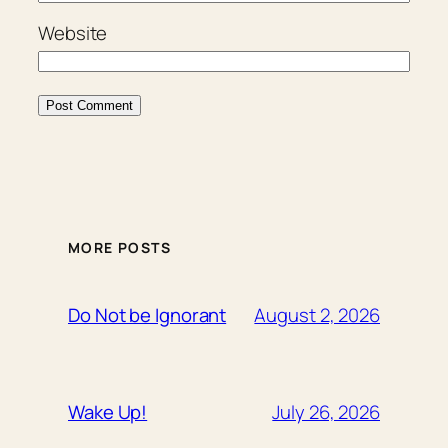
Website
MORE POSTS
August 2, 2026
Do Not be Ignorant
July 26, 2026
Wake Up!