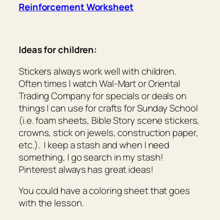
Reinforcement Worksheet
Ideas for children:
Stickers always work well with children.
Often times I watch Wal-Mart or Oriental
Trading Company for specials or deals on
things I can use for crafts for Sunday School
(i.e. foam sheets, Bible Story scene stickers,
crowns, stick on jewels, construction paper,
etc.). I keep a stash and when I need
something, I go search in my stash!
Pinterest always has great ideas!
You could have a coloring sheet that goes
with the lesson.