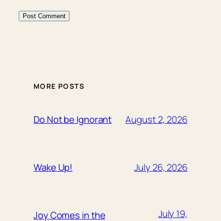
MORE POSTS
August 2, 2026
Do Not be Ignorant
July 26, 2026
Wake Up!
July 19,
Joy Comes in the