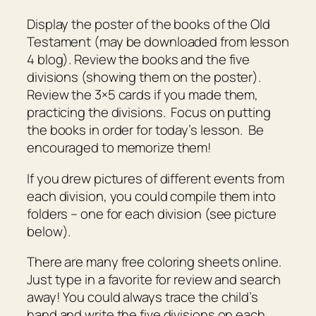
Display the poster of the books of the Old
Testament (may be downloaded from lesson
4 blog). Review the books and the five
divisions (showing them on the poster).
Review the 3×5 cards if you made them,
practicing the divisions. Focus on putting
the books in order for today’s lesson. Be
encouraged to memorize them!
If you drew pictures of different events from
each division, you could compile them into
folders – one for each division (see picture
below).
There are many free coloring sheets online.
Just type in a favorite for review and search
away! You could always trace the child’s
hand and write the five divisions on each