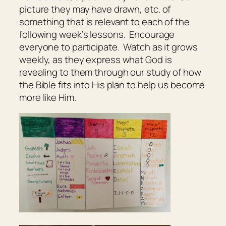
picture they may have drawn, etc. of
something that is relevant to each of the
following week’s lessons. Encourage
everyone to participate. Watch as it grows
weekly, as they express what God is
revealing to them through our study of how
the Bible fits into His plan to help us become
more like Him.