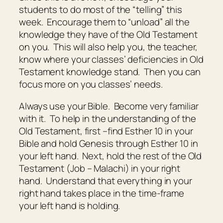
students to do most of the “telling” this
week. Encourage them to “unload” all the
knowledge they have of the Old Testament
on you. This will also help you, the teacher,
know where your classes’ deficiencies in Old
Testament knowledge stand. Then you can
focus more on you classes’ needs.
Always use your Bible. Become very familiar
with it. To help in the understanding of the
Old Testament, first –find Esther 10 in your
Bible and hold Genesis through Esther 10 in
your left hand. Next, hold the rest of the Old
Testament (Job – Malachi) in your right
hand. Understand that everything in your
right hand takes place in the time-frame
your left hand is holding.