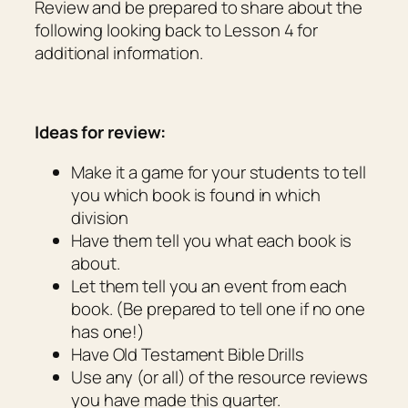
Review and be prepared to share about the
following looking back to Lesson 4 for
additional information.
Ideas for review:
Make it a game for your students to tell
you which book is found in which
division
Have them tell you what each book is
about.
Let them tell you an event from each
book. (Be prepared to tell one if no one
has one!)
Have Old Testament Bible Drills
Use any (or all) of the resource reviews
you have made this quarter.