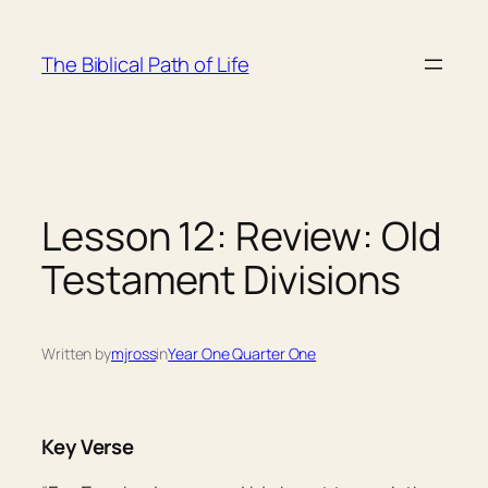
Skip
to
The Biblical Path of Life
content
Lesson 12: Review: Old
Testament Divisions
Written by
mjross
in
Year One Quarter One
Key Verse