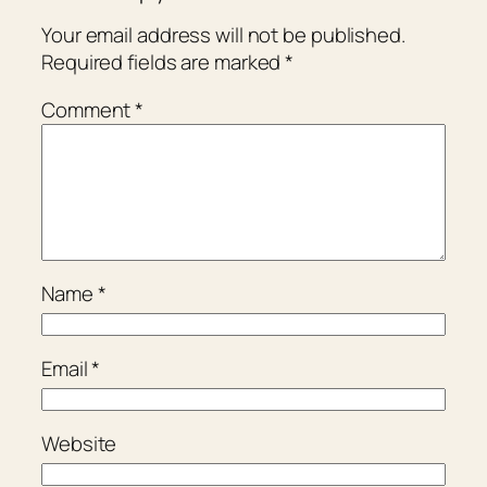
Your email address will not be published.
Required fields are marked
*
Comment
*
Name
*
Email
*
Website