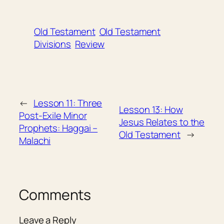
Old Testament
Old Testament
Divisions
Review
←
Lesson 11: Three
Lesson 13: How
Post-Exile Minor
Jesus Relates to the
Prophets: Haggai –
Old Testament
→
Malachi
Comments
Leave a Reply