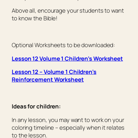
Above all, encourage your students to want
to
know
the Bible!
Optional Worksheets to be downloaded:
Lesson 12 Volume 1 Children’s Worksheet
Lesson 12 – Volume 1 Children’s
Reinforcement Worksheet
Ideas for children:
In any lesson, you may want to work on your
coloring timeline – especially when it relates
to the lesson.