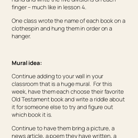
finger – much like in lesson 4.
One class wrote the name of each book on a
clothespin and hung them in order on a
hanger.
Mural idea:
Continue adding to your wall in your
classroom that is a huge mural. For this
week, have them each choose their favorite
Old Testament book and write a riddle about
it for someone else to try and figure out
which book it is.
Continue to have them bring a picture, a
news article, a poem they have written, a