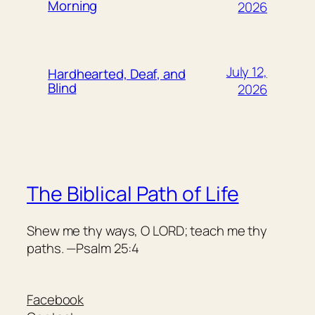
Morning
2026
July 12,
Hardhearted, Deaf, and
Blind
2026
The Biblical Path of Life
Shew me thy ways, O LORD; teach me thy
paths. —Psalm 25:4
Facebook