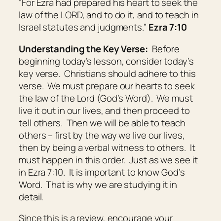
“For Ezra had prepared his heart to seek the
law of the LORD, and to do
it
, and to teach in
Israel statutes and judgments.”
Ezra 7:10
Understanding the Key Verse:
Before
beginning today’s lesson, consider today’s
key verse. Christians should adhere to this
verse. We must prepare our hearts to seek
the law of the Lord (God’s Word). We must
live it out in our lives, and then proceed to
tell others. Then we will be able to teach
others – first by the way we live our lives,
then by being a verbal witness to others. It
must happen in this order. Just as we see it
in Ezra 7:10. It is important to know God’s
Word. That is why we are studying it in
detail.
Since this is a review, encourage your